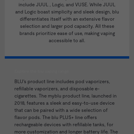
include
JUUL
,
Logic
, and
VUSE
. While JUUL
and Logic boast simplicity and sleek design, blu
differentiates itself with an extensive flavor
selection and larger pod capacity. All these
brands prioritize ease of use, making vaping
accessible to all.
Explore the blu vaping range
BLU's product line includes pod vaporizers,
refillable vaporizers, and disposable e-
cigarettes. The myblu product line, launched in
2018, features a sleek and easy-to-use device
that can be paired with a wide selection of
flavor pods. The blu PLUS+ line offers
rechargeable devices with refillable tanks, for
more customization and longer battery life. The