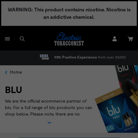
Skip
WARNING: This product contains nicotine. Nicotine is
to
an addictive chemical.
content
98% Positive Experience
from over 30,000 reviews
Home
BLU
We are the official ecommerce partner of
blu. For a full range of blu products you can
shop below. Please note, there are no
warranties on blu products - all sales are
final. Please call 1-866-233-6527 or email
customerrelations@itgbrands.com
for any