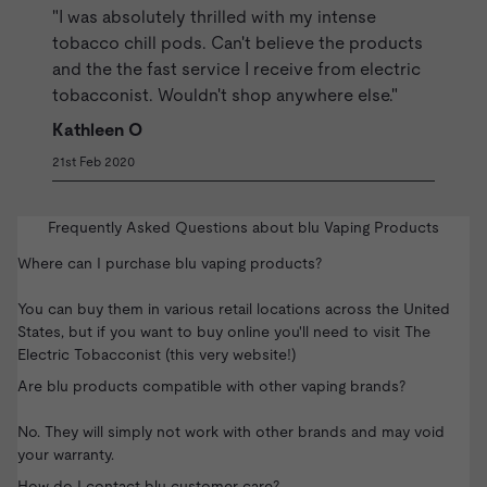
"I was absolutely thrilled with my intense
tobacco chill pods. Can't believe the products
and the the fast service I receive from electric
tobacconist. Wouldn't shop anywhere else."
Kathleen O
21st Feb 2020
Frequently Asked Questions about blu Vaping Products
Where can I purchase blu vaping products?
You can buy them in various retail locations across the United
States, but if you want to buy online you'll need to visit The
Electric Tobacconist (this very website!)
Are blu products compatible with other vaping brands?
No. They will simply not work with other brands and may void
your warranty.
How do I contact blu customer care?