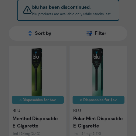
product quality issues.
blu has been discontinued.
blu products are available only while stocks last.
Sort by
Filter
8 Disposables for $62
8 Disposables for $62
BLU
BLU
Menthol Disposable
Polar Mint Disposable
E-Cigarette
E-Cigarette
1ml | 24mg (2.4%)
1ml | 24mg (2.4%)