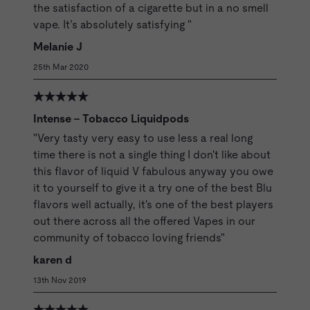
the satisfaction of a cigarette but in a no smell
vape. It’s absolutely satisfying "
Melanie J
25th Mar 2020
Intense - Tobacco Liquidpods
"Very tasty very easy to use less a real long
time there is not a single thing I don't like about
this flavor of liquid V fabulous anyway you owe
it to yourself to give it a try one of the best Blu
flavors well actually, it's one of the best players
out there across all the offered Vapes in our
community of tobacco loving friends"
karen d
13th Nov 2019