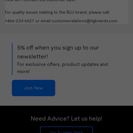
For quality issues relating to the BLU brand, please call:
1-866-233-6527
or email
customerrelations@itgbrands.com
5% off when you sign up to our
newsletter!
For exclusive offers, product updates and
more!
Join Now
Need Advice? Let us help!
Go To Help Desk