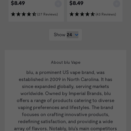
$8.49
$8.49
(27 Reviews)
(43 Reviews)
Show
About blu Vape
blu, a prominent US vape brand, was
established in 2009 in North Carolina. It has
since expanded globally, serving markets
worldwide. Owned by Imperial Brands, blu
offers a range of products catering to diverse
vaping preferences and lifestyles. The brand
focuses on crafting innovative products,
redefining satisfaction, and providing a wide
array of flavors. Notably, blu’s main competitors