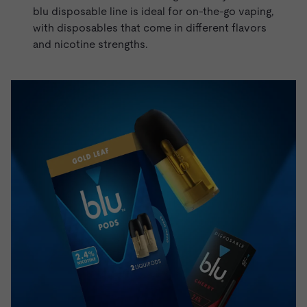
blu disposable line is ideal for on-the-go vaping,
with
disposables
that come in different flavors
and nicotine strengths.