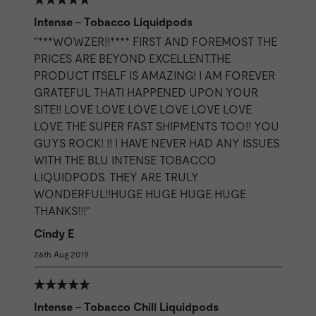
Intense - Tobacco Liquidpods
"***WOWZER!!**** FIRST AND FOREMOST THE
PRICES ARE BEYOND EXCELLENT.THE
PRODUCT ITSELF IS AMAZING! I AM FOREVER
GRATEFUL THATI HAPPENED UPON YOUR
SITE!! LOVE LOVE LOVE LOVE LOVE LOVE
LOVE THE SUPER FAST SHIPMENTS TOO!! YOU
GUYS ROCK! !! I HAVE NEVER HAD ANY ISSUES
WITH THE BLU INTENSE TOBACCO
LIQUIDPODS. THEY ARE TRULY
WONDERFUL!!HUGE HUGE HUGE HUGE
THANKS!!!"
Cindy E
26th Aug 2019
Intense - Tobacco Chill Liquidpods