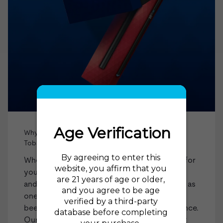
Why Shop blu vape products from The Electric
Tobacconist?
When you choose The Electric Tobacconist for
your blu products, you're selecting a trusted
and experienced retailer. Established in 2015 as
one of the first US online vape shops, we've
been at the forefront of the industry ever since.
Our impressive
98% recommendation rating