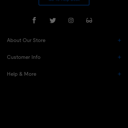
About Our Store
Customer Info
Help & More