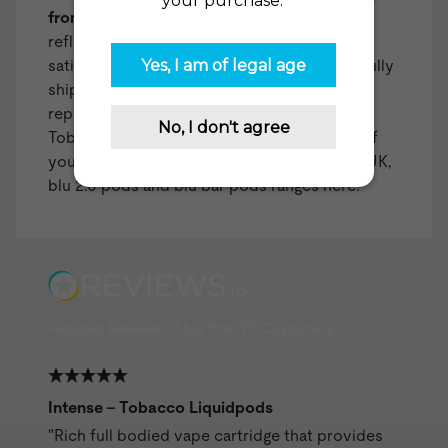
from over 35,000 reviews on
reviews.io
reflects our dedication to customer
satisfaction. With over two million successfully
shipped orders, we've built a reliable
reputation. You can count on The Electric
Tobacconist USA for all your vaping needs! If
you're in the UK, you can check out our
blu UK
,
blu 2.0 pods
and
blu bar pods
ranges here!
Featured Reviews of blu from ET Customers
Intense - Tobacco Liquidpods
"Rich full bodied vape cartridge that provides