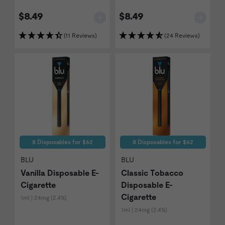
$8.49
$8.49
(11 Reviews)
(24 Reviews)
8 Disposables for $62
8 Disposables for $62
BLU
BLU
Vanilla Disposable E-
Classic Tobacco
Cigarette
Disposable E-
Cigarette
1ml | 24mg (2.4%)
1ml | 24mg (2.4%)