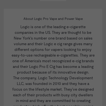
About Logic Pro Vape and Power Vape
Logic
is one of the leading e-cigarette
companies in the US. They are thought to be
New York’s number one brand based on sales
volume and their Logic e cig range gives many
different options for vapers looking to enjoy
easy-to-use rechargeable e-cigarettes. They are
one of America’s most recognized e-cig brands
and their
Logic Pro E Cig
has become a leading
product because of its innovative design.
The company, Logic Technology Development
LLC, was founded in 2010 and they have a
focus on the lifestyle market. They’ve designed
each of their products with busy city dwellers
in mind and they are committed to creating