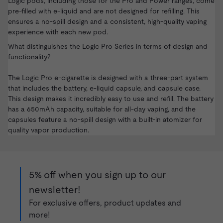
Logic pods, including those for the Pro and Power ranges, come
pre-filled with e-liquid and are not designed for refilling. This
ensures a no-spill design and a consistent, high-quality vaping
experience with each new pod.
What distinguishes the Logic Pro Series in terms of design and
functionality?
The Logic Pro e-cigarette is designed with a three-part system
that includes the battery, e-liquid capsule, and capsule case.
This design makes it incredibly easy to use and refill. The battery
has a 650mAh capacity, suitable for all-day vaping, and the
capsules feature a no-spill design with a built-in atomizer for
quality vapor production.
5% off when you sign up to our
newsletter!
For exclusive offers, product updates and
more!