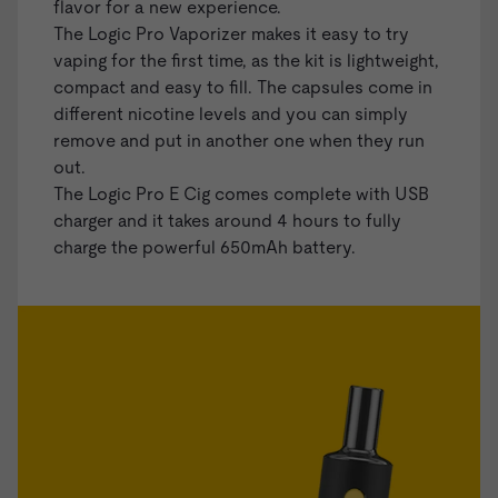
flavor for a new experience.
The Logic Pro Vaporizer makes it easy to try
vaping for the first time, as the kit is lightweight,
compact and easy to fill. The capsules come in
different nicotine levels and you can simply
remove and put in another one when they run
out.
The Logic Pro E Cig comes complete with USB
charger and it takes around 4 hours to fully
charge the powerful 650mAh battery.