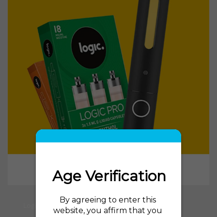
Logic Power E Cig and Logic Power Refills