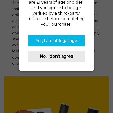
The
Power Kit
by Logic is an innovative system
that utilizes pre-filled cartridges in order to
deliver an easy, mess-free way to refill your e-
cigarette. Similar to the
VUSE Pods range
these
capsules come pre-filled with
vape juice
and a
coil. Once you've finished one cartridge, simply
swap it out for a new one. The cartridges are
available in tobacco and menthol. If you're
looking for a vape that is simple, reliable, and
compact, then the Logic Power Kit is a great
choice.