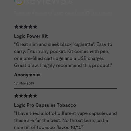
Featured Reviews of Logic Vape from ET Customers
Logic Power Kit
"Great slim and sleek black "cigarette". Easy to
carry. Fits in any pocket. Kit comes with pen,
one pre-filled cartridge and a USB charger.
Great draw. I highly recommend this product."
Anonymous
1st Nov 2019
Logic Pro Capsules Tobacco
"I have tried a lot of different vape capsules and
these are far the best. No throat burn, just a
nice hit of tobacco flavor. 10/10"