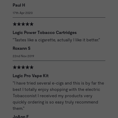
Paul H
17th Apr 2020
Logic Power Tobacco Cartridges
"Tastes like a cigarette, actually I like it better."
Roxann S
22nd Nov 2019
Logic Pro Vape Kit
"I have tried several e-cigs and this is by far the
best I totally enjoy shopping with the electric
Tobacconist I received my products very
quickly ordering is so easy truly recommend
them."
JoAnn F