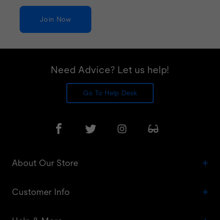
Join Now
Need Advice? Let us help!
Go To Help Desk
About Our Store
Customer Info