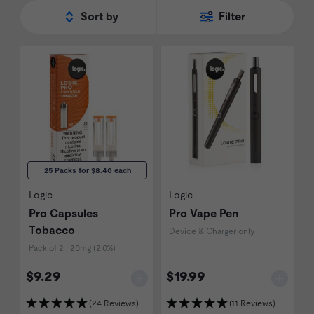
Sort by
Filter
25 Packs for $8.40 each
Logic
Logic
Pro Capsules
Pro Vape Pen
Tobacco
Device & Charger only
Pack of 2 | 20mg (2.0%)
$9.29
$19.99
(24 Reviews)
(11 Reviews)