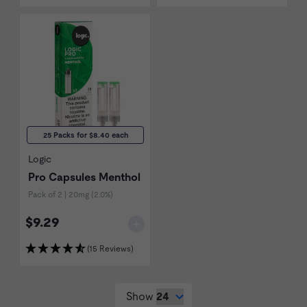
25 Packs for $8.40 each
Logic
Pro Capsules Menthol
Pack of 2 | 20mg (2.0%)
$9.29
(15 Reviews)
Show