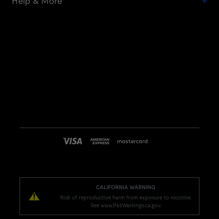
Help & More
CALIFORNIA WARNING
Risk of reproductive harm from exposure to nicotine.
See www.P65Warnings.ca.gov.