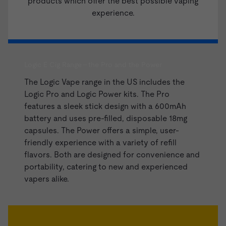
products which offer the best possible vaping
experience.
Logic E Cig Range - the Pro and the Power
The Logic Vape range in the US includes the
Logic Pro and
Logic Power kits
. The Pro
features a sleek stick design with a 600mAh
battery and uses pre-filled, disposable 18mg
capsules. The Power offers a simple, user-
friendly experience with a variety of refill
flavors. Both are designed for convenience and
portability, catering to new and experienced
vapers alike.