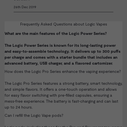
26th Dec 2019
Frequently Asked Questions about Logic Vapes
What are the main features of the Logic Power Series?
The Logic Power Series is known for its long-lasting power
and easy-to-assemble technology. It delivers up to 300 puffs
per charge and comes with a starter bundle that includes an
advanced battery, USB charger, and a flavored cartomizer.
How does the Logic Pro Series enhance the vaping experience?
The Logic Pro Series features a strong battery, smart technology,
and simple flavors. It offers a one-touch operation and allows
for easy flavor switching with pre-filled capsules, ensuring a
mess-free experience. The battery is fast-charging and can last
up to 24 hours.
Can I refill the Logic Vape pods?