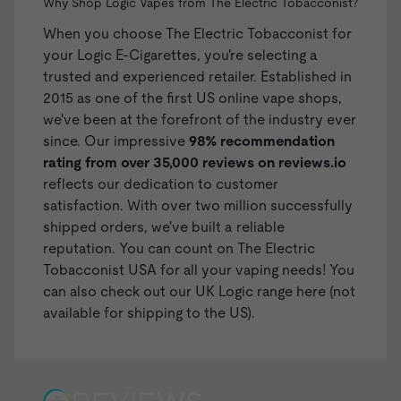
Why Shop Logic Vapes from The Electric Tobacconist?
When you choose The Electric Tobacconist for
your Logic E-Cigarettes, you're selecting a
trusted and experienced retailer. Established in
2015 as one of the first US online vape shops,
we've been at the forefront of the industry ever
since. Our impressive
98% recommendation
rating from over 35,000 reviews on
reviews.io
reflects our dedication to customer
satisfaction. With over two million successfully
shipped orders, we've built a reliable
reputation. You can count on The Electric
Tobacconist USA for all your vaping needs! You
can also check out our
UK Logic range here
(not
available for shipping to the US).