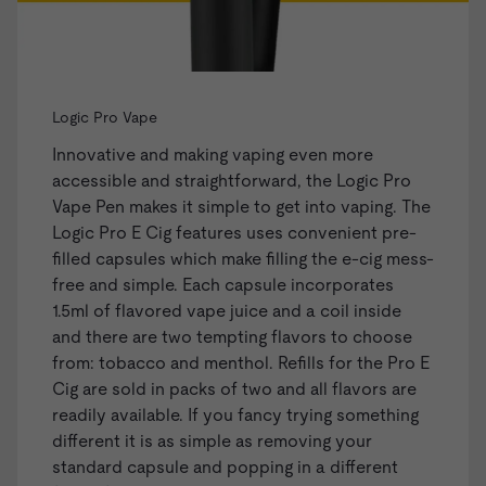
Logic Pro Vape
Innovative and making vaping even more
accessible and straightforward, the
Logic Pro
Vape Pen
makes it simple to get into vaping. The
Logic Pro E Cig features uses convenient
pre-
filled capsules
which make filling the e-cig mess-
free and simple. Each capsule incorporates
1.5ml of flavored vape juice and a coil inside
and there are two tempting flavors to choose
from: tobacco and menthol. Refills for the Pro E
Cig are sold in packs of two and all flavors are
readily available. If you fancy trying something
different it is as simple as removing your
standard capsule and popping in a different