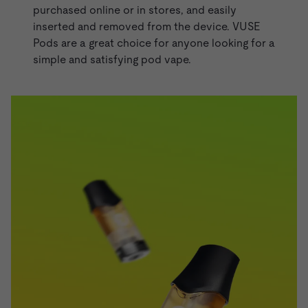
purchased online or in stores, and easily
inserted and removed from the device.
VUSE
Pods
are a great choice for anyone looking for a
simple and satisfying pod vape.