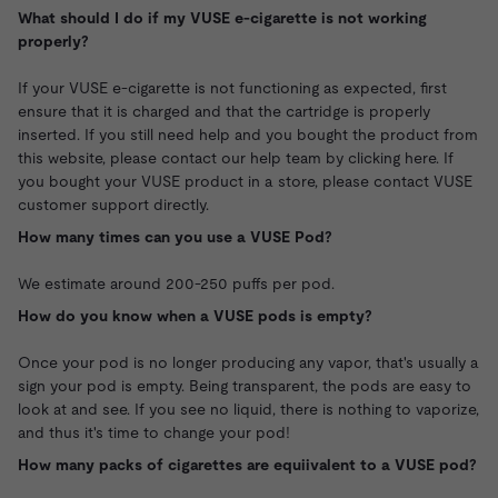
What should I do if my VUSE e-cigarette is not working
properly?
If your VUSE e-cigarette is not functioning as expected, first
ensure that it is charged and that the cartridge is properly
inserted. If you still need help and you bought the product from
this website,
please contact our help team by clicking here.
If
you bought your VUSE product in a store, please contact VUSE
customer support directly.
How many times can you use a VUSE Pod?
We estimate around 200-250 puffs per pod.
How do you know when a VUSE pods is empty?
Once your pod is no longer producing any vapor, that's usually a
sign your pod is empty. Being transparent, the pods are easy to
look at and see. If you see no liquid, there is nothing to vaporize,
and thus it's time to change your pod!
How many packs of cigarettes are equiivalent to a VUSE pod?