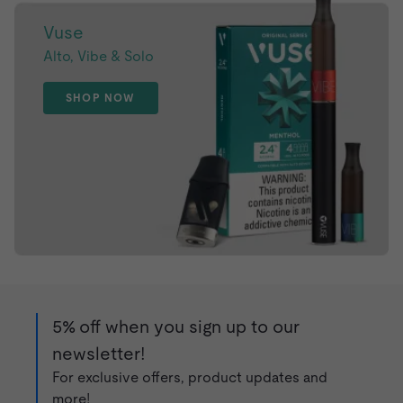
Vuse
Alto, Vibe & Solo
SHOP NOW
5% off when you sign up to our
newsletter!
For exclusive offers, product updates and
more!