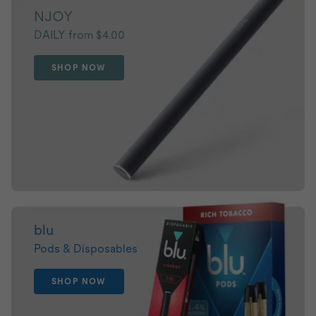
NJOY
DAILY from $4.00
SHOP NOW
blu
Pods & Disposables
SHOP NOW