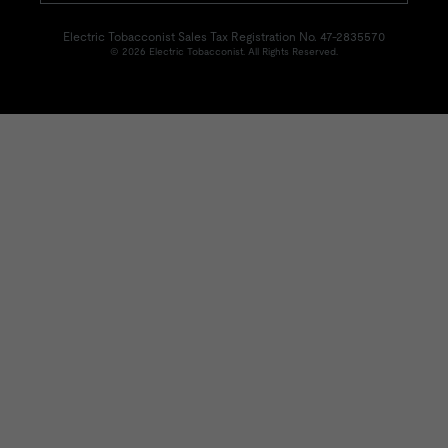
Electric Tobacconist Sales Tax Registration No. 47-2835570
© 2026 Electric Tobacconist. All Rights Reserved.