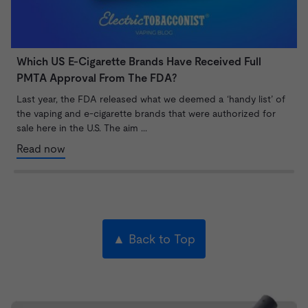
Which US E-Cigarette Brands Have Received Full
V
PMTA Approval From The FDA?
T
o
Last year, the FDA released what we deemed a ‘handy list’ of
B
the vaping and e-cigarette brands that were authorized for
sale here in the U.S. The aim ...
Read now
▲ Back to Top