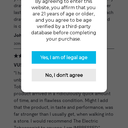
draw is fully satisfying and the pods are longer
lasting for me. You get what you want from each
draw and the draws keep coming until the pod
is completely empty."
Johnnie C
30th Jul 2020
VUSE Refills - Original Solo Cartridges
"I have been pleasantly surprised by how
unbelievably professionally The Electric
Tobacconist handles their business. The
product arrived in a ridiculously quick amount
of time, and in flawless condition. Might I add
that the product, in taste and performance, was
far stronger than I usually get, when walking into
a store. I would recommend The Electric
Tobacconist to anyone. I am IMPRESSED."