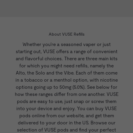
Vibe
devices, and come in different
nicotine strengths and sizes.
About VUSE Refills
Whether you’re a seasoned vaper or just
starting out, VUSE offers a range of convenient
and flavorful choices. There are three main kits
for which you might need refills, namely the
Alto
, the Solo and the Vibe. Each of them come
in a tobacco or a menthol option, with nicotine
options going up to 50mg (5.0%). See below for
how these ranges differ from one another. VUSE
pods are easy to use, just snap or screw them
into your device and enjoy. You can buy VUSE
pods online from our website, and get them
delivered to your door in the US. Browse our
selection of VUSE pods and find your perfect