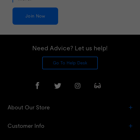
Join Now
Need Advice? Let us help!
Go To Help Desk
About Our Store
Customer Info