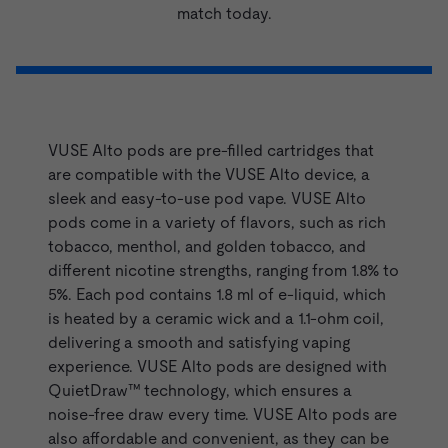
match today.
VUSE Refills - Alto Range
VUSE Alto pods are pre-filled cartridges that
are compatible with the
VUSE Alto device
, a
sleek and easy-to-use pod vape. VUSE Alto
pods come in a variety of flavors, such as rich
tobacco,
menthol
, and
golden tobacco
, and
different nicotine strengths, ranging from 1.8% to
5%. Each pod contains 1.8 ml of e-liquid, which
is heated by a ceramic wick and a 1.1-ohm coil,
delivering a smooth and satisfying vaping
experience. VUSE Alto pods are designed with
QuietDraw™ technology, which ensures a
noise-free draw every time. VUSE Alto pods are
also affordable and convenient, as they can be