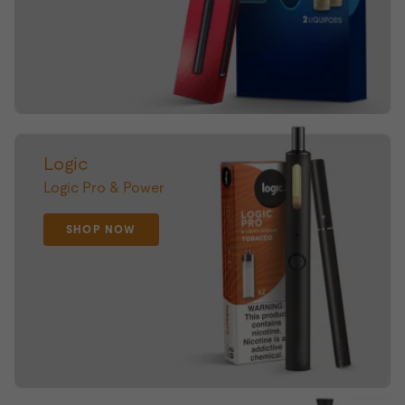
Logic
Logic Pro & Power
SHOP NOW