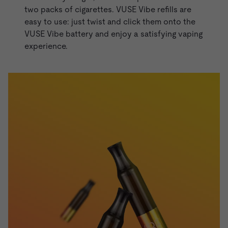
two packs of cigarettes. VUSE Vibe refills are
easy to use: just twist and click them onto the
VUSE Vibe battery and enjoy a satisfying vaping
experience.