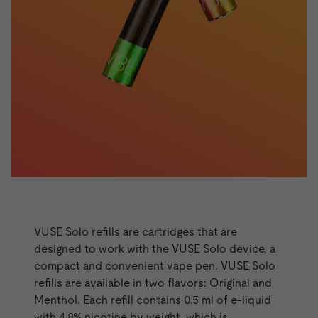
VUSE Refills - Solo Range
VUSE Solo
refills are cartridges that are
designed to work with the VUSE Solo device, a
compact and convenient vape pen. VUSE Solo
refills are available in two flavors: Original and
Menthol. Each refill contains 0.5 ml of e-liquid
with 4.8% nicotine by weight, which is