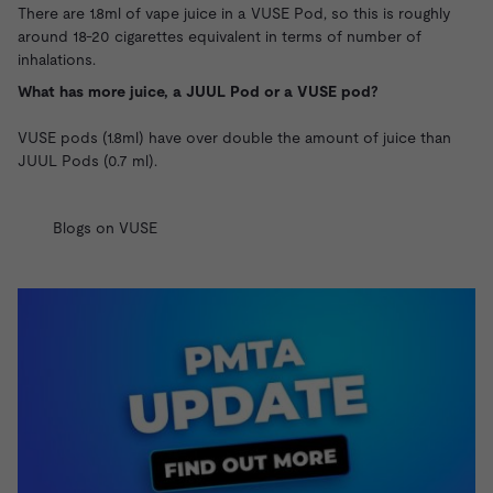
There are 1.8ml of vape juice in a VUSE Pod, so this is roughly
around 18-20 cigarettes equivalent in terms of number of
inhalations.
What has more juice, a JUUL Pod or a VUSE pod?
VUSE pods (1.8ml) have over double the amount of juice than
JUUL Pods
(0.7 ml).
Blogs on VUSE