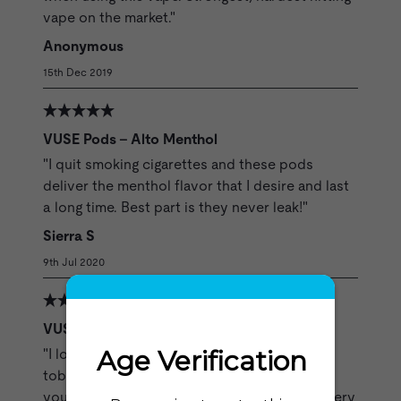
vape on the market."
Anonymous
15th Dec 2019
VUSE Pods - Alto Menthol
"I quit smoking cigarettes and these pods
deliver the menthol flavor that I desire and last
a long time. Best part is they never leak!"
Sierra S
9th Jul 2020
VUSE Pods - Alto Rich Tobacco
"I love the Alto Rich pods the flavor is pure
tobacco satisfying and rich, just exactly as if
you were smoking your favorite cigarette. Every