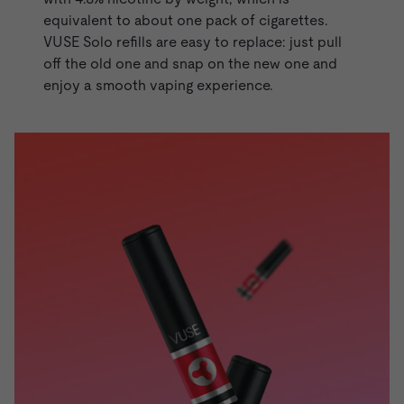
equivalent to about one pack of cigarettes.
VUSE Solo refills are easy to replace: just pull
off the old one and snap on the new one and
enjoy a smooth vaping experience.