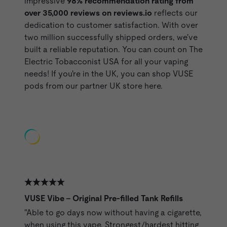
impressive
98% recommendation rating from
over 35,000 reviews on
reviews.io
reflects our
dedication to customer satisfaction. With over
two million successfully shipped orders, we've
built a reliable reputation. You can count on The
Electric Tobacconist USA for all your vaping
needs!
If you're in the UK, you can shop VUSE
pods from our partner UK store here.
Featured Reviews of VUSE Pods from ET Customers
VUSE Vibe - Original Pre-filled Tank Refills
"Able to go days now without having a cigarette,
when using this vape. Strongest/hardest hitting