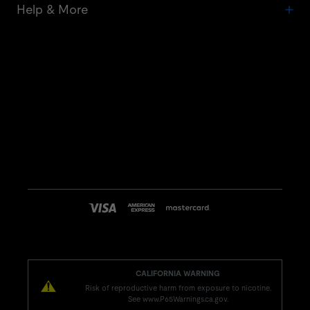
Help & More
CALIFORNIA WARNING
Risk of reproductive harm from exposure to nicotine.
See www.P65Warnings.ca.gov.