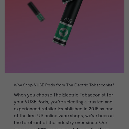
Why Shop VUSE Pods from The Electric Tobacconist?
When you choose The Electric Tobacconist for
your VUSE Pods, you're selecting a trusted and
experienced retailer. Established in 2015 as one
of the first US online vape shops, we've been at
the forefront of the industry ever since. Our