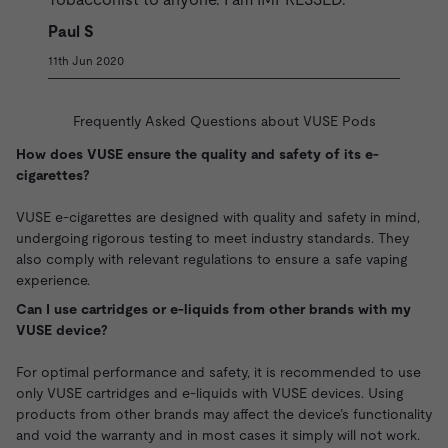
Paul S
11th Jun 2020
Frequently Asked Questions about VUSE Pods
How does VUSE ensure the quality and safety of its e-
cigarettes?
VUSE e-cigarettes are designed with quality and safety in mind,
undergoing rigorous testing to meet industry standards. They
also comply with relevant regulations to ensure a safe vaping
experience.
Can I use cartridges or e-liquids from other brands with my
VUSE device?
For optimal performance and safety, it is recommended to use
only VUSE cartridges and e-liquids with VUSE devices. Using
products from other brands may affect the device’s functionality
and void the warranty and in most cases it simply will not work.