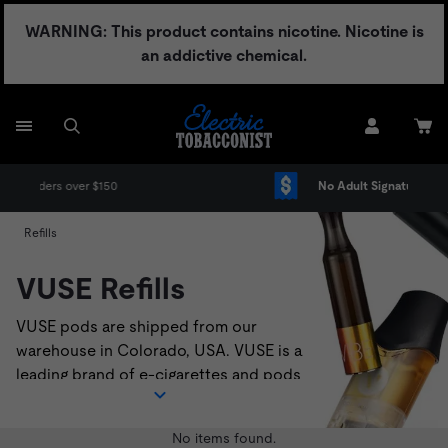
Skip
WARNING: This product contains nicotine. Nicotine is
to
an addictive chemical.
content
No Adult Signature Fee
Refills
VUSE Refills
VUSE pods are shipped from our
warehouse in Colorado, USA. VUSE is a
leading brand of e-cigarettes and pods
that deliver a satisfying vaping
experience. VUSE pods are compatible
No items found.
with
VUSE Solo
,
VUSE Alto
, and
VUSE