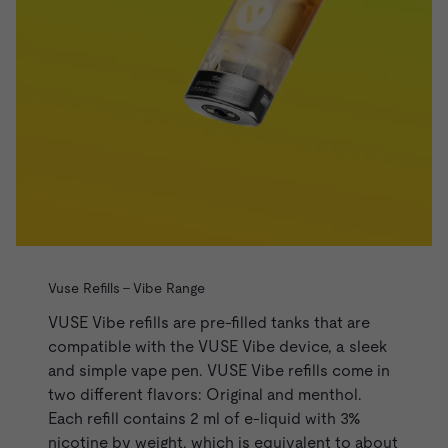
Vuse Refills - Vibe Range
VUSE Vibe refills are pre-filled tanks that are
compatible with the
VUSE Vibe
device, a sleek
and simple vape pen. VUSE Vibe refills come in
two different flavors: Original and menthol.
Each refill contains 2 ml of e-liquid with 3%
nicotine by weight, which is equivalent to about