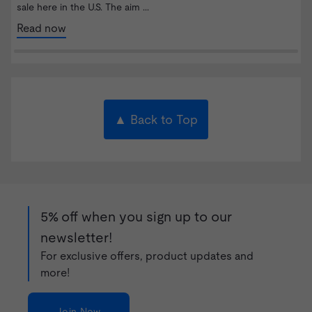
sale here in the U.S. The aim ...
Read now
▲ Back to Top
5% off when you sign up to our
newsletter!
For exclusive offers, product updates and
more!
Join Now