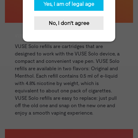
VUSE Refills - Solo Range
VUSE Solo
refills are cartridges that are
designed to work with the VUSE Solo device, a
compact and convenient vape pen. VUSE Solo
refills are available in two flavors: Original and
Menthol. Each refill contains 0.5 ml of e-liquid
with 4.8% nicotine by weight, which is
equivalent to about one pack of cigarettes.
VUSE Solo refills are easy to replace: just pull
off the old one and snap on the new one and
enjoy a smooth vaping experience.