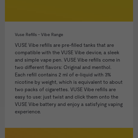
Vuse Refills - Vibe Range
VUSE Vibe refills are pre-filled tanks that are
compatible with the
VUSE Vibe
device, a sleek
and simple vape pen. VUSE Vibe refills come in
two different flavors: Original and menthol.
Each refill contains 2 ml of e-liquid with 3%
nicotine by weight, which is equivalent to about
two packs of cigarettes. VUSE Vibe refills are
easy to use: just twist and click them onto the
VUSE Vibe battery and enjoy a satisfying vaping
experience.