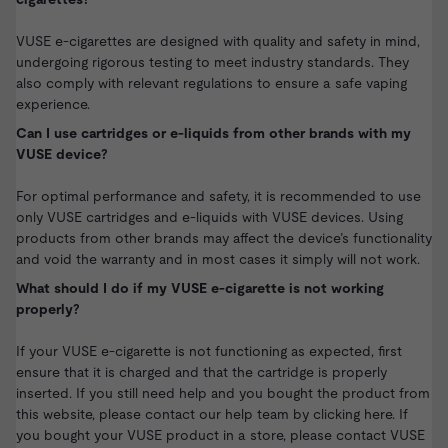
VUSE e-cigarettes are designed with quality and safety in mind,
undergoing rigorous testing to meet industry standards. They
also comply with relevant regulations to ensure a safe vaping
experience.
Can I use cartridges or e-liquids from other brands with my
VUSE device?
For optimal performance and safety, it is recommended to use
only VUSE cartridges and e-liquids with VUSE devices. Using
products from other brands may affect the device’s functionality
and void the warranty and in most cases it simply will not work.
What should I do if my VUSE e-cigarette is not working
properly?
If your VUSE e-cigarette is not functioning as expected, first
ensure that it is charged and that the cartridge is properly
inserted. If you still need help and you bought the product from
this website,
please contact our help team by clicking here.
If
you bought your VUSE product in a store, please contact VUSE