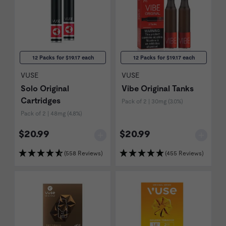
12 Packs for $19.17 each
12 Packs for $19.17 each
VUSE
VUSE
Solo Original
Vibe Original Tanks
Cartridges
Pack of 2 | 30mg (3.0%)
Pack of 2 | 48mg (4.8%)
$20.99
$20.99
(558 Reviews)
(455 Reviews)