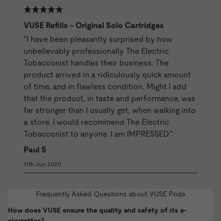
VUSE Refills - Original Solo Cartridges
"I have been pleasantly surprised by how
unbelievably professionally The Electric
Tobacconist handles their business. The
product arrived in a ridiculously quick amount
of time, and in flawless condition. Might I add
that the product, in taste and performance, was
far stronger than I usually get, when walking into
a store. I would recommend The Electric
Tobacconist to anyone. I am IMPRESSED."
Paul S
11th Jun 2020
Frequently Asked Questions about VUSE Pods
How does VUSE ensure the quality and safety of its e-
cigarettes?