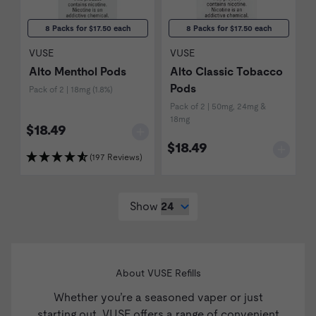
8 Packs for $17.50 each
8 Packs for $17.50 each
VUSE
VUSE
Alto Menthol Pods
Alto Classic Tobacco
Pods
Pack of 2 | 18mg (1.8%)
Pack of 2 | 50mg, 24mg &
18mg
$18.49
$18.49
(197 Reviews)
Show
About VUSE Refills
Whether you’re a seasoned vaper or just
starting out, VUSE offers a range of convenient