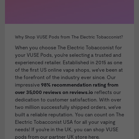
Why Shop VUSE Pods from The Electric Tobacconist?
When you choose The Electric Tobacconist for
your VUSE Pods, you're selecting a trusted and
experienced retailer. Established in 2015 as one
of the first US online vape shops, we've been at
the forefront of the industry ever since. Our
impressive
98% recommendation rating from
over 35,000 reviews on
reviews.io
reflects our
dedication to customer satisfaction. With over
two million successfully shipped orders, we've
built a reliable reputation. You can count on The
Electric Tobacconist USA for all your vaping
needs!
If you're in the UK, you can shop VUSE
pods from our partner UK store here.