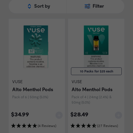
Sort by
Filter
Vibe
devices, and come in different
nicotine strengths and sizes.
10 Packs for $25 each
VUSE
VUSE
Alto Menthol Pods
Alto Menthol Pods
Pack of 6 | 50mg (5.0%)
Pack of 4 | 24mg (2.4%) &
50mg (5.0%)
$34.99
$28.49
(4 Reviews)
(27 Reviews)