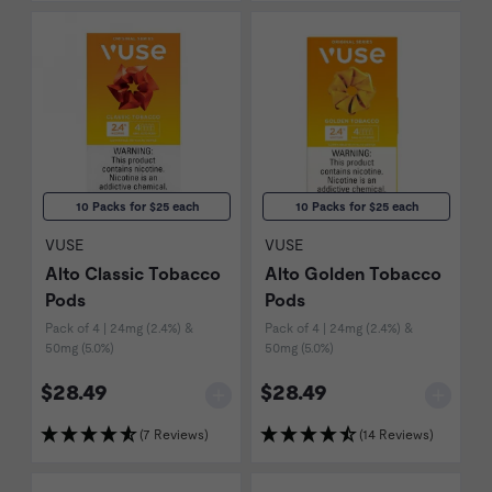
10 Packs for $25 each
10 Packs for $25 each
VUSE
VUSE
Alto Classic Tobacco
Alto Golden Tobacco
Pods
Pods
Pack of 4 | 24mg (2.4%) &
Pack of 4 | 24mg (2.4%) &
50mg (5.0%)
50mg (5.0%)
$28.49
$28.49
(7 Reviews)
(14 Reviews)