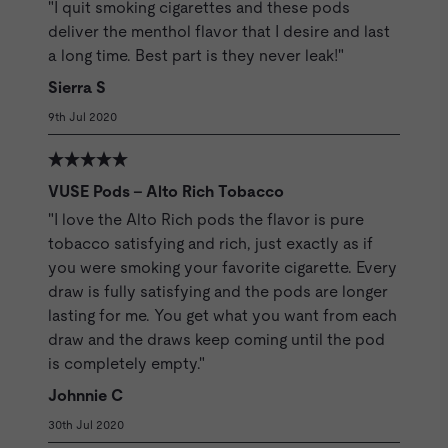
"I quit smoking cigarettes and these pods
deliver the menthol flavor that I desire and last
a long time. Best part is they never leak!"
Sierra S
9th Jul 2020
VUSE Pods - Alto Rich Tobacco
"I love the Alto Rich pods the flavor is pure
tobacco satisfying and rich, just exactly as if
you were smoking your favorite cigarette. Every
draw is fully satisfying and the pods are longer
lasting for me. You get what you want from each
draw and the draws keep coming until the pod
is completely empty."
Johnnie C
30th Jul 2020