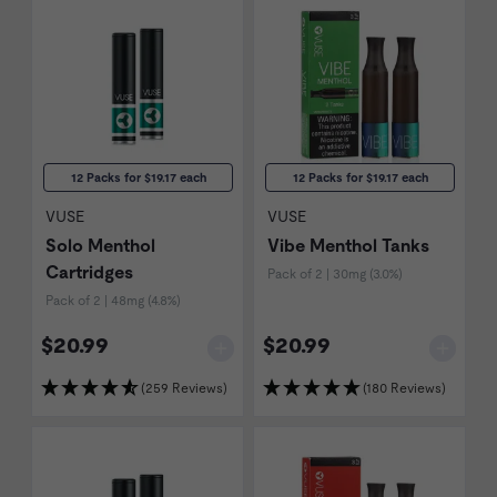
12 Packs for $19.17 each
12 Packs for $19.17 each
VUSE
VUSE
Solo Menthol
Vibe Menthol Tanks
Cartridges
Pack of 2 | 30mg (3.0%)
Pack of 2 | 48mg (4.8%)
$20.99
$20.99
(259 Reviews)
(180 Reviews)