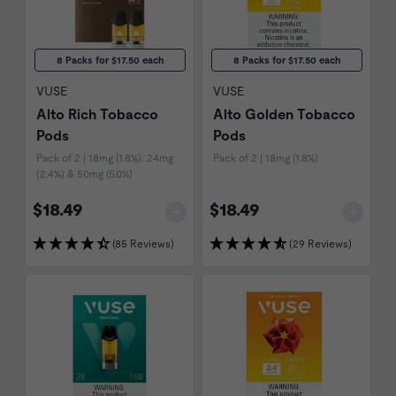
8 Packs for $17.50 each
8 Packs for $17.50 each
VUSE
VUSE
Alto Rich Tobacco
Alto Golden Tobacco
Pods
Pods
Pack of 2 | 18mg (1.8%), 24mg
Pack of 2 | 18mg (1.8%)
(2.4%) & 50mg (5.0%)
$18.49
$18.49
(85 Reviews)
(29 Reviews)