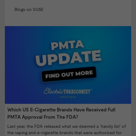
Blogs on VUSE
Which US E-Cigarette Brands Have Received Full
V
PMTA Approval From The FDA?
T
o
Last year, the FDA released what we deemed a ‘handy list’ of
B
the vaping and e-cigarette brands that were authorized for