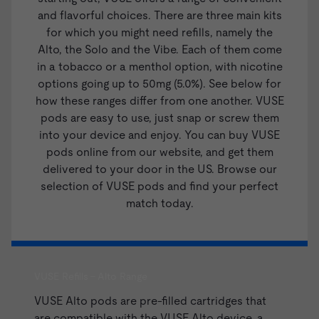
and flavorful choices. There are three main kits
for which you might need refills, namely the
Alto
, the Solo and the Vibe. Each of them come
in a tobacco or a menthol option, with nicotine
options going up to 50mg (5.0%). See below for
how these ranges differ from one another. VUSE
pods are easy to use, just snap or screw them
into your device and enjoy. You can buy VUSE
pods online from our website, and get them
delivered to your door in the US. Browse our
selection of VUSE pods and find your perfect
match today.
VUSE Refills - Alto Range
VUSE Alto pods are pre-filled cartridges that
are compatible with the
VUSE Alto device
, a