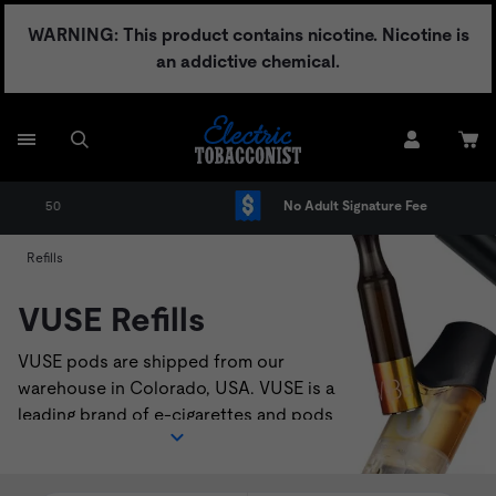
Skip
WARNING: This product contains nicotine. Nicotine is
to
an addictive chemical.
content
No Adult Signature Fee
Refills
VUSE Refills
VUSE pods are shipped from our
warehouse in Colorado, USA. VUSE is a
leading brand of e-cigarettes and pods
that deliver a satisfying vaping
experience. VUSE pods are compatible
with
VUSE Solo
,
VUSE Alto
, and
VUSE