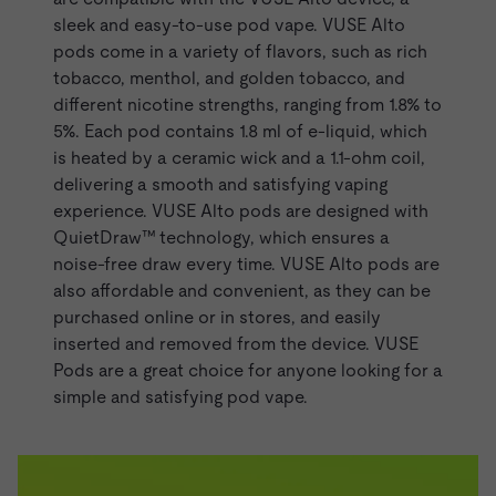
sleek and easy-to-use pod vape. VUSE Alto
pods come in a variety of flavors, such as rich
tobacco,
menthol
, and
golden tobacco
, and
different nicotine strengths, ranging from 1.8% to
5%. Each pod contains 1.8 ml of e-liquid, which
is heated by a ceramic wick and a 1.1-ohm coil,
delivering a smooth and satisfying vaping
experience. VUSE Alto pods are designed with
QuietDraw™ technology, which ensures a
noise-free draw every time. VUSE Alto pods are
also affordable and convenient, as they can be
purchased online or in stores, and easily
inserted and removed from the device.
VUSE
Pods
are a great choice for anyone looking for a
simple and satisfying pod vape.