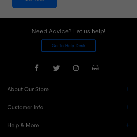
Need Advice? Let us help!
Go To Help Desk
About Our Store
Customer Info
Help & More