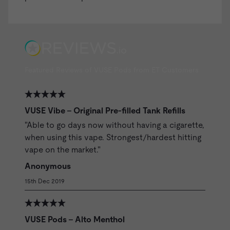
Featured Reviews of VUSE Pods from ET Customers
VUSE Vibe - Original Pre-filled Tank Refills
"Able to go days now without having a cigarette,
when using this vape. Strongest/hardest hitting
vape on the market."
Anonymous
15th Dec 2019
VUSE Pods - Alto Menthol