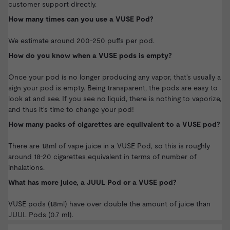
customer support directly.
How many times can you use a VUSE Pod?
We estimate around 200-250 puffs per pod.
How do you know when a VUSE pods is empty?
Once your pod is no longer producing any vapor, that's usually a
sign your pod is empty. Being transparent, the pods are easy to
look at and see. If you see no liquid, there is nothing to vaporize,
and thus it's time to change your pod!
How many packs of cigarettes are equiivalent to a VUSE pod?
There are 1.8ml of vape juice in a VUSE Pod, so this is roughly
around 18-20 cigarettes equivalent in terms of number of
inhalations.
What has more juice, a JUUL Pod or a VUSE pod?
VUSE pods (1.8ml) have over double the amount of juice than
JUUL Pods
(0.7 ml).