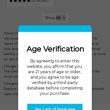
(25 Reviews)
Show
About Chargers
We stock chargers for multiple brands and connections for
vapes of all kinds. These chargers are great if you happen to
lose your charger or want an extra charger for travel. External
battery chargers are great for charging multiple batteries at once
so you have backups ready to go at all times.
Charger Brands and Products
The Electric Tobacconist carries a variety of chargers for the
most common vape brands and battery types.
Chargers at the Electric Tobacconist
Explore the wide variety of chargers at the Electric Tobacconist
vape shop
.