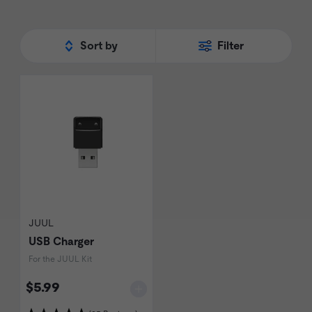
Sort by
Filter
JUUL
USB Charger
For the JUUL Kit
$5.99