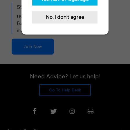
5% off when you sign up to our
newsletter!
For exclusive offers, product updates and
more!
Join Now
Need Advice? Let us help!
Go To Help Desk