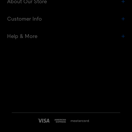
About Our Store
Customer Info
Help & More