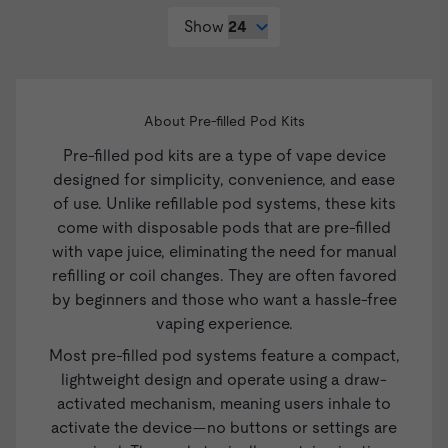
Show
About Pre-filled Pod Kits
Pre-filled pod kits are a type of
vape device
designed for simplicity, convenience, and ease
of use. Unlike refillable pod systems, these kits
come with disposable pods that are pre-filled
with vape juice, eliminating the need for manual
refilling or coil changes. They are often favored
by beginners and those who want a hassle-free
vaping experience.
Most pre-filled pod systems feature a compact,
lightweight design and operate using a draw-
activated mechanism, meaning users inhale to
activate the device—no buttons or settings are