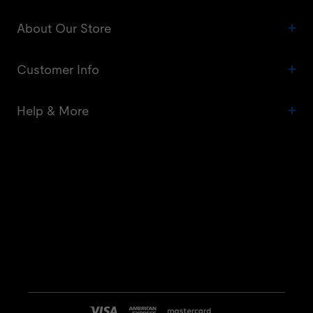
About Our Store
Customer Info
Help & More