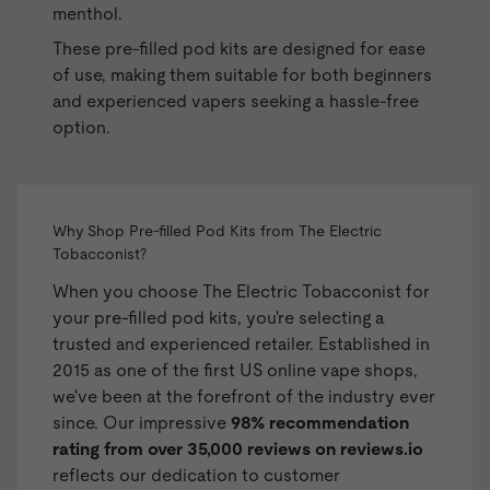
menthol.
These pre-filled pod kits are designed for ease
of use, making them suitable for both beginners
and experienced vapers seeking a hassle-free
option.
Why Shop Pre-filled Pod Kits from The Electric
Tobacconist?
When you choose The Electric Tobacconist for
your pre-filled pod kits, you're selecting a
trusted and experienced retailer. Established in
2015 as one of the first US online vape shops,
we've been at the forefront of the industry ever
since. Our impressive
98% recommendation
rating from over 35,000 reviews on
reviews.io
reflects our dedication to customer