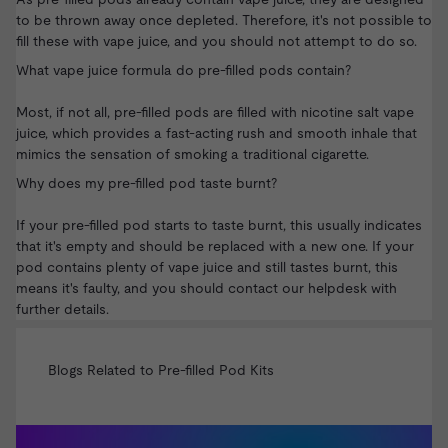
to be thrown away once depleted. Therefore, it's not possible to
fill these with vape juice, and you should not attempt to do so.
What vape juice formula do pre-filled pods contain?
Most, if not all, pre-filled pods are filled with
nicotine salt vape
juice
, which provides a fast-acting rush and smooth inhale that
mimics the sensation of smoking a traditional cigarette.
Why does my pre-filled pod taste burnt?
If your pre-filled pod starts to taste burnt, this usually indicates
that it's empty and should be replaced with a new one. If your
pod contains plenty of vape juice and still tastes burnt, this
means it's faulty, and you should
contact our helpdesk
with
further details.
Blogs Related to Pre-filled Pod Kits