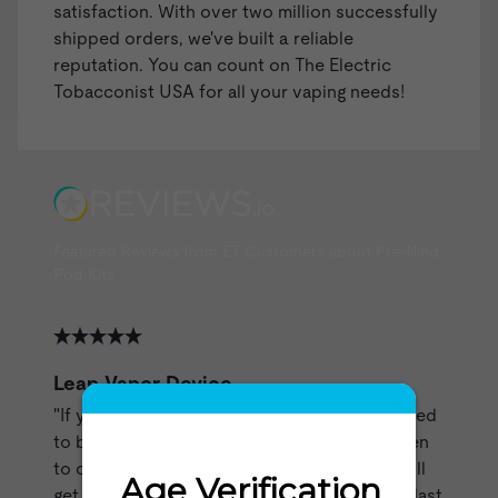
satisfaction. With over two million successfully
shipped orders, we've built a reliable
reputation. You can count on The Electric
Tobacconist USA for all your vaping needs!
Featured Reviews from ET Customers about Pre-filled
Pod Kits
Leap Vapor Device
"If you treat this battery the way it is supposed
to be treated it will last a long time.Learn when
to charge it without burning it out and you will
get a lot of service out of it.I can make them last