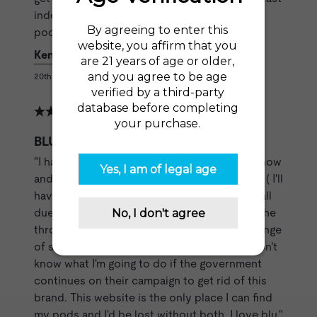
indefinitely.Don't keep puffing away when the
pods are empty.Simple common sense."
Kenneth L
20th Jun 2020
BLU Device Kit
"I have been using blu pods for a few years now
and have pretty much quit regular cigarettes ( I'll
have one on occasion), but my quitting was all
due to the gold leaf pods. I absolutely love the
throat hit and lighter tobacco flavor with a tinge
of sweetness that the gold leaf provides.I don't
know what I'm going to do if the government
continues on their campaign to get rid of this
brand. This website is the only place I can find
my pods and I'd be lost without both. I love blu."