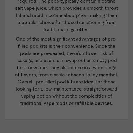
required. The pods typically contain nicotine
salt
vape juice
, which provides a smooth throat
hit and rapid nicotine absorption, making them
a popular choice for those transitioning from
traditional cigarettes.
One of the most significant advantages of pre-
filled pod kits is their convenience. Since the
pods are pre-sealed, there’s a lower risk of
leakage, and users can swap out an empty pod
for a new one. They also come in a wide range
of flavors, from classic tobacco to icy menthol.
Overall, pre-filled pod kits are ideal for those
looking for a low-maintenance, straightforward
vaping option without the complexities of
traditional vape mods or
refillable devices
.