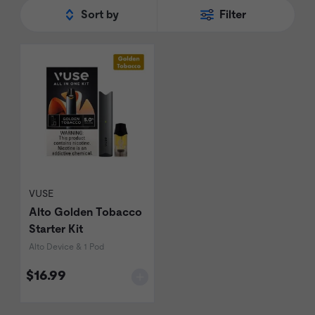
Sort by
Filter
VUSE
Alto Golden Tobacco
Starter Kit
Alto Device & 1 Pod
$16.99