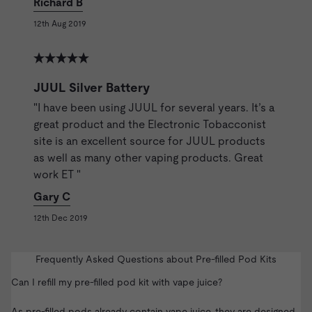
Richard B
12th Aug 2019
JUUL Silver Battery
"I have been using JUUL for several years. It’s a
great product and the Electronic Tobacconist
site is an excellent source for JUUL products
as well as many other vaping products. Great
work ET "
Gary C
12th Dec 2019
Frequently Asked Questions about Pre-filled Pod Kits
Can I refill my pre-filled pod kit with vape juice?
As pre-filled pods already contain vape juice, they are designed