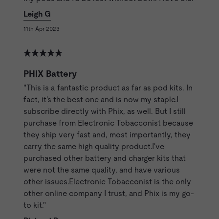
Leigh G
11th Apr 2023
PHIX Battery
"This is a fantastic product as far as pod kits. In
fact, it's the best one and is now my staple.I
subscribe directly with Phix, as well. But I still
purchase from Electronic Tobacconist because
they ship very fast and, most importantly, they
carry the same high quality product.I've
purchased other battery and charger kits that
were not the same quality, and have various
other issues.Electronic Tobacconist is the only
other online company I trust, and Phix is my go-
to kit."