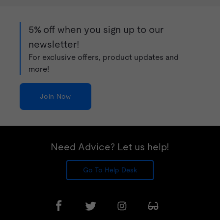
5% off when you sign up to our
newsletter!
For exclusive offers, product updates and
more!
Join Now
Need Advice? Let us help!
Go To Help Desk