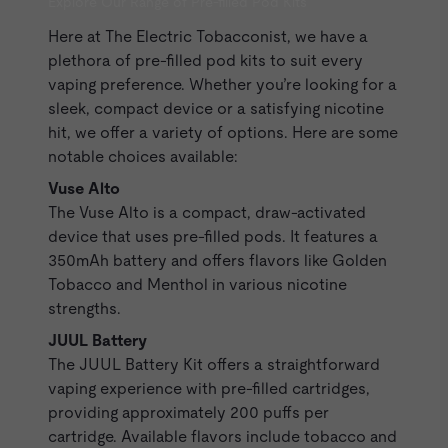
Explore Our Range of Pre-filled Pod Kits
Here at The Electric Tobacconist, we have a
plethora of pre-filled pod kits to suit every
vaping preference. Whether you’re looking for a
sleek, compact device or a satisfying nicotine
hit, we offer a variety of options. Here are some
notable choices available:
Vuse Alto
The
Vuse Alto
is a compact, draw-activated
device that uses
pre-filled pods
. It features a
350mAh battery and offers flavors like Golden
Tobacco and Menthol in various nicotine
strengths.
JUUL Battery
The
JUUL Battery
Kit offers a straightforward
vaping experience with pre-filled cartridges,
providing approximately 200 puffs per
cartridge. Available flavors include tobacco and