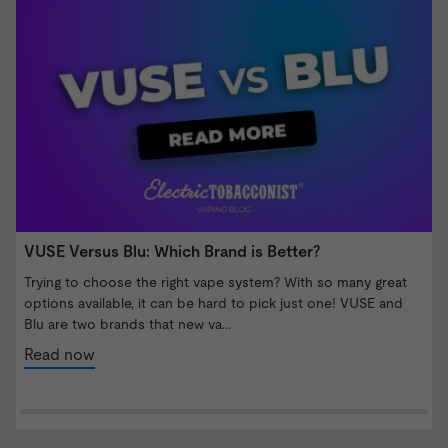
VUSE Versus Blu: Which Brand is Better?
W
S
Trying to choose the right vape system? With so many great
options available, it can be hard to pick just one! VUSE and
I
Blu are two brands that new va...
b
n
Read now