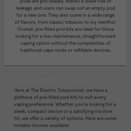
pods are pre-sealed, there’s a lower risk of
leakage, and users can swap out an empty pod
for a new one. They also come in a wide range
of flavors, from classic tobacco to icy menthol.
Overall, pre-filled pod kits are ideal for those
looking for a low-maintenance, straightforward
vaping option without the complexities of
traditional vape mods or
refillable devices
.
Explore Our Range of Pre-filled Pod Kits
Here at The Electric Tobacconist, we have a
plethora of pre-filled pod kits to suit every
vaping preference. Whether you’re looking for a
sleek, compact device or a satisfying nicotine
hit, we offer a variety of options. Here are some
notable choices available: