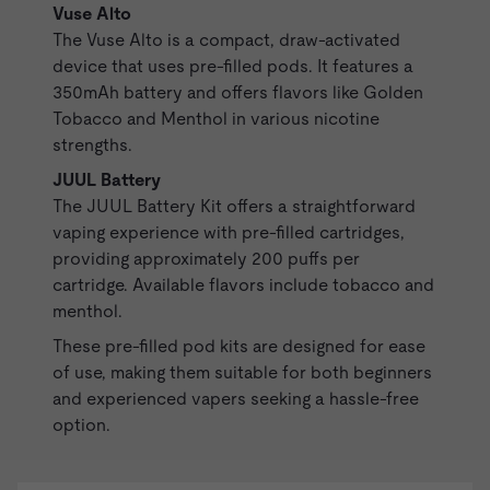
Vuse Alto
The
Vuse Alto
is a compact, draw-activated
device that uses
pre-filled pods
. It features a
350mAh battery and offers flavors like Golden
Tobacco and Menthol in various nicotine
strengths.
JUUL Battery
The
JUUL Battery
Kit offers a straightforward
vaping experience with pre-filled cartridges,
providing approximately 200 puffs per
cartridge. Available flavors include tobacco and
menthol.
These pre-filled pod kits are designed for ease
of use, making them suitable for both beginners
and experienced vapers seeking a hassle-free
option.