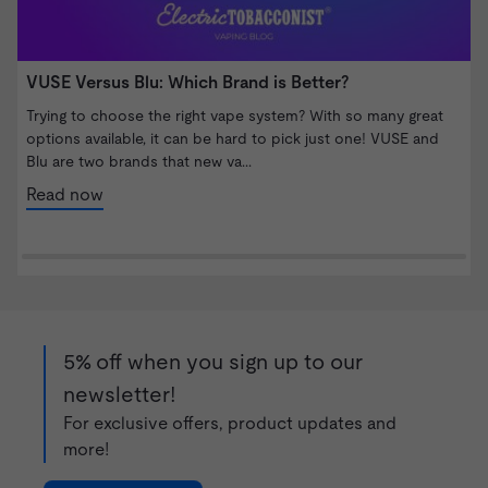
VUSE Versus Blu: Which Brand is Better?
W
S
Trying to choose the right vape system? With so many great
options available, it can be hard to pick just one! VUSE and
I
Blu are two brands that new va...
b
n
Read now
5% off when you sign up to our
newsletter!
For exclusive offers, product updates and
more!