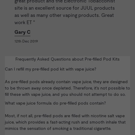
great product and the Electronic Tobacconist
site is an excellent source for JUUL products
as well as many other vaping products. Great
work ET "
Gary C
12th Dec 2019
Frequently Asked Questions about Pre-filled Pod Kits
Can I refill my pre-filled pod kit with vape juice?
As pre-filled pods already contain vape juice, they are designed
to be thrown away once depleted. Therefore, it's not possible to
fill these with vape juice, and you should not attempt to do so.
What vape juice formula do pre-filled pods contain?
Most, if not all, pre-filled pods are filled with
nicotine salt vape
juice
, which provides a fast-acting rush and smooth inhale that
mimics the sensation of smoking a traditional cigarette.