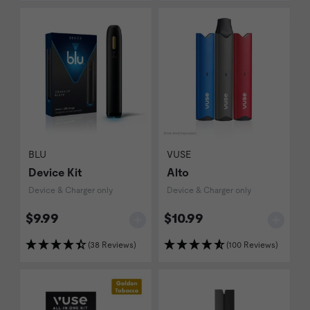
BLU
VUSE
Device Kit
Alto
Device & Charger only
Device & Charger only
$9.99
$10.99
(38 Reviews)
(100 Reviews)