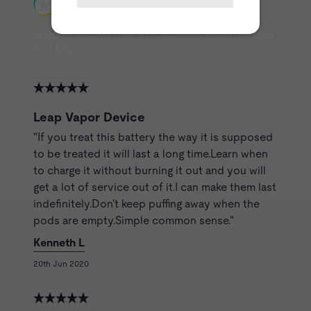
Featured Reviews from ET Customers about Pre-filled
Pod Kits
Leap Vapor Device
"If you treat this battery the way it is supposed
to be treated it will last a long time.Learn when
to charge it without burning it out and you will
get a lot of service out of it.I can make them last
indefinitely.Don't keep puffing away when the
pods are empty.Simple common sense."
Kenneth L
20th Jun 2020