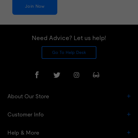
Join Now
Need Advice? Let us help!
Go To Help Desk
About Our Store
Customer Info
Help & More