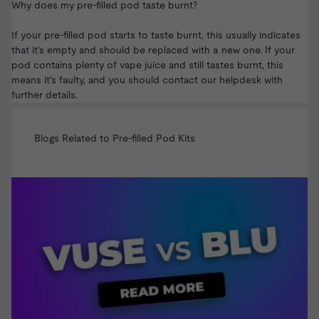
Why does my pre-filled pod taste burnt?
If your pre-filled pod starts to taste burnt, this usually indicates
that it's empty and should be replaced with a new one. If your
pod contains plenty of vape juice and still tastes burnt, this
means it's faulty, and you should
contact our helpdesk
with
further details.
Blogs Related to Pre-filled Pod Kits