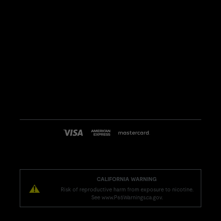
CALIFORNIA WARNING
Risk of reproductive harm from exposure to nicotine.
See www.P65Warnings.ca.gov.