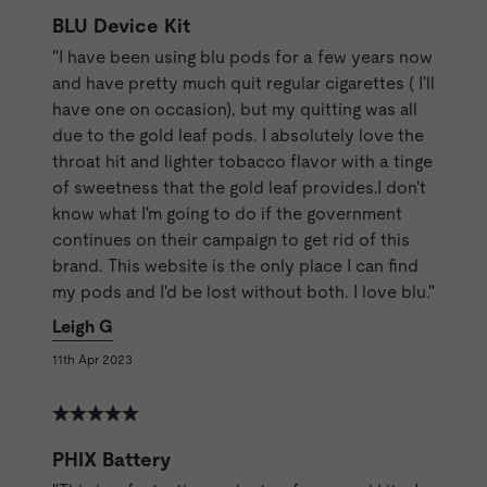
BLU Device Kit
"I have been using blu pods for a few years now
and have pretty much quit regular cigarettes ( I'll
have one on occasion), but my quitting was all
due to the gold leaf pods. I absolutely love the
throat hit and lighter tobacco flavor with a tinge
of sweetness that the gold leaf provides.I don't
know what I'm going to do if the government
continues on their campaign to get rid of this
brand. This website is the only place I can find
my pods and I'd be lost without both. I love blu."
Leigh G
11th Apr 2023
PHIX Battery