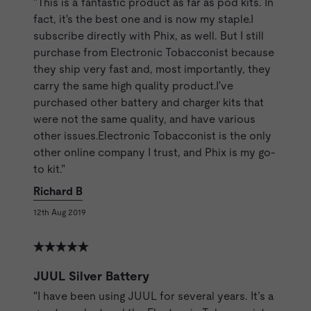
"This is a fantastic product as far as pod kits. In
fact, it's the best one and is now my staple.I
subscribe directly with Phix, as well. But I still
purchase from Electronic Tobacconist because
they ship very fast and, most importantly, they
carry the same high quality product.I've
purchased other battery and charger kits that
were not the same quality, and have various
other issues.Electronic Tobacconist is the only
other online company I trust, and Phix is my go-
to kit."
Richard B
12th Aug 2019
JUUL Silver Battery
"I have been using JUUL for several years. It’s a