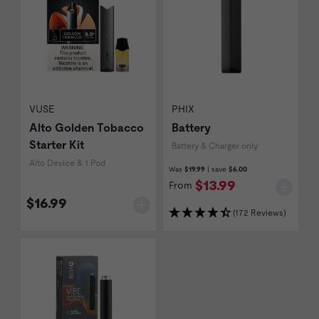
VUSE
PHIX
Alto Golden Tobacco
Battery
Starter Kit
Battery & Charger only
Alto Device & 1 Pod
Was
$19.99
| save
$6.00
$13.99
From
$16.99
(172 Reviews)