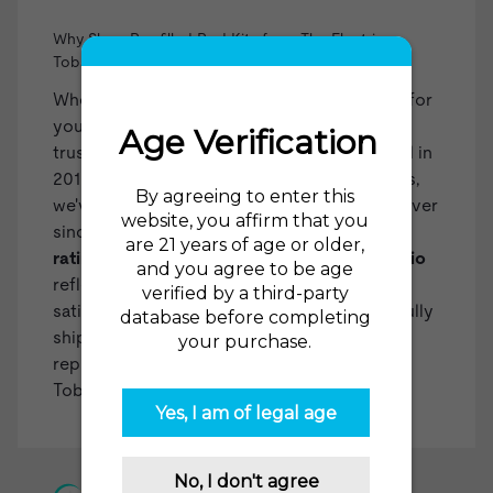
Why Shop Pre-filled Pod Kits from The Electric
Tobacconist?
When you choose The Electric Tobacconist for
your pre-filled pod kits, you're selecting a
trusted and experienced retailer. Established in
2015 as one of the first US online vape shops,
we've been at the forefront of the industry ever
since. Our impressive
98% recommendation
rating from over 35,000 reviews on
reviews.io
reflects our dedication to customer
satisfaction. With over two million successfully
shipped orders, we've built a reliable
reputation. You can count on The Electric
Tobacconist USA for all your vaping needs!