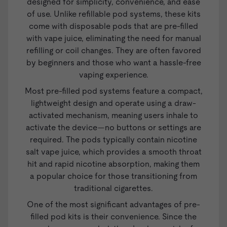
designed for simplicity, convenience, and ease
of use. Unlike refillable pod systems, these kits
come with disposable pods that are pre-filled
with vape juice, eliminating the need for manual
refilling or coil changes. They are often favored
by beginners and those who want a hassle-free
vaping experience.
Most pre-filled pod systems feature a compact,
lightweight design and operate using a draw-
activated mechanism, meaning users inhale to
activate the device—no buttons or settings are
required. The pods typically contain nicotine
salt
vape juice
, which provides a smooth throat
hit and rapid nicotine absorption, making them
a popular choice for those transitioning from
traditional cigarettes.
One of the most significant advantages of pre-
filled pod kits is their convenience. Since the