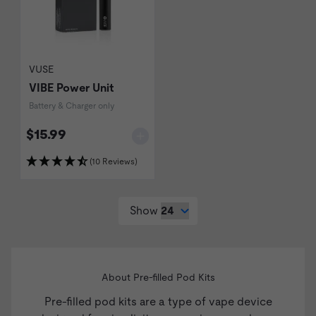
VUSE
VIBE Power Unit
Battery & Charger only
$15.99
(10 Reviews)
Show
About Pre-filled Pod Kits
Pre-filled pod kits are a type of
vape device