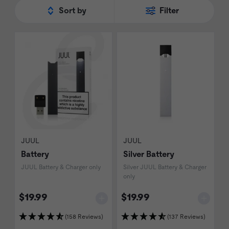
Sort by
Filter
JUUL
JUUL
Battery
Silver Battery
JUUL Battery & Charger only
Silver JUUL Battery & Charger
only
$19.99
$19.99
(158 Reviews)
(137 Reviews)