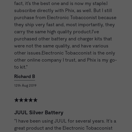
fact, it's the best one and is now my staple.I
subscribe directly with Phix, as well. But I still
purchase from Electronic Tobacconist because
they ship very fast and, most importantly, they
carry the same high quality product.I've
purchased other battery and charger kits that
were not the same quality, and have various
other issues.Electronic Tobacconist is the only
other online company I trust, and Phix is my go-
to kit."
Richard B
12th Aug 2019
JUUL Silver Battery
"I have been using JUUL for several years. It’s a
great product and the Electronic Tobacconist