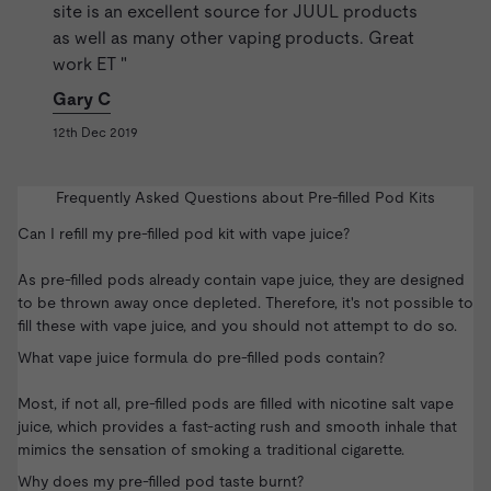
site is an excellent source for JUUL products
as well as many other vaping products. Great
work ET "
Gary C
12th Dec 2019
Frequently Asked Questions about Pre-filled Pod Kits
Can I refill my pre-filled pod kit with vape juice?
As pre-filled pods already contain vape juice, they are designed
to be thrown away once depleted. Therefore, it's not possible to
fill these with vape juice, and you should not attempt to do so.
What vape juice formula do pre-filled pods contain?
Most, if not all, pre-filled pods are filled with
nicotine salt vape
juice
, which provides a fast-acting rush and smooth inhale that
mimics the sensation of smoking a traditional cigarette.
Why does my pre-filled pod taste burnt?