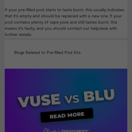
If your pre-filled pod starts to taste burnt, this usually indicates
that it's empty and should be replaced with a new one. If your
pod contains plenty of vape juice and still tastes burnt, this
means it's faulty, and you should
contact our helpdesk
with
further details.
Blogs Related to Pre-filled Pod Kits