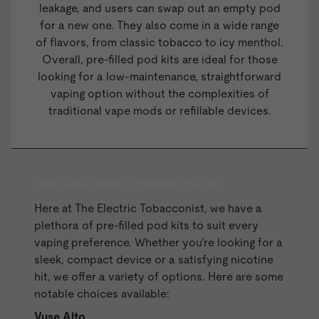
leakage, and users can swap out an empty pod
for a new one. They also come in a wide range
of flavors, from classic tobacco to icy menthol.
Overall, pre-filled pod kits are ideal for those
looking for a low-maintenance, straightforward
vaping option without the complexities of
traditional vape mods or
refillable devices
.
Explore Our Range of Pre-filled Pod Kits
Here at The Electric Tobacconist, we have a
plethora of pre-filled pod kits to suit every
vaping preference. Whether you’re looking for a
sleek, compact device or a satisfying nicotine
hit, we offer a variety of options. Here are some
notable choices available:
Vuse Alto