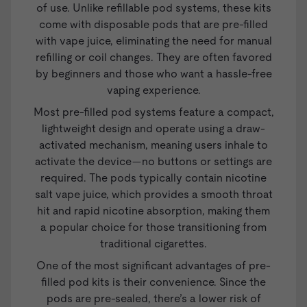
of use. Unlike refillable pod systems, these kits
come with disposable pods that are pre-filled
with vape juice, eliminating the need for manual
refilling or coil changes. They are often favored
by beginners and those who want a hassle-free
vaping experience.
Most pre-filled pod systems feature a compact,
lightweight design and operate using a draw-
activated mechanism, meaning users inhale to
activate the device—no buttons or settings are
required. The pods typically contain nicotine
salt
vape juice
, which provides a smooth throat
hit and rapid nicotine absorption, making them
a popular choice for those transitioning from
traditional cigarettes.
One of the most significant advantages of pre-
filled pod kits is their convenience. Since the
pods are pre-sealed, there’s a lower risk of