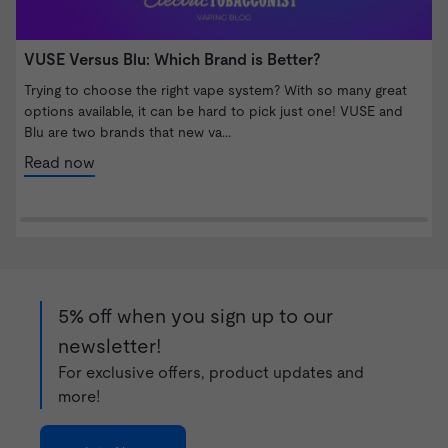
VUSE Versus Blu: Which Brand is Better?
W
S
Trying to choose the right vape system? With so many great
options available, it can be hard to pick just one! VUSE and
I
Blu are two brands that new va...
b
n
Read now
5% off when you sign up to our
newsletter!
For exclusive offers, product updates and
more!