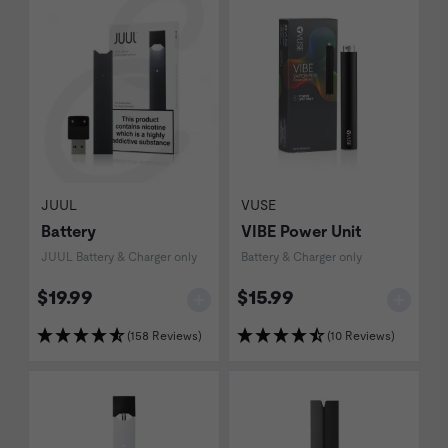
JUUL
VUSE
Battery
VIBE Power Unit
JUUL Battery & Charger only
Battery & Charger only
$19.99
$15.99
(158 Reviews)
(10 Reviews)