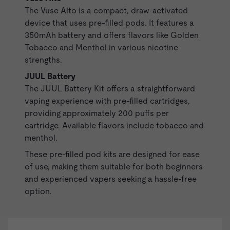
The
Vuse Alto
is a compact, draw-activated
device that uses
pre-filled pods
. It features a
350mAh battery and offers flavors like Golden
Tobacco and Menthol in various nicotine
strengths.
JUUL Battery
The
JUUL Battery
Kit offers a straightforward
vaping experience with pre-filled cartridges,
providing approximately 200 puffs per
cartridge. Available flavors include tobacco and
menthol.
These pre-filled pod kits are designed for ease
of use, making them suitable for both beginners
and experienced vapers seeking a hassle-free
option.