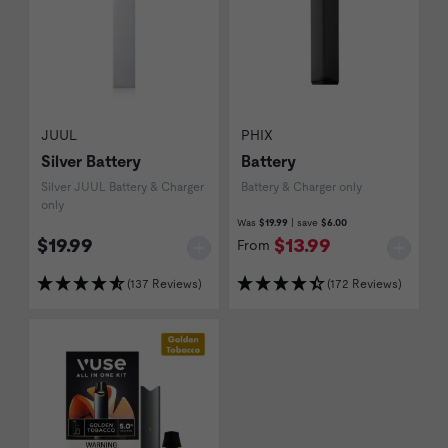
JUUL
PHIX
Silver Battery
Battery
Silver JUUL Battery & Charger
Battery & Charger only
only
Was
$19.99
| save
$6.00
$19.99
$13.99
From
(137 Reviews)
(172 Reviews)