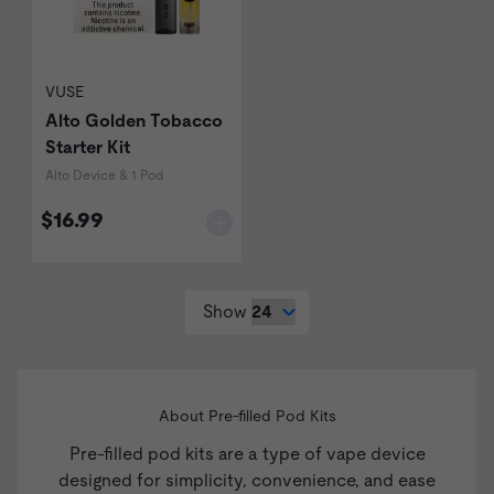
VUSE
Alto Golden Tobacco
Starter Kit
Alto Device & 1 Pod
$16.99
Show
About Pre-filled Pod Kits
Pre-filled pod kits are a type of
vape device
designed for simplicity, convenience, and ease