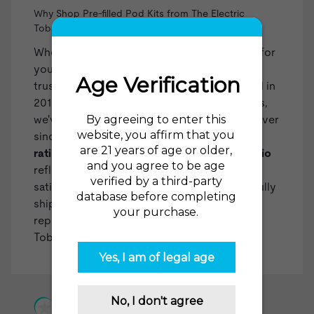
Why Shop Pre-filled Pod Kits from The Electric
Tobacconist?
When you choose The Electric Tobacconist for
your pre-filled pod kits, you're selecting a
trusted and experienced retailer. Established in
2015 as one of the first US online vape shops,
we've been at the forefront of the industry ever
since. Our impressive
98% recommendation
rating from over 35,000 reviews on
reviews.io
reflects our dedication to customer
satisfaction. With over two million successfully
shipped orders, we've built a reliable
reputation. You can count on The Electric
Tobacconist USA for all your vaping needs!