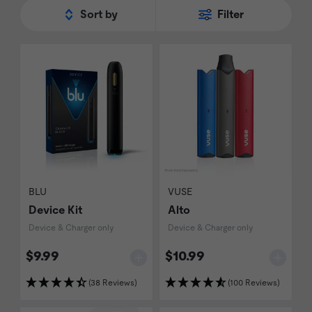
Sort by
Filter
BLU
VUSE
Device Kit
Alto
Device & Charger only
Device & Charger only
$9.99
$10.99
(38 Reviews)
(100 Reviews)