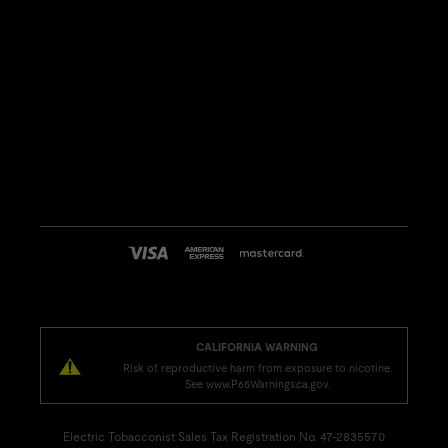
CALIFORNIA WARNING
Risk of reproductive harm from exposure to nicotine.
See www.P65Warnings.ca.gov.
Electric Tobacconist Sales Tax Registration No. 47-2835570