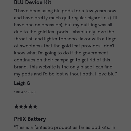
BLU Device Kit
"I have been using blu pods for a few years now
and have pretty much quit regular cigarettes ( I'll
have one on occasion), but my quitting was all
due to the gold leaf pods. I absolutely love the
throat hit and lighter tobacco flavor with a tinge
of sweetness that the gold leaf provides.I don't
know what I'm going to do if the government
continues on their campaign to get rid of this
brand. This website is the only place I can find
my pods and I'd be lost without both. I love blu."
Leigh G
11th Apr 2023
PHIX Battery
"This is a fantastic product as far as pod kits. In