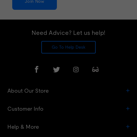
Join Now
Need Advice? Let us help!
Go To Help Desk
About Our Store
Customer Info
Help & More