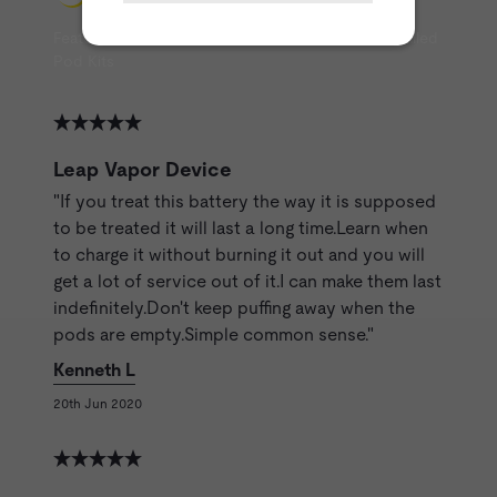
Featured Reviews from ET Customers about Pre-filled
Pod Kits
Leap Vapor Device
"If you treat this battery the way it is supposed
to be treated it will last a long time.Learn when
to charge it without burning it out and you will
get a lot of service out of it.I can make them last
indefinitely.Don't keep puffing away when the
pods are empty.Simple common sense."
Kenneth L
20th Jun 2020