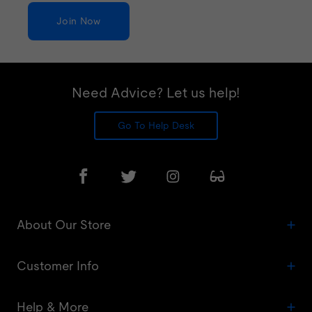
Join Now
Need Advice? Let us help!
Go To Help Desk
About Our Store
Customer Info
Help & More