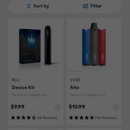
the new challengers to the 'best in class'
Sort by
Filter
title.
BLU
VUSE
Device Kit
Alto
Device & Charger only
Device & Charger only
$9.99
$10.99
(38 Reviews)
(100 Reviews)