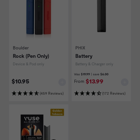
Boulder
PHIX
Rock (Pen Only)
Battery
Device & Pod only
Battery & Charger only
Was
$19.99
| save
$6.00
$10.95
$13.99
From
(459 Reviews)
(172 Reviews)