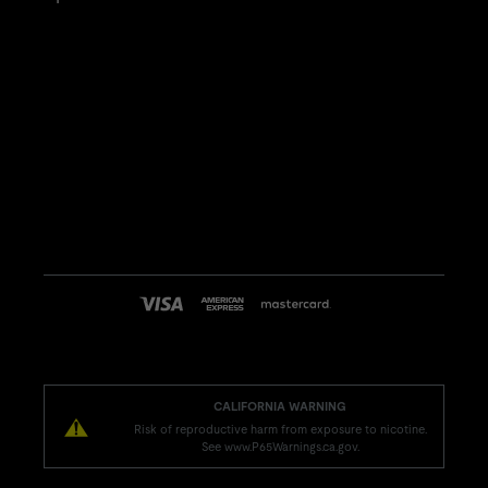
CALIFORNIA WARNING
Risk of reproductive harm from exposure to nicotine.
See www.P65Warnings.ca.gov.