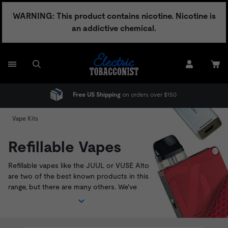
Skip
WARNING: This product contains nicotine. Nicotine is
to
an addictive chemical.
content
ver $150
No Adult Signature Fee
Vape Kits
Refillable Vapes
Refillable vapes like the
JUUL
or
VUSE Alto
are two of the best known products in this
range, but there are many others. We've
sourced the best pod systems currently
available on the U.S. market. Shop our range
of refillable vapes below, and look out for