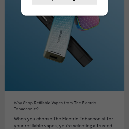
Why Shop Refillable Vapes from The Electric
Tobacconist?
When you choose The Electric Tobacconist for
your refillable vapes, you're selecting a trusted