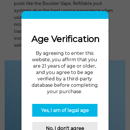
pods like the
Boulder Vape
. Refillable pod
systems give the best vaping experience when
using nicotine salts, which allow for high
nicotine strengths without the harshness of
traditional vape juice. Nicotine salt juices are
incredibly smooth, flavorful, and deliver a
satisfying rush of nicotine.