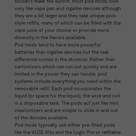
couldn’t make the switch. Most pod mods look
very like vape pen and cigalike devices although
they are
a bit larger
and they take unique pod-
style refills, many of which can be filled with the
vape juice of your choice or provide more
diversity in the flavors available.
Pod mods tend to have more powerful
batteries than
cigalike
devices but the real
difference comes in the atomizer. Rather than
cartomizers which can run out quickly and are
limited in the power they can handle; pod
systems include everything you need within the
removable refill. Each pod incorporates the
liquid (or space for the liquid), the wick and coil
in a disposable tank. The pods act just like mini
clearomizers and are simple to slide in and out
of the devices available.
Pod mods typically use either pre-filled pods
like the
VUSE Alto
and the
Logic Pro
or refillable