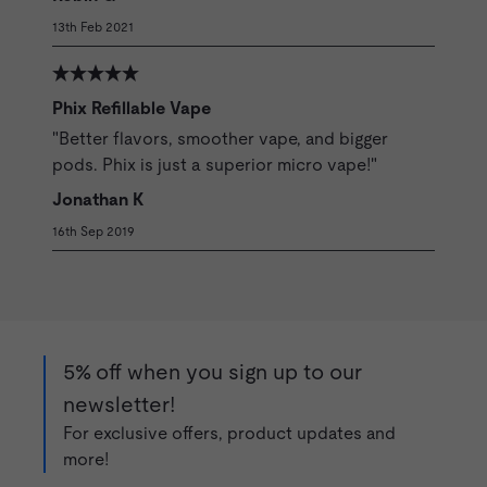
13th Feb 2021
Phix Refillable Vape
"Better flavors, smoother vape, and bigger
pods. Phix is just a superior micro vape!"
Jonathan K
16th Sep 2019
5% off when you sign up to our
newsletter!
For exclusive offers, product updates and
more!