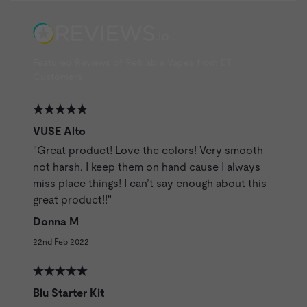
Featured Reviews of Refillable Vapes from ET
Customers
VUSE Alto
"Great product! Love the colors! Very smooth
not harsh. I keep them on hand cause I always
miss place things! I can’t say enough about this
great product!!"
Donna M
22nd Feb 2022
Blu Starter Kit