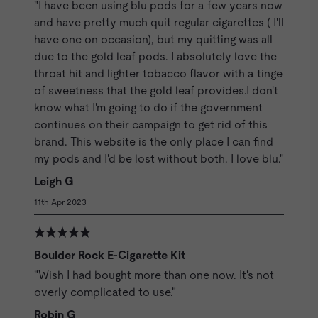
"I have been using blu pods for a few years now
and have pretty much quit regular cigarettes ( I'll
have one on occasion), but my quitting was all
due to the gold leaf pods. I absolutely love the
throat hit and lighter tobacco flavor with a tinge
of sweetness that the gold leaf provides.I don't
know what I'm going to do if the government
continues on their campaign to get rid of this
brand. This website is the only place I can find
my pods and I'd be lost without both. I love blu."
Leigh G
11th Apr 2023
Boulder Rock E-Cigarette Kit
"Wish I had bought more than one now. It's not
overly complicated to use."
Robin G