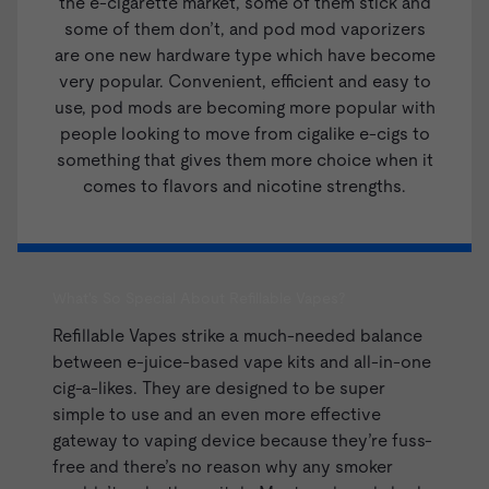
the e-cigarette market, some of them stick and
some of them don’t, and pod mod vaporizers
are one new hardware type which have become
very popular. Convenient, efficient and easy to
use, pod mods are becoming more popular with
people looking to move from cigalike e-cigs to
something that gives them more choice when it
comes to flavors and nicotine strengths.
What's So Special About Refillable Vapes?
Refillable Vapes strike a much-needed balance
between
e-juice
-based
vape kits
and all-in-one
cig-a-likes. They are designed to be super
simple to use and an even more effective
gateway to vaping device because they’re fuss-
free and there’s no reason why any smoker