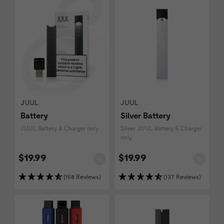
JUUL
JUUL
Battery
Silver Battery
JUUL Battery & Charger only
Silver JUUL Battery & Charger
only
$19.99
$19.99
(158 Reviews)
(137 Reviews)