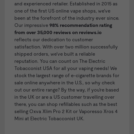
and experienced retailer. Established in 2015 as
one of the first US online vape shops, we've
been at the forefront of the industry ever since.
Our impressive
98% recommendation rating
from over 35,000 reviews on
reviews.io
reflects our dedication to customer
satisfaction. With over two million successfully
shipped orders, we've built a reliable
reputation. You can count on The Electric
Tobacconist USA for all your vaping needs! We
stock the largest range of
e-cigarette brands
for
sale online anywhere in the U.S., so why check
out our entire range? By the way, if you're based
in the UK or are a US customer travelling over
there, you can shop
refillables
such as the best
selling
Oxva Xlim Pro 2 Kit
or
Vaporesso Xros 4
Mini
at Electric Tobacconist UK.