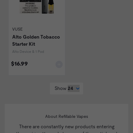
VUSE
Alto Golden Tobacco
Starter Kit
Alto Device & 1 Pod
$16.99
Show
About Refillable Vapes
There are constantly new products entering