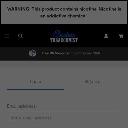
Skip
WARNING: This product contains nicotine. Nicotine is
to
an addictive chemical.
content
Free US Shipping
on orders over $150
Login
Sign Up
Email address