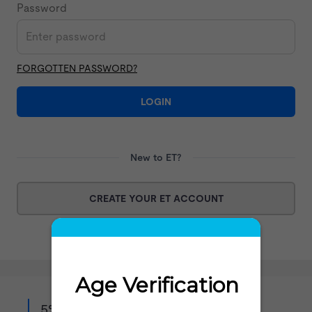
Password
FORGOTTEN PASSWORD?
LOGIN
New to ET?
CREATE YOUR ET ACCOUNT
5% off when you sign up to our