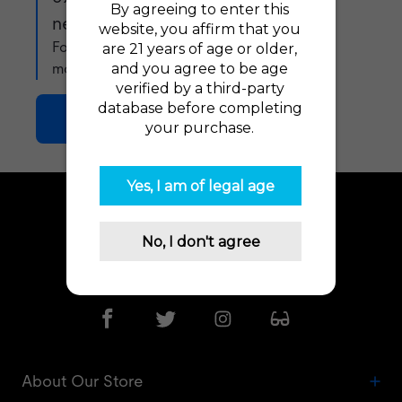
newsletter!
For exclusive offers, product updates and
more!
Join Now
Need Advice? Let us help!
Go To Help Desk
About Our Store