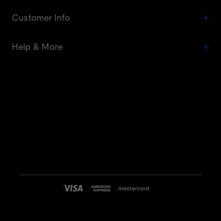
Customer Info
Help & More