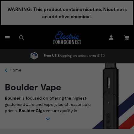
Skip
WARNING: This product contains nicotine. Nicotine is
to
an addictive chemical.
content
Free US Shipping
on orders over $150
Home
Boulder Vape
Boulder
is focused on offering the highest-
grade hardware and vape juice at reasonable
prices.
Boulder Cigs
ensure quality in
everything they produce, which can be seen
in their fantastic vape juices and fool-proof
hardware like the
Boulder Rock
. Shop the