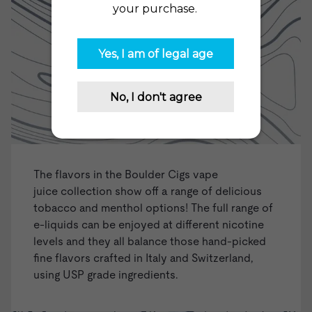
The flavors in the Boulder Cigs
vape
juice
collection show off a range of delicious
tobacco and menthol options! The full range of
e-liquids can be enjoyed at different nicotine
levels and they all balance those hand-picked
fine flavors crafted in Italy and Switzerland,
using USP grade ingredients.