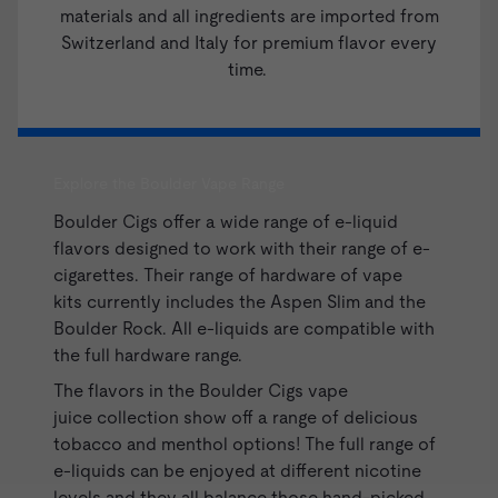
materials and all ingredients are imported from
Switzerland and Italy for premium flavor every
time.
Explore the Boulder Vape Range
Boulder Cigs offer a wide range of e-liquid
flavors designed to work with their range of e-
cigarettes. Their range of hardware of
vape
kits
currently includes the Aspen Slim and the
Boulder Rock. All e-liquids are compatible with
the full hardware range.
The flavors in the Boulder Cigs
vape
juice
collection show off a range of delicious
tobacco and menthol options! The full range of
e-liquids can be enjoyed at different nicotine
levels and they all balance those hand-picked