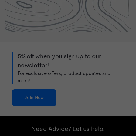
5% off when you sign up to our
newsletter!
For exclusive offers, product updates and
more!
Join Now
Need Advice? Let us help!