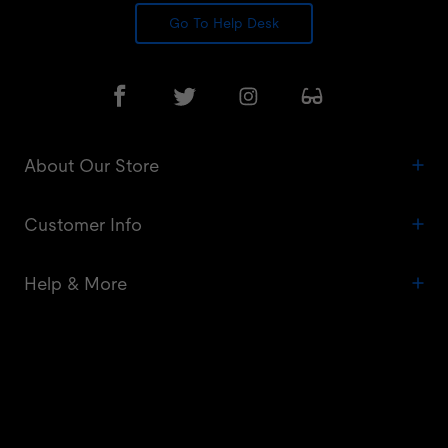
Go To Help Desk
About Our Store
Customer Info
Help & More