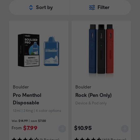
Boulder Cigs
range today.
Sort by
Filter
Boulder
Boulder
Pro Menthol
Rock (Pen Only)
Disposable
Device & Pod only
12ml | 24mg | 4 color options
Was
$14.99
| save
$7.00
$7.99
$10.95
From