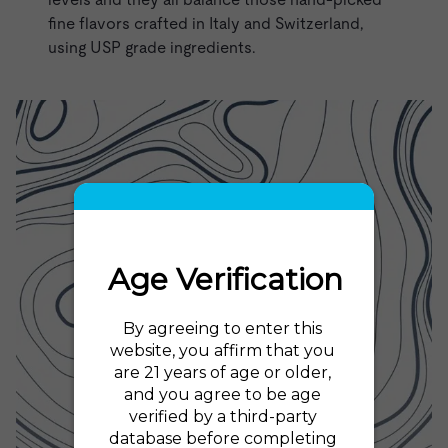
fine flavors crafted in Italy and Switzerland,
using USP grade ingredients.