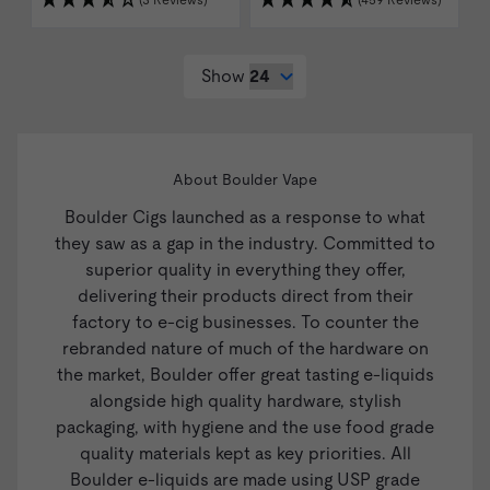
(3 Reviews)
(459 Reviews)
Show
About Boulder Vape
Boulder Cigs launched as a response to what
they saw as a gap in the industry. Committed to
superior quality in everything they offer,
delivering their products direct from their
factory to e-cig businesses. To counter the
rebranded nature of much of the hardware on
the market, Boulder offer great tasting e-liquids
alongside high quality hardware, stylish
packaging, with hygiene and the use food grade
quality materials kept as key priorities. All
Boulder e-liquids are made using USP grade