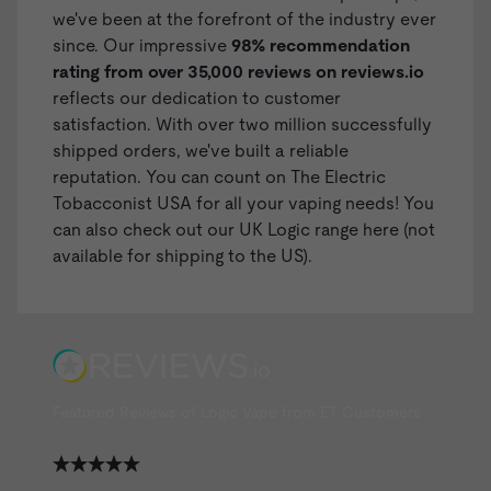
we've been at the forefront of the industry ever
since. Our impressive
98% recommendation
rating from over 35,000 reviews on
reviews.io
reflects our dedication to customer
satisfaction. With over two million successfully
shipped orders, we've built a reliable
reputation. You can count on The Electric
Tobacconist USA for all your vaping needs! You
can also check out our
UK Logic range here
(not
available for shipping to the US).
Featured Reviews of Logic Vape from ET Customers