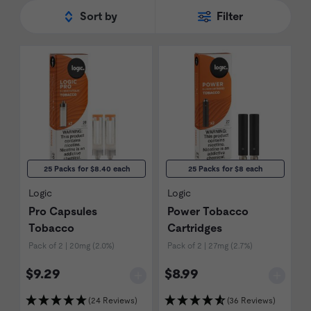
Sort by
Filter
25 Packs for $8.40 each
25 Packs for $8 each
Logic
Logic
Pro Capsules
Power Tobacco
Tobacco
Cartridges
Pack of 2 | 20mg (2.0%)
Pack of 2 | 27mg (2.7%)
$9.29
$8.99
(24 Reviews)
(36 Reviews)