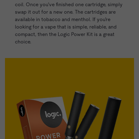
coil. Once you've finished one cartridge, simply
swap it out for a new one. The cartridges are
available in tobacco and menthol. If you're
looking for a vape that is simple, reliable, and
compact, then the Logic Power Kit is a great
choice.