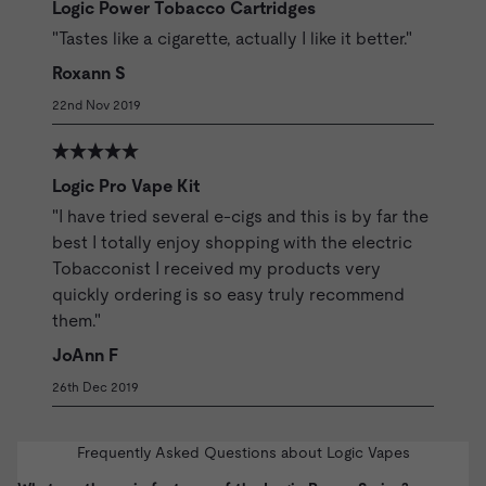
Logic Power Tobacco Cartridges
"Tastes like a cigarette, actually I like it better."
Roxann S
22nd Nov 2019
Logic Pro Vape Kit
"I have tried several e-cigs and this is by far the
best I totally enjoy shopping with the electric
Tobacconist I received my products very
quickly ordering is so easy truly recommend
them."
JoAnn F
26th Dec 2019
Frequently Asked Questions about Logic Vapes