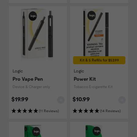
Kit & 5 Refills for $53.99
Logic
Logic
Pro Vape Pen
Power Kit
Device & Charger only
Tobacco E-cigarette Kit
$19.99
$10.99
(11 Reviews)
(14 Reviews)