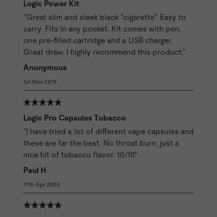
Logic Power Kit
"Great slim and sleek black "cigarette". Easy to
carry. Fits in any pocket. Kit comes with pen,
one pre-filled cartridge and a USB charger.
Great draw. I highly recommend this product."
Anonymous
1st Nov 2019
Logic Pro Capsules Tobacco
"I have tried a lot of different vape capsules and
these are far the best. No throat burn, just a
nice hit of tobacco flavor. 10/10"
Paul H
17th Apr 2020