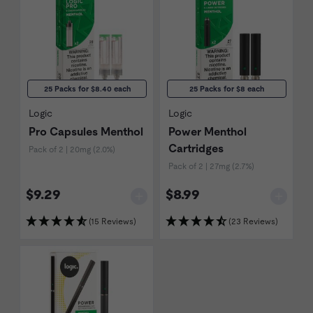
25 Packs for $8.40 each
25 Packs for $8 each
Logic
Logic
Pro Capsules Menthol
Power Menthol
Cartridges
Pack of 2 | 20mg (2.0%)
Pack of 2 | 27mg (2.7%)
$9.29
$8.99
(15 Reviews)
(23 Reviews)