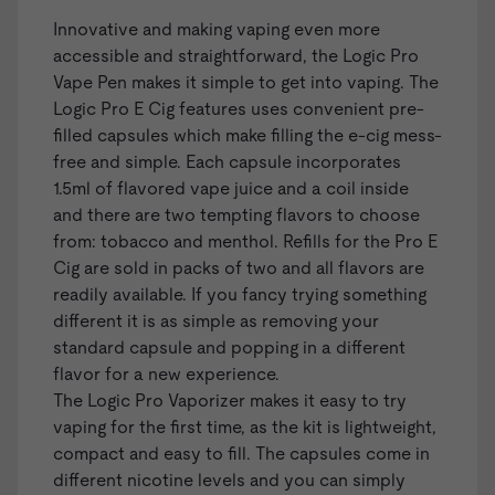
Innovative and making vaping even more
accessible and straightforward, the
Logic Pro
Vape Pen
makes it simple to get into vaping. The
Logic Pro E Cig features uses convenient
pre-
filled capsules
which make filling the e-cig mess-
free and simple. Each capsule incorporates
1.5ml of flavored vape juice and a coil inside
and there are two tempting flavors to choose
from: tobacco and menthol. Refills for the Pro E
Cig are sold in packs of two and all flavors are
readily available. If you fancy trying something
different it is as simple as removing your
standard capsule and popping in a different
flavor for a new experience.
The Logic Pro Vaporizer makes it easy to try
vaping for the first time, as the kit is lightweight,
compact and easy to fill. The capsules come in
different nicotine levels and you can simply