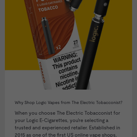
Why Shop Logic Vapes from The Electric Tobacconist?
When you choose The Electric Tobacconist for
your Logic E-Cigarettes, you're selecting a
trusted and experienced retailer. Established in
2015 as one of the first US online vape shops,