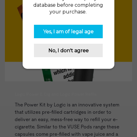
Logic Power E Cig and Logic Power Refills
The
Power Kit
by Logic is an innovative system
that utilizes pre-filled cartridges in order to
deliver an easy, mess-free way to refill your e-
cigarette. Similar to the
VUSE Pods range
these
capsules come pre-filled with
vape juice
and a