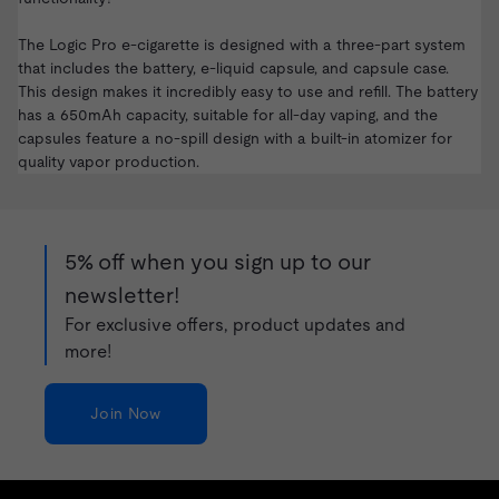
The Logic Pro e-cigarette is designed with a three-part system
that includes the battery, e-liquid capsule, and capsule case.
This design makes it incredibly easy to use and refill. The battery
has a 650mAh capacity, suitable for all-day vaping, and the
capsules feature a no-spill design with a built-in atomizer for
quality vapor production.
5% off when you sign up to our
newsletter!
For exclusive offers, product updates and
more!
Join Now