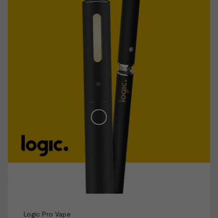
Logic Pro Vape