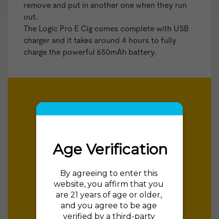
remove and put in another one when they run
out.
The Logic Pro E Cig comes complete with USB
charger and it takes around 4 hours to fully
charge the powerful 650mAh battery.