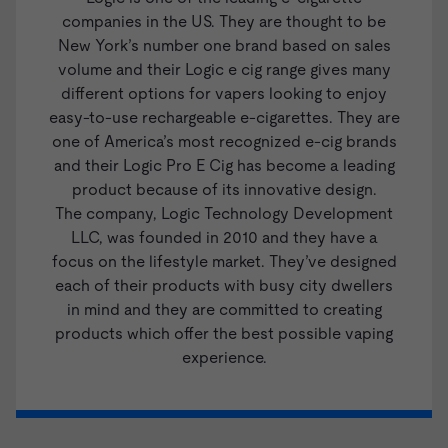
companies in the US. They are thought to be
New York’s number one brand based on sales
volume and their Logic e cig range gives many
different options for vapers looking to enjoy
easy-to-use rechargeable e-cigarettes. They are
one of America’s most recognized e-cig brands
and their
Logic Pro E Cig
has become a leading
product because of its innovative design.
The company, Logic Technology Development
LLC, was founded in 2010 and they have a
focus on the lifestyle market. They’ve designed
each of their products with busy city dwellers
in mind and they are committed to creating
products which offer the best possible vaping
experience.