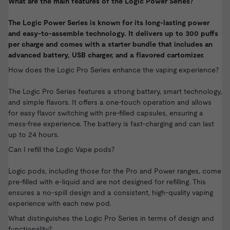
What are the main features of the Logic Power Series?
The Logic Power Series is known for its long-lasting power
and easy-to-assemble technology. It delivers up to 300 puffs
per charge and comes with a starter bundle that includes an
advanced battery, USB charger, and a flavored cartomizer.
How does the Logic Pro Series enhance the vaping experience?
The Logic Pro Series features a strong battery, smart technology,
and simple flavors. It offers a one-touch operation and allows
for easy flavor switching with pre-filled capsules, ensuring a
mess-free experience. The battery is fast-charging and can last
up to 24 hours.
Can I refill the Logic Vape pods?
Logic pods, including those for the Pro and Power ranges, come
pre-filled with e-liquid and are not designed for refilling. This
ensures a no-spill design and a consistent, high-quality vaping
experience with each new pod.
What distinguishes the Logic Pro Series in terms of design and
functionality?