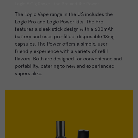
Logic E Cig Range - the Pro and the Power
The Logic Vape range in the US includes the
Logic Pro and
Logic Power kits
. The Pro
features a sleek stick design with a 600mAh
battery and uses pre-filled, disposable 18mg
capsules. The Power offers a simple, user-
friendly experience with a variety of refill
flavors. Both are designed for convenience and
portability, catering to new and experienced
vapers alike.