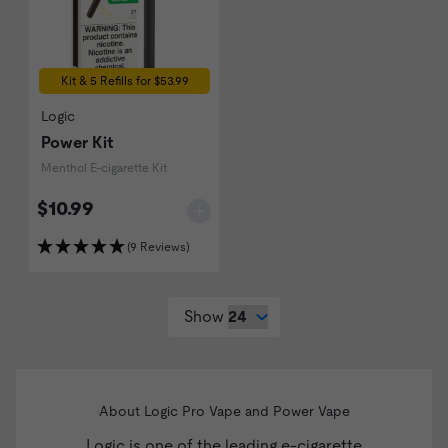
Kit & 5 Refills for $53.99
Logic
Power Kit
Menthol E-cigarette Kit
$10.99
(9 Reviews)
Show
About Logic Pro Vape and Power Vape
Logic
is one of the leading e-cigarette