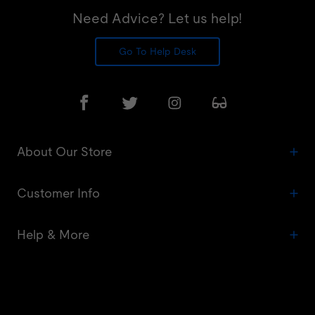
Need Advice? Let us help!
Go To Help Desk
About Our Store
Customer Info
Help & More