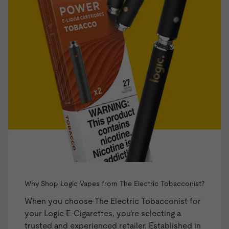
Why Shop Logic Vapes from The Electric Tobacconist?
When you choose The Electric Tobacconist for
your Logic E-Cigarettes, you're selecting a
trusted and experienced retailer. Established in