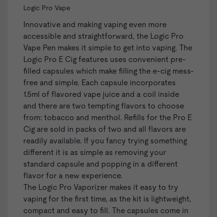
Logic Pro Vape
Innovative and making vaping even more
accessible and straightforward, the
Logic Pro
Vape Pen
makes it simple to get into vaping. The
Logic Pro E Cig features uses convenient
pre-
filled capsules
which make filling the e-cig mess-
free and simple. Each capsule incorporates
1.5ml of flavored vape juice and a coil inside
and there are two tempting flavors to choose
from: tobacco and menthol. Refills for the Pro E
Cig are sold in packs of two and all flavors are
readily available. If you fancy trying something
different it is as simple as removing your
standard capsule and popping in a different
flavor for a new experience.
The Logic Pro Vaporizer makes it easy to try
vaping for the first time, as the kit is lightweight,
compact and easy to fill. The capsules come in