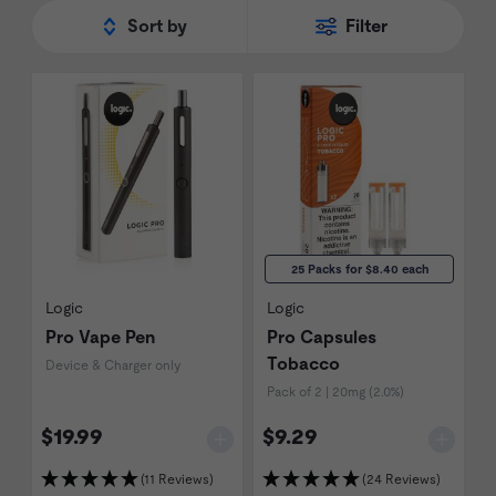
Sort by
Filter
25 Packs for $8.40 each
Logic
Logic
Pro Vape Pen
Pro Capsules
Tobacco
Device & Charger only
Pack of 2 | 20mg (2.0%)
$19.99
$9.29
(11 Reviews)
(24 Reviews)