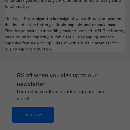
What distinguishes the Logic Pro Series in terms of design and
functionality?
The Logic Pro e-cigarette is designed with a three-part system
that includes the battery, e-liquid capsule, and capsule case.
This design makes it incredibly easy to use and refill. The battery
has a 650mAh capacity, suitable for all-day vaping, and the
capsules feature a no-spill design with a built-in atomizer for
quality vapor production.
5% off when you sign up to our
newsletter!
For exclusive offers, product updates and
more!
Join Now