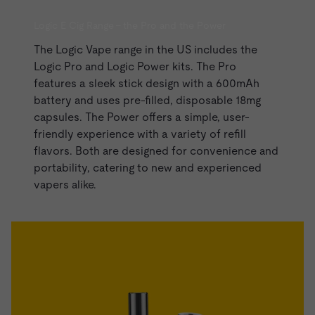
Logic E Cig Range - the Pro and the Power
The Logic Vape range in the US includes the
Logic Pro and
Logic Power kits
. The Pro
features a sleek stick design with a 600mAh
battery and uses pre-filled, disposable 18mg
capsules. The Power offers a simple, user-
friendly experience with a variety of refill
flavors. Both are designed for convenience and
portability, catering to new and experienced
vapers alike.