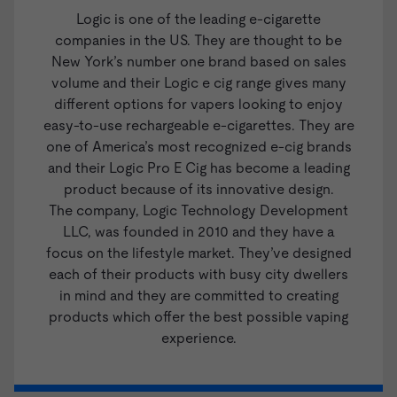
Logic
is one of the leading e-cigarette
companies in the US. They are thought to be
New York’s number one brand based on sales
volume and their Logic e cig range gives many
different options for vapers looking to enjoy
easy-to-use rechargeable e-cigarettes. They are
one of America’s most recognized e-cig brands
and their
Logic Pro E Cig
has become a leading
product because of its innovative design.
The company, Logic Technology Development
LLC, was founded in 2010 and they have a
focus on the lifestyle market. They’ve designed
each of their products with busy city dwellers
in mind and they are committed to creating
products which offer the best possible vaping
experience.