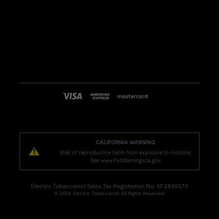
CALIFORNIA WARNING
Risk of reproductive harm from exposure to nicotine.
See www.P65Warnings.ca.gov.
Electric Tobacconist Sales Tax Registration No. 47-2835570
© 2026 Electric Tobacconist. All Rights Reserved.