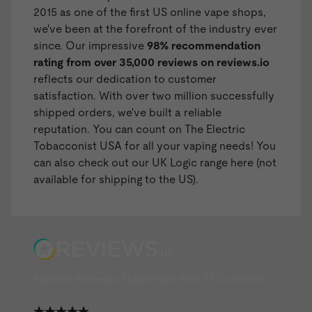
2015 as one of the first US online vape shops,
we've been at the forefront of the industry ever
since. Our impressive
98% recommendation
rating from over 35,000 reviews on
reviews.io
reflects our dedication to customer
satisfaction. With over two million successfully
shipped orders, we've built a reliable
reputation. You can count on The Electric
Tobacconist USA for all your vaping needs! You
can also check out our
UK Logic range here
(not
available for shipping to the US).
Featured Reviews of Logic Vape from ET Customers