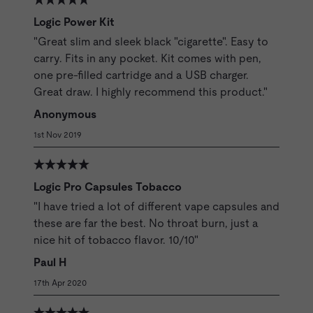
Logic Power Kit
"Great slim and sleek black "cigarette". Easy to
carry. Fits in any pocket. Kit comes with pen,
one pre-filled cartridge and a USB charger.
Great draw. I highly recommend this product."
Anonymous
1st Nov 2019
Logic Pro Capsules Tobacco
"I have tried a lot of different vape capsules and
these are far the best. No throat burn, just a
nice hit of tobacco flavor. 10/10"
Paul H
17th Apr 2020