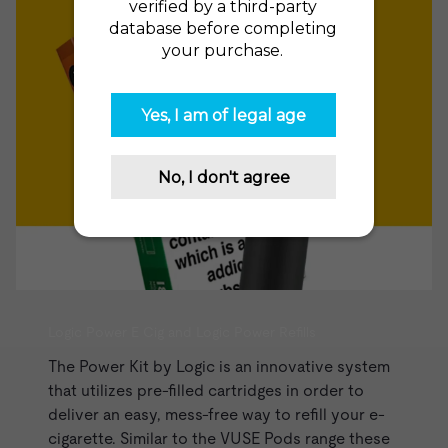
Logic Power E Cig and Logic Power Refills
The
Power Kit
by Logic is an innovative system
that utilizes pre-filled cartridges in order to
deliver an easy, mess-free way to refill your e-
cigarette. Similar to the
VUSE Pods range
these