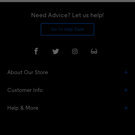
Need Advice? Let us help!
Go To Help Desk
About Our Store
Customer Info
Help & More