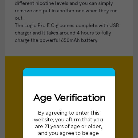
different nicotine levels and you can simply
remove and put in another one when they run
out.
The Logic Pro E Cig comes complete with USB
charger and it takes around 4 hours to fully
charge the powerful 650mAh battery.