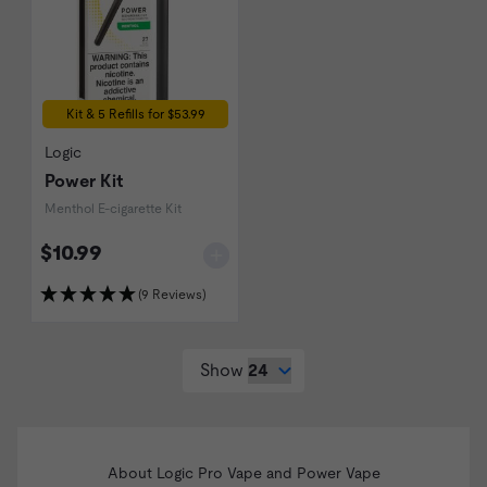
Kit & 5 Refills for $53.99
Logic
Power Kit
Menthol E-cigarette Kit
$10.99
(9 Reviews)
Show
About Logic Pro Vape and Power Vape