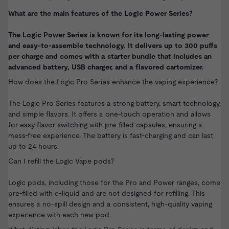
What are the main features of the Logic Power Series?
The Logic Power Series is known for its long-lasting power
and easy-to-assemble technology. It delivers up to 300 puffs
per charge and comes with a starter bundle that includes an
advanced battery, USB charger, and a flavored cartomizer.
How does the Logic Pro Series enhance the vaping experience?
The Logic Pro Series features a strong battery, smart technology,
and simple flavors. It offers a one-touch operation and allows
for easy flavor switching with pre-filled capsules, ensuring a
mess-free experience. The battery is fast-charging and can last
up to 24 hours.
Can I refill the Logic Vape pods?
Logic pods, including those for the Pro and Power ranges, come
pre-filled with e-liquid and are not designed for refilling. This
ensures a no-spill design and a consistent, high-quality vaping
experience with each new pod.