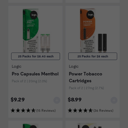
25 Packs for $8.40 each
25 Packs for $8 each
Logic
Logic
Pro Capsules Menthol
Power Tobacco
Cartridges
Pack of 2 | 20mg (2.0%)
Pack of 2 | 27mg (2.7%)
$9.29
$8.99
(15 Reviews)
(36 Reviews)