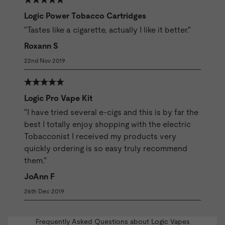
Logic Power Tobacco Cartridges
"Tastes like a cigarette, actually I like it better."
Roxann S
22nd Nov 2019
Logic Pro Vape Kit
"I have tried several e-cigs and this is by far the
best I totally enjoy shopping with the electric
Tobacconist I received my products very
quickly ordering is so easy truly recommend
them."
JoAnn F
26th Dec 2019
Frequently Asked Questions about Logic Vapes