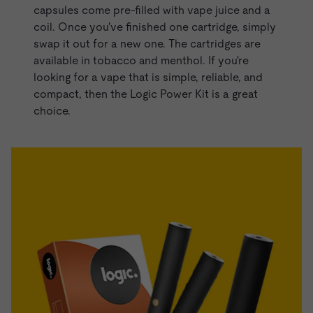
capsules come pre-filled with
vape juice
and a
coil. Once you've finished one cartridge, simply
swap it out for a new one. The cartridges are
available in tobacco and menthol. If you're
looking for a vape that is simple, reliable, and
compact, then the Logic Power Kit is a great
choice.