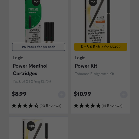
Kit & 5 Refills for $53.99
25 Packs for $8 each
Logic
Logic
Power Menthol
Power Kit
Cartridges
Tobacco E-cigarette Kit
Pack of 2 | 27mg (2.7%)
$8.99
$10.99
(23 Reviews)
(14 Reviews)