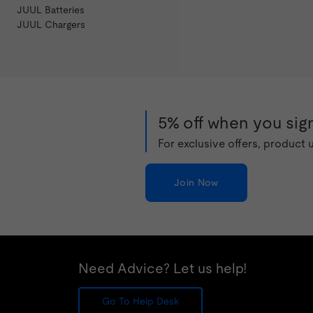
JUUL Batteries
JUUL Chargers
5% off when you sign
For exclusive offers, product
Join Now
Need Advice? Let us help!
Go To Help Desk