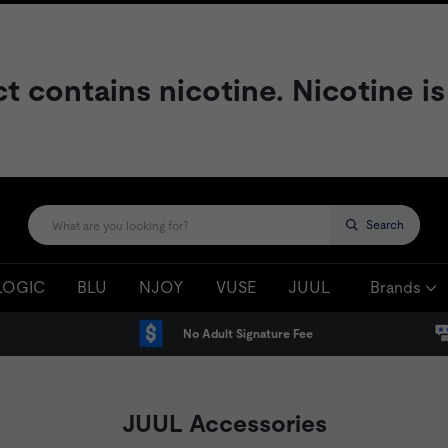
contains nicotine. Nicotine is
Search
LOGIC
BLU
NJOY
VUSE
JUUL
Brands
No Adult Signature Fee
JUUL Accessories