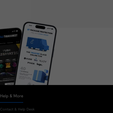
Help & More
Contact & Help Desk