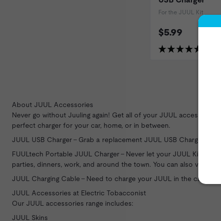
For the JUUL Kit
$5.99
(25 Re
About JUUL Accessories
Never go without Juuling again! Get all of your
JUUL
accessories h
perfect charger for your car, home, or in between.
JUUL USB Charger - Grab a replacement JUUL USB Charger for y
FUULtech Portable JUUL Charger - Never let your JUUL Kit die aga
parties, dinners, work, and around the town. You can also vape wh
JUUL Charging Cable - Need to charge your JUUL in the car? Feat
JUUL Accessories at Electric Tobacconist
Our JUUL accessories range includes:
JUUL Skins