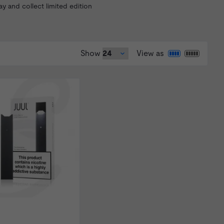
 and collect limited edition
Show
View as