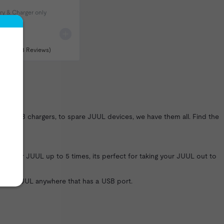
ry & Charger only
(158 Reviews)
UL USB chargers, to spare JUUL devices, we have them all. Find the
g your JUUL up to 5 times, its perfect for taking your JUUL out to
 your JUUL anywhere that has a USB port.