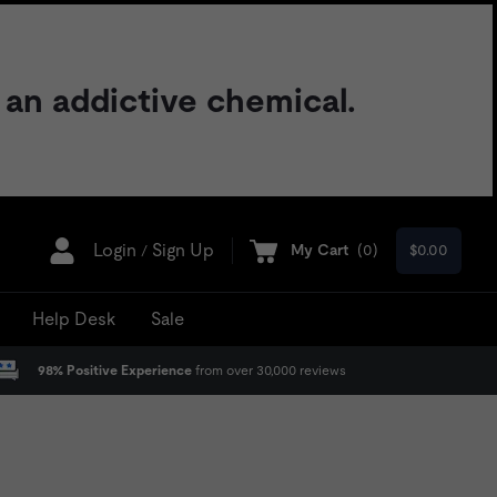
 an addictive chemical.
Login
Sign Up
My Cart
(
0
)
$0.00
/
Help Desk
Sale
98% Positive Experience
from over 30,000 reviews