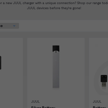
 a new JUUL charger with a unique connection? Shop our range today
JUUL devices before they're gone!
JUUL
JUUL
Silver Battery
Battery