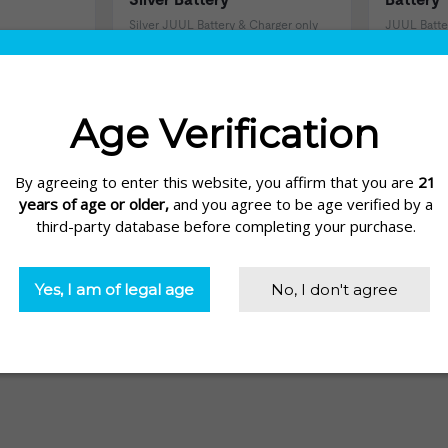
Silver JUUL Battery & Charger only
JUUL Batte
$19.99
$19.99
views)
(137 Reviews)
ere at Electric Tobacconist. From portable chargers to own-brand JU
our JUUL device.
in with the Portable JUUL Charger by FUELtech. Capable of rechargin
ile your JUUL is charging!
uring a variety of cord lengths and connections, now you can charge