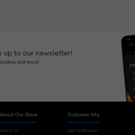
 up to our newsletter!
 updates and more!
About Our Store
Customer Info
About Us
Age Verification