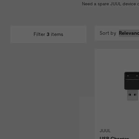
Need a spare JUUL device or
Sort by
Filter
3
items
JUUL
USB Charger