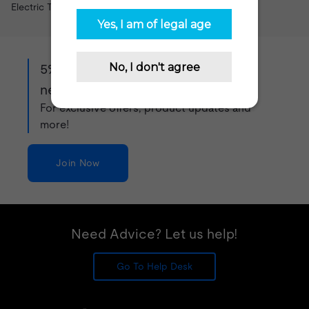
Electric Tobacconist vape shop.
5% off when you sign up to our
newsletter!
For exclusive offers, product updates and
more!
Join Now
Need Advice? Let us help!
Go To Help Desk