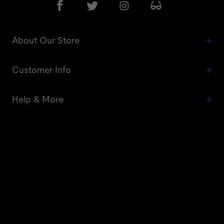
About Our Store
Customer Info
Help & More