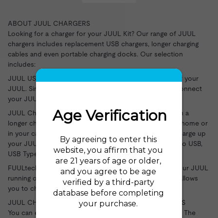
ABOUT JUUL CHARGERS
Looking for a charger for your JUUL Kit? Our range of JUUL
chargers includes replacement USB chargers, longer charging
cables and even portable charging docks. Our selection
includes:
JUUL USB Charger: a replacement magnetic charger for your
JUUL
. Simply plug the device into your USB port and connect
your JUUL.
JUUL Charging Cables: give yourself more flexibility with a
longer charging cable for your JUUL. Whether you're at home or
in your car, using a cable makes it easier than ever to charge up
your JUUL kit. Choose your connection from USB, Micro USB,
USB Type C, and Lightning.
FUULtech Portable Charger: no need to worry about your JUUL
running out on the move - this portable charging dock allows
you to charge your kit up to 5 times wherever you are.
JUUL CHARGERS AT THE ELECTRIC TOBACCONIST US
You can explore our full range of JUUL chargers here at The