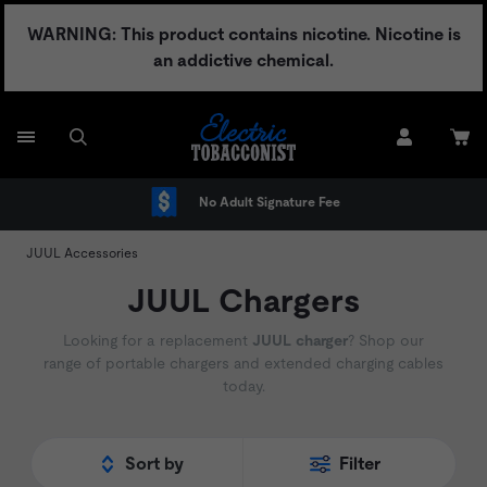
Skip
WARNING: This product contains nicotine. Nicotine is
to
an addictive chemical.
content
No Adult Signature Fee
JUUL Accessories
JUUL Chargers
Looking for a replacement
JUUL charger
? Shop our
range of portable chargers and extended charging cables
today.
Sort by
Filter