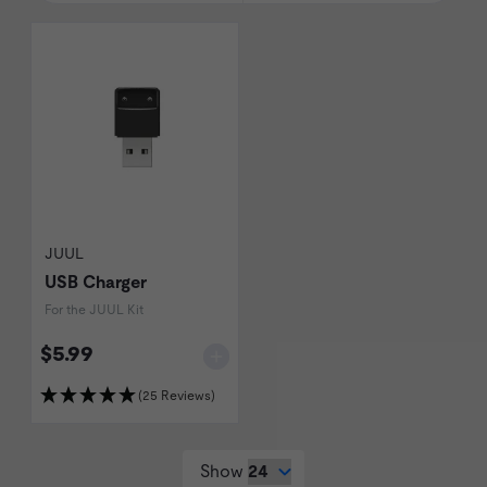
JUUL
USB Charger
For the JUUL Kit
$5.99
(25 Reviews)
Show