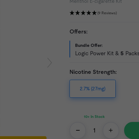
Menthol E-cigarette Kit
(9 Reviews)
Offers:
Bundle Offer:
Logic Power Kit &
5
Packs 
Nicotine Strength:
2.7% (27mg)
10+
In Stock