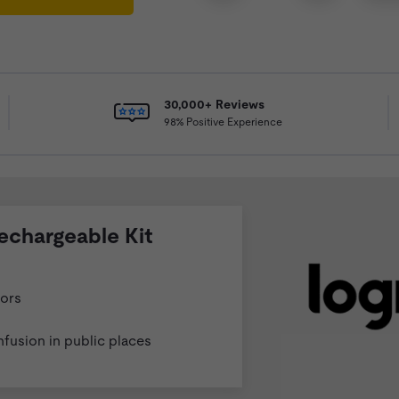
30,000+ Reviews
98% Positive Experience
echargeable Kit
vors
nfusion in public places