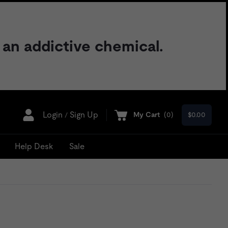
 an addictive chemical.
Login
Sign Up
My Cart
(
0
)
$0.00
/
Help Desk
Sale