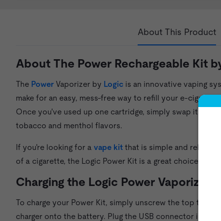
About This Product
About The Power Rechargeable Kit b
The
Power
Vaporizer by
Logic
is an innovative vaping sys
make for an easy, mess-free way to refill your e-cigarette
Once you've used up one cartridge, simply swap it out for
tobacco and menthol flavors.
If you're looking for a
vape kit
that is simple and reliable
of a cigarette, the Logic Power Kit is a great choice.
Charging the Logic Power Vaporizer
To charge your Power Kit, simply unscrew the top tank p
charger onto the battery. Plug the USB connector into a 