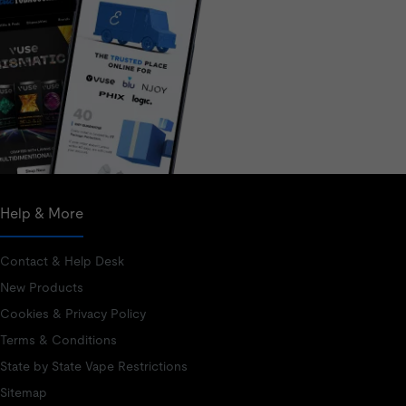
Help & More
Contact & Help Desk
New Products
Cookies & Privacy Policy
Terms & Conditions
State by State Vape Restrictions
Sitemap