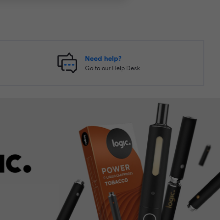
Need help?
Go to our Help Desk