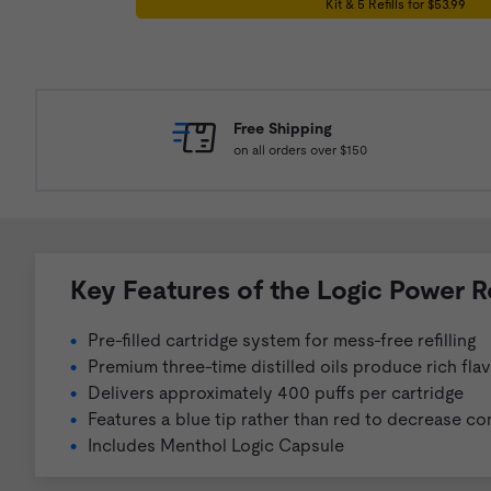
Kit & 5 Refills for $53.99
Free Shipping
on all orders over $150
Key Features of the Logic Power R
Pre-filled cartridge system for mess-free refilling
Premium three-time distilled oils produce rich fla
Delivers approximately 400 puffs per cartridge
Features a blue tip rather than red to decrease co
Includes Menthol Logic Capsule