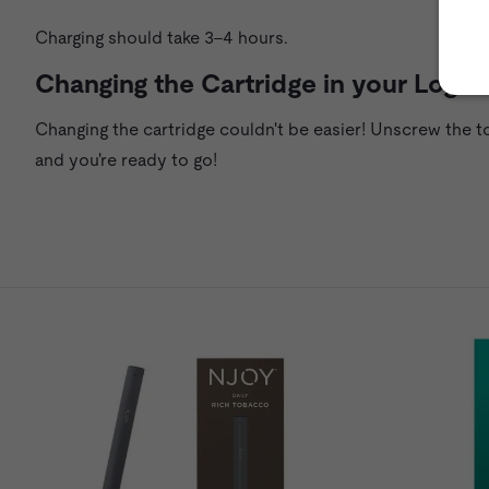
Charging should take 3–4 hours.
Changing the Cartridge in your Logic
Changing the cartridge couldn't be easier! Unscrew the t
and you're ready to go!