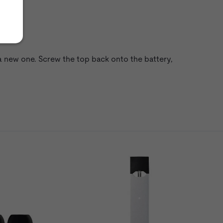
a new one. Screw the top back onto the battery,