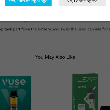
 Power Vaporizer
op tank part from the battery, and swap the used capsule for 