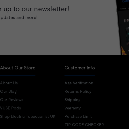
 up to our newsletter!
 updates and more!
About Our Store
Customer Info
About Us
Age Verification
Our Blog
Returns Policy
Our Reviews
Shipping
VUSE Pods
Warranty
Shop Electric Tobacconist UK
Purchase Limit
ZIP CODE CHECKER