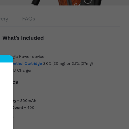
very
FAQs
What's Included
1 x Logic Power device
1 x
Menthol Cartridge
2.0% (20mg) or 2.7% (27mg)
1 x USB Charger
Specs
Battery
- 300mAh
Puff Count
- 400
LOG12