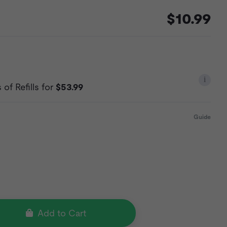
$10.99
i
of Refills for
$53.99
Guide
Add to Cart