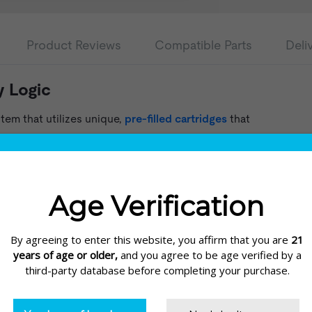
Product Reviews
Compatible Parts
Deli
y Logic
tem that utilizes unique,
pre-filled cartridges
that
. The capsules each contain e-liquid and a coil.
 a new one. The cartridges are available in
, and comes in a sleek design approximately the size
art from the battery and screw the supplied USB
standard USB port or USB wall adapter.