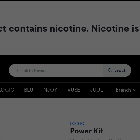
contains nicotine. Nicotine is
Search
LOGIC
BLU
NJOY
VUSE
JUUL
Brands
LOGIC
Power Kit