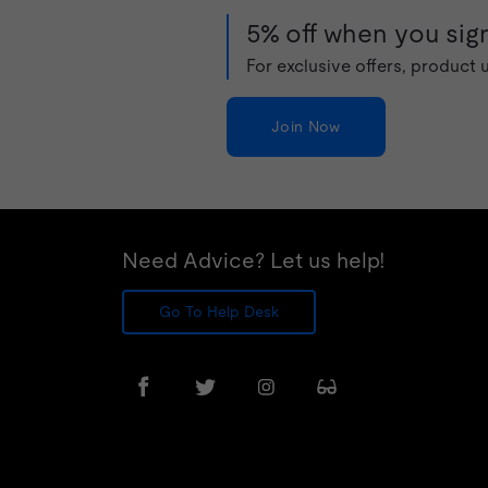
5% off when you sign
For exclusive offers, product
Join Now
Need Advice? Let us help!
Go To Help Desk