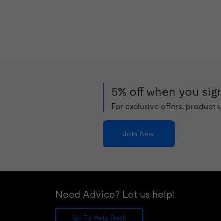
5% off when you sign
For exclusive offers, product
Join Now
Need Advice? Let us help!
Go To Help Desk