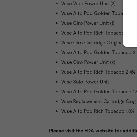
Vuse Vibe Power Unit (2)
Vuse Alto Pod Golden Tobacco 5
Vuse Ciro Power Unit (1)
Vuse Alto Pod Rich Tobacco 5%
Vuse Ciro Cartridge Original 1.5%
Vuse Alto Pod Golden Tobacco 2
Vuse Ciro Power Unit (2)
Vuse Alto Pod Rich Tobacco 2.4%
Vuse Solo Power Unit
Vuse Alto Pod Golden Tobacco 1.
Vuse Replacement Cartridge Origi
Vuse Alto Pod Rich Tobacco 1.8%
Please visit
the FDA website
for additi