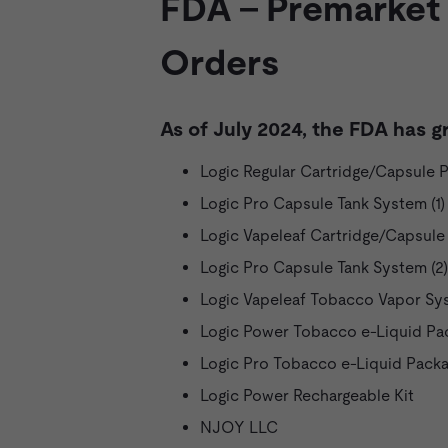
FDA - Premarket
Orders
As of July 2024, the FDA has g
Logic Regular Cartridge/Capsule 
Logic Pro Capsule Tank System (1)
Logic Vapeleaf Cartridge/Capsule
Logic Pro Capsule Tank System (2)
Logic Vapeleaf Tobacco Vapor Sy
Logic Power Tobacco e-Liquid Pa
Logic Pro Tobacco e-Liquid Pack
Logic Power Rechargeable Kit
NJOY LLC