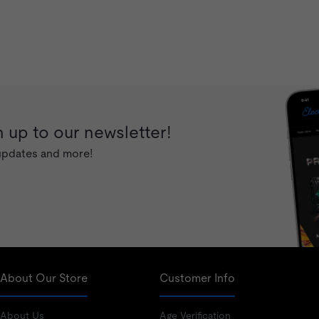
 up to our newsletter!
 updates and more!
About Our Store
Customer Info
About Us
Age Verification