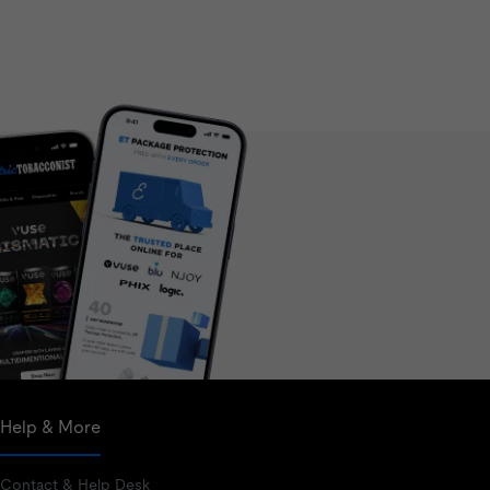
Help & More
Contact & Help Desk