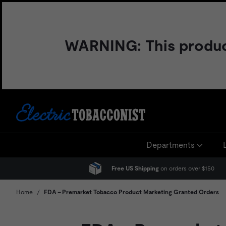
Skip
to
content
WARNING: This product 
Departments
Free US Shipping
on orders over $150
Home
/
FDA - Premarket Tobacco Product Marketing Granted Orders