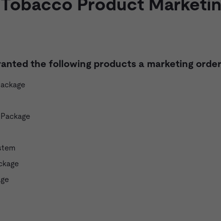
 Tobacco Product Marketi
ranted the following products a marketing order
Package
 Package
stem
ckage
age