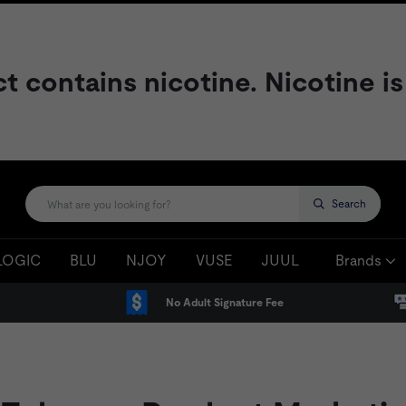
contains nicotine. Nicotine is
Search
LOGIC
BLU
NJOY
VUSE
JUUL
Brands
No Adult Signature Fee