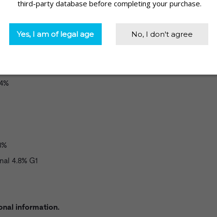
%
.4%
8%
nal 4.8% G1
onal information.