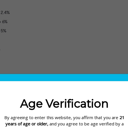
2.4%
o 6%
 5%
%
nal 4.8% G2