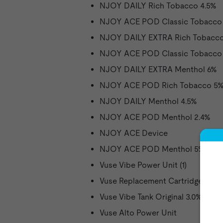
NJOY DAILY Rich Tobacco 4.5%
NJOY ACE POD Classic Tobacco 
NJOY DAILY EXTRA Rich Tobacc
NJOY ACE POD Classic Tobacco
NJOY DAILY EXTRA Menthol 6%
NJOY ACE POD Rich Tobacco 5
NJOY DAILY Menthol 4.5%
NJOY ACE POD Menthol 2.4%
NJOY ACE Device
NJOY ACE POD Menthol 5%
Vuse Vibe Power Unit (1)
Vuse Replacement Cartridge Origi
Vuse Vibe Tank Original 3.0%
Vuse Alto Power Unit