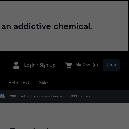
 an addictive chemical.
Login
Sign Up
My Cart
(
0
)
$0.00
/
Help Desk
Sale
98% Positive Experience
from over 30,000 reviews