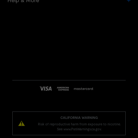
Help & More
CALIFORNIA WARNING
Risk of reproductive harm from exposure to nicotine.
See www.P65Warnings.ca.gov.