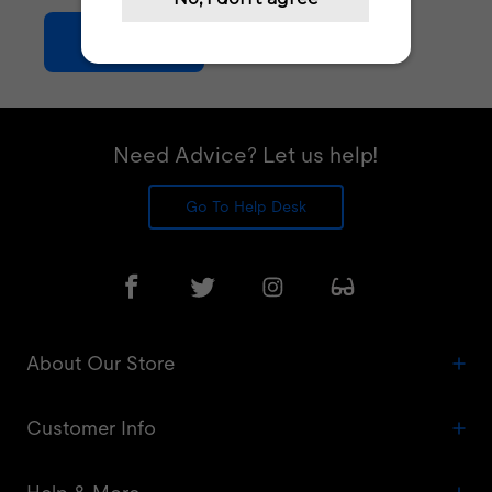
Join Now
Need Advice? Let us help!
Go To Help Desk
About Our Store
Customer Info