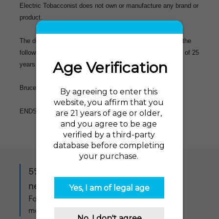
Electric Tobacconist does not own or manufacture any brand or
product.
The demographic of a typical ET customer is reflected in the
following statistic: 85% of our customers are over the age of 25
years old.
Bruce Gibson, CEO, The Electric Tobacconist USA
ENDS
5% off when you sign up to our
newsletter!
For exclusive offers, product updates and
more!