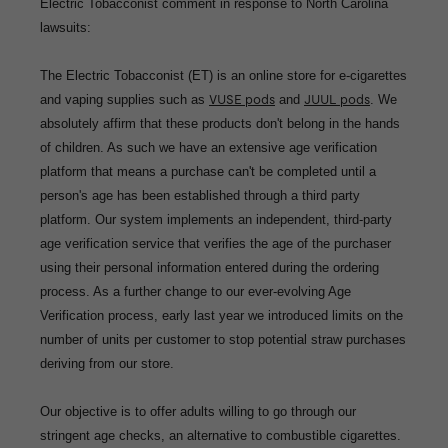
Electric Tobacconist comment in response to North Carolina
lawsuits:
The Electric Tobacconist (ET) is an online store for e-cigarettes
and vaping supplies such as
VUSE pods
and
JUUL pods
. We
absolutely affirm that these products don't belong in the hands
of children. As such we have an extensive age verification
platform that means a purchase can't be completed until a
person's age has been established through a third party
platform. Our system implements an independent, third-party
age verification service that verifies the age of the purchaser
using their personal information entered during the ordering
process. As a further change to our ever-evolving Age
Verification process, early last year we introduced limits on the
number of units per customer to stop potential straw purchases
deriving from our store.
Our objective is to offer adults willing to go through our
stringent age checks, an alternative to combustible cigarettes.