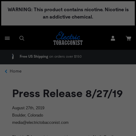
Skip
WARNING: This product contains nicotine. Nicotine is
to
an addictive chemical.
content
hipping
on orders over $150
No Adult Signatu
Home
Press Release 8/27/19
August 27th, 2019
Boulder, Colorado
media@electrictobacconist.com