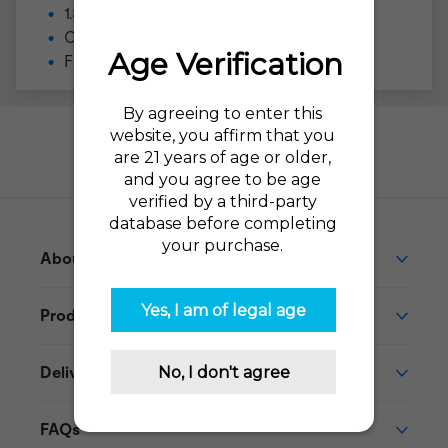
1.8ml pre-filled pod (not refillable)
Compatible with the
VUSE Alto
Flavor Profile: Classic tobacco
Need help?
Go to our Help Desk
About This Product
Product Reviews
Delivery
FAQs