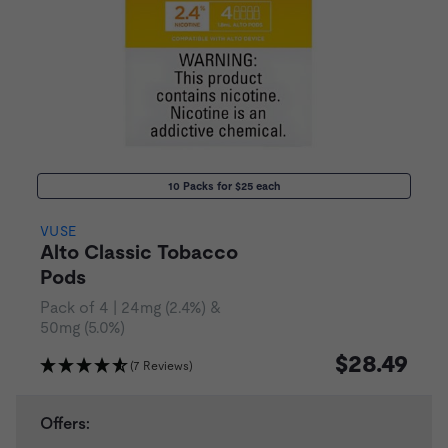
10 Packs for $25 each
VUSE
Alto Classic Tobacco
Pods
Pack of 4 | 24mg (2.4%) &
50mg (5.0%)
$28.49
(7 Reviews)
Offers: