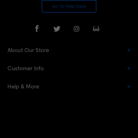
Go To Help Desk
About Our Store
Customer Info
Help & More