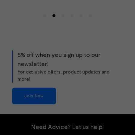
5% off when you sign up to our
newsletter!
For exclusive offers, product updates and
more!
Join Now
Need Advice? Let us help!