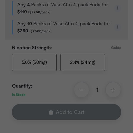
Any
4
Packs of Vuse Alto 4-pack Pods for
i
$110
(
$27.50
/pack)
Any
10
Packs of Vuse Alto 4-pack Pods for
i
$250
(
$25.00
/pack)
Nicotine Strength:
Guide
5.0% (50mg)
2.4% (24mg)
Quantity:
In Stock
Add to Cart