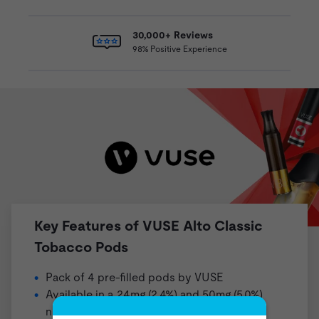
30,000+ Reviews
98% Positive Experience
Key Features of VUSE Alto Classic
Tobacco Pods
Pack of 4 pre-filled pods by VUSE
Available in a 24mg (2.4%) and 50mg (5.0%)
nicotine strength