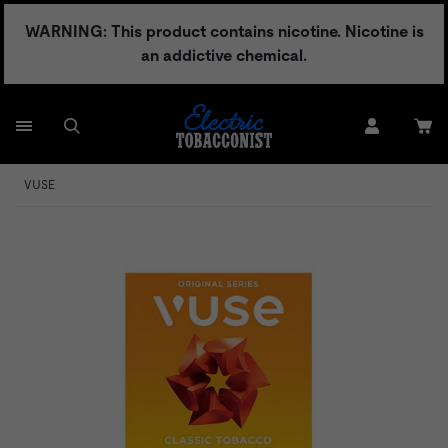
Skip
WARNING: This product contains nicotine. Nicotine is
to
an addictive chemical.
content
VUSE