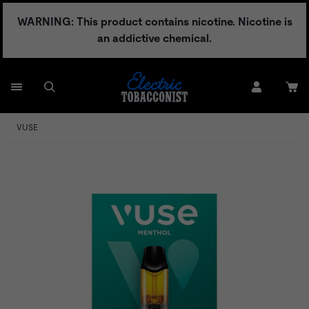
Skip
WARNING: This product contains nicotine. Nicotine is
to
an addictive chemical.
content
VUSE