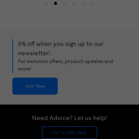
5% off when you sign up to our
newsletter!
For exclusive offers, product updates and
more!
Join Now
Need Advice? Let us help!
Go To Help Desk