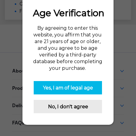
Compatible with the
VUSE Alto
Flavor Profile: Menthol
Need help?
Go to our Help Desk
About This Product
Product Reviews
Delivery
FAQs