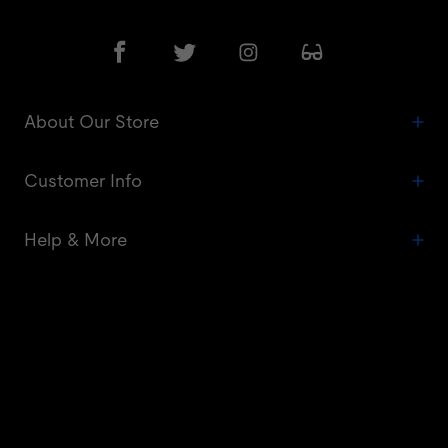
About Our Store
Customer Info
Help & More