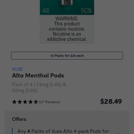
10 Packs for $25 each
VUSE
Alto Menthol Pods
Pack of 4 | 24mg (2.4%) &
50mg (5.0%)
$28.49
(27 Reviews)
Offers:
Any
4
Packs of Vuse Alto 4-pack Pods for