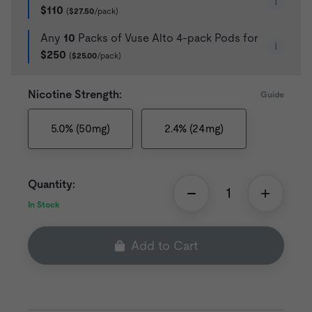
i
$110
(
$27.50
/pack)
Any
10
Packs of Vuse Alto 4-pack Pods for
i
$250
(
$25.00
/pack)
Nicotine Strength:
Guide
5.0% (50mg)
2.4% (24mg)
Quantity:
In Stock
Add to Cart