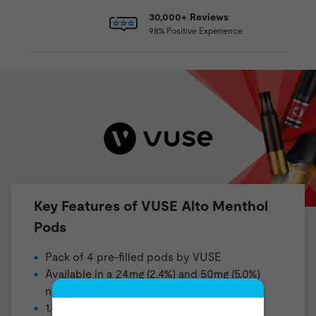
30,000+ Reviews
98% Positive Experience
Key Features of VUSE Alto Menthol
Pods
Pack of 4 pre-filled pods by
VUSE
Available in a 24mg (2.4%) and 50mg (5.0%)
nicotine strength
1.8ml pre-filled pod (not refillable)