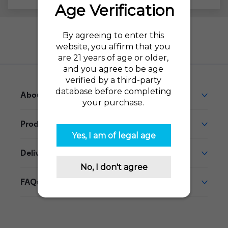
Need help?
Go to our Help Desk
About This Product
Product Reviews
Delivery
FAQs