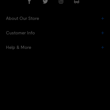
About Our Store
Customer Info
Help & More