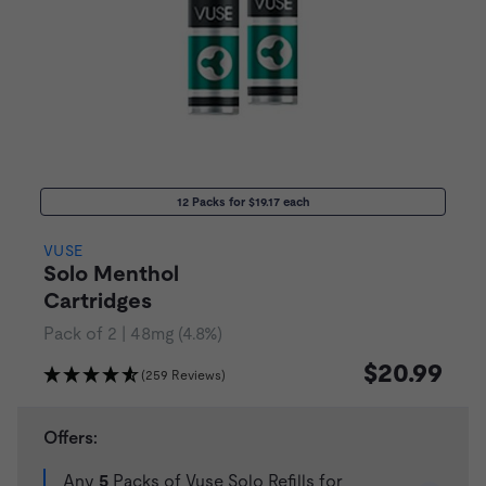
12 Packs for $19.17 each
VUSE
Solo Menthol
Cartridges
Pack of 2 | 48mg (4.8%)
$20.99
(259 Reviews)
Offers:
Any
5
Packs of Vuse Solo Refills for