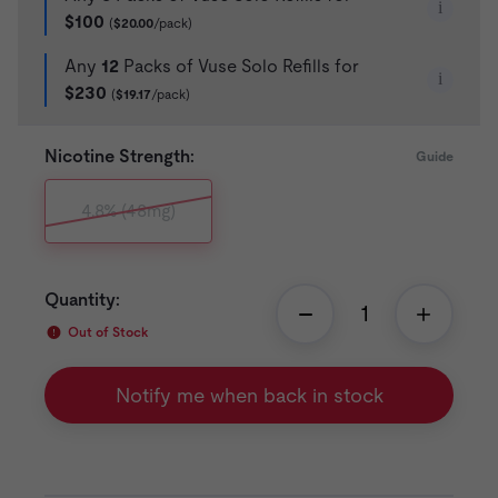
i
$100
(
$20.00
/pack)
Any
12
Packs of Vuse Solo Refills for
i
$230
(
$19.17
/pack)
Nicotine Strength:
Guide
4.8% (48mg)
Quantity:
Out of Stock
Notify me when back in stock