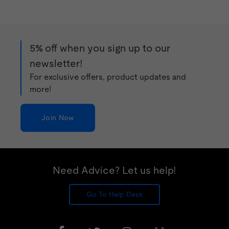
5% off when you sign up to our
newsletter!
For exclusive offers, product updates and
more!
Join Now
Need Advice? Let us help!
Go To Help Desk