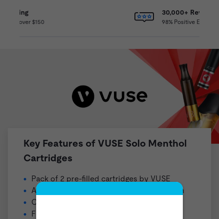
30,000+ Reviews
98% Positive Experience
Key Features of VUSE Solo Menthol
Cartridges
Pack of 2 pre-filled cartridges by
VUSE
Available in a 48mg (4.8% nicotine) strength
Compatible with the VUSE Solo Collection
Flavor Profile: Menthol