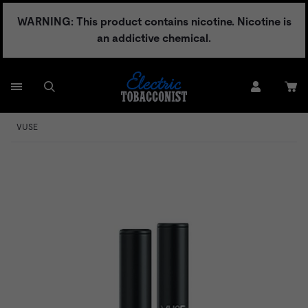
Skip
WARNING: This product contains nicotine. Nicotine is
to
an addictive chemical.
content
VUSE