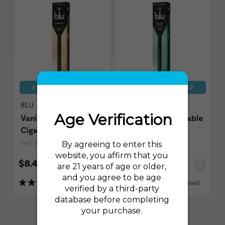
8 Disposables for $62
8 Disposables for $62
BLU
BLU
Vanilla Disposable E-
Polar Mint Disposable
Cigarette
E-Cigarette
1ml | 24mg (2.4%)
1ml | 24mg (2.4%)
$8.49
$8.49
(27 Reviews)
(24 Reviews)
Show