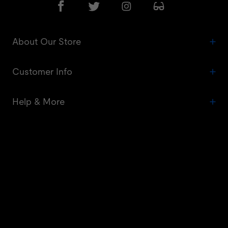
About Our Store
Customer Info
Help & More