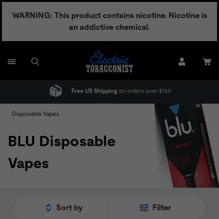
Skip
WARNING: This product contains nicotine. Nicotine is
to
an addictive chemical.
content
Free US Shipping
on orders over $150
Disposable Vapes
BLU Disposable
Vapes
Sort by
Filter