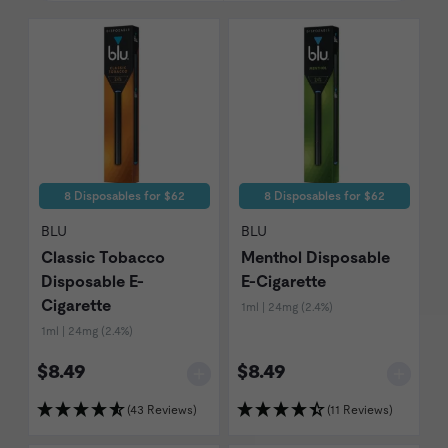
8 Disposables for $62
8 Disposables for $62
BLU
BLU
Classic Tobacco
Menthol Disposable
Disposable E-
E-Cigarette
Cigarette
1ml | 24mg (2.4%)
1ml | 24mg (2.4%)
$8.49
$8.49
(43 Reviews)
(11 Reviews)