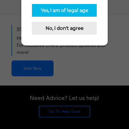
5% off when you sign up to our
newsletter!
For exclusive offers, product updates and
more!
Join Now
Need Advice? Let us help!
Go To Help Desk