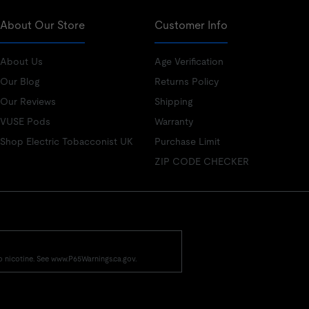
About Our Store
Customer Info
About Us
Age Verification
Our Blog
Returns Policy
Our Reviews
Shipping
VUSE Pods
Warranty
Shop Electric Tobacconist UK
Purchase Limit
ZIP CODE CHECKER
o nicotine. See www.P65Warnings.ca.gov.