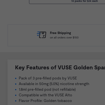
10 packs for $24 each
Free Shipping
on all orders over $150
Key Features of VUSE Golden Spa
Pack of 3 pre-filled pods by VUSE
Available in 50mg (5.0%) nicotine strength
1.8ml pre-filled pod (not refillable)
Compatible with the VUSE Alto
Flavor Profile: Golden tobacco