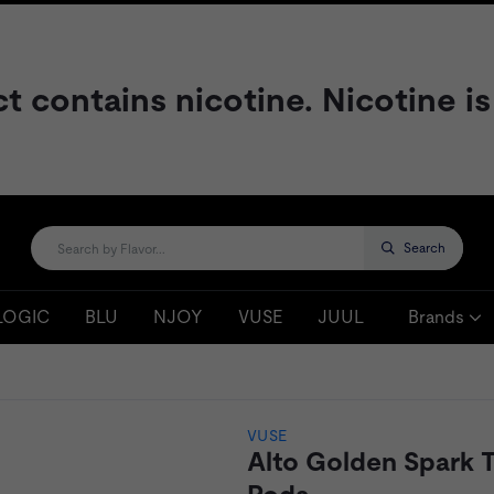
contains nicotine. Nicotine is
Search
LOGIC
BLU
NJOY
VUSE
JUUL
Brands
VUSE
Alto Golden Spark 