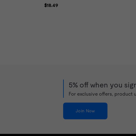
5% off when you sign
For exclusive offers, product
Join Now