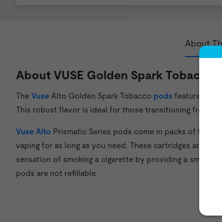
About Th
About VUSE Golden Spark Tobacco A
The
Vuse
Alto Golden Spark Tobacco
pods
feature a mul
This robust flavor is ideal for those transitioning from s
Vuse Alto
Prismatic Series pods come in packs of three a
vaping for as long as you need. These cartridges are mad
sensation of smoking a cigarette by providing a smooth fl
pods are not refillable.