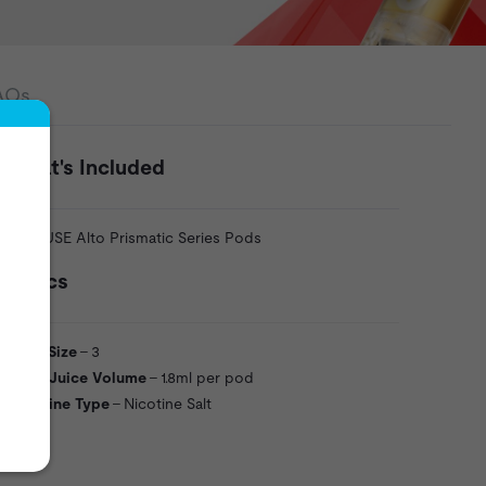
AQs
What's Included
3 x VUSE Alto Prismatic Series Pods
Specs
Pack Size
- 3
Vape Juice Volume
- 1.8ml per pod
Nicotine Type
- Nicotine Salt
VU52