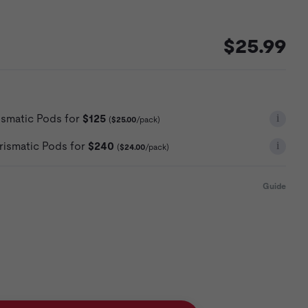
$25.99
i
ismatic Pods for
$125
(
$25.00
/pack)
i
rismatic Pods for
$240
(
$24.00
/pack)
Guide