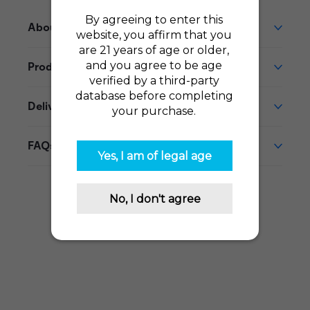
About This Product
Product Reviews
Delivery
FAQs