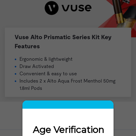
Vuse Alto Prismatic Series Kit Key
Features
Ergonomic & lightweight
Draw Activated
Convenient & easy to use
Includes 2 x
Alto
Aqua Frost Menthol 50mg
1.8ml Pods
Need help?
Go to our Help Desk