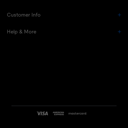
Customer Info
Help & More