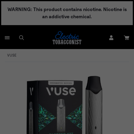
Skip
WARNING: This product contains nicotine. Nicotine is
to
an addictive chemical.
content
VUSE