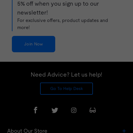
5% off when you sign up to our
newsletter!
For exclusive offers, product updates and
more!
Join Now
Need Advice? Let us help!
Go To Help Desk
About Our Store