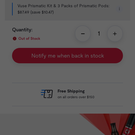
Vuse Prismatic Kit & 3 Packs of Prismatic Pods:
i
$87.49 (save $10.47)
Quantity:
Out of Stock
Notify me when back in stock
Free Shipping
on all orders over $150