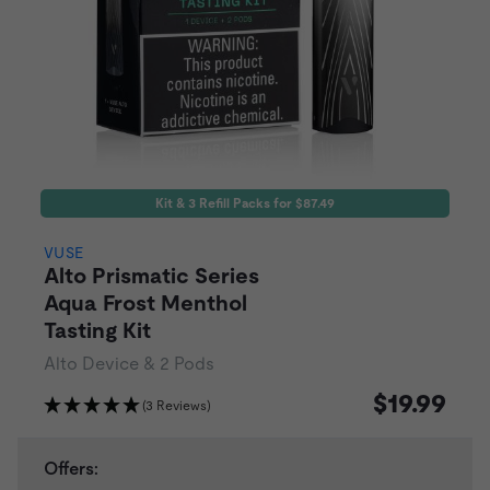
Kit & 3 Refill Packs for $87.49
VUSE
Alto Prismatic Series
Aqua Frost Menthol
Tasting Kit
Alto Device & 2 Pods
$19.99
(3 Reviews)
Offers: