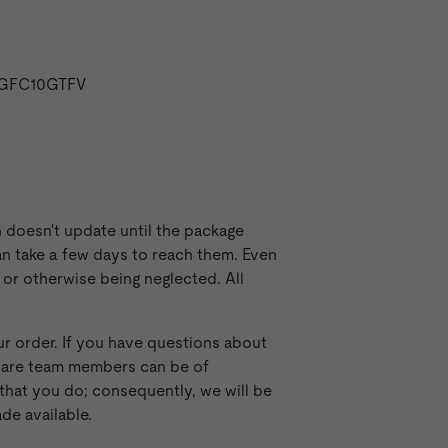
WHGFC10GTFV
n doesn't update until the package
can take a few days to reach them. Even
 or otherwise being neglected. All
r order. If you have questions about
 Care team members can be of
that you do; consequently, we will be
de available.