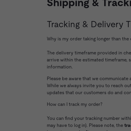
Shipping & Track
Tracking & Delivery
Why is my order taking longer than the
The delivery timeframe provided in che
arrive within the estimated timeframe, 
information.
Please be aware that we communicate al
While we always invite you to reach ou
updates that our customers do and conse
How can I track my order?
You can find your tracking number with
may have to log in). Please note, the
tra