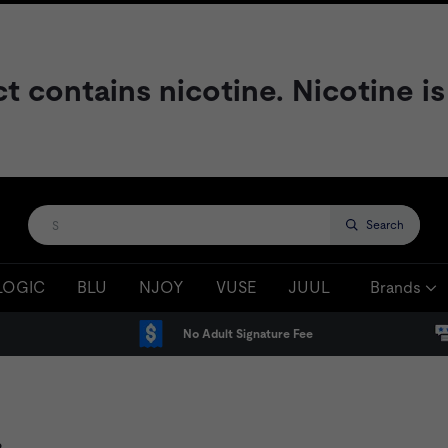
contains nicotine. Nicotine is
Search
LOGIC
BLU
NJOY
VUSE
JUUL
Brands
No Adult Signature Fee