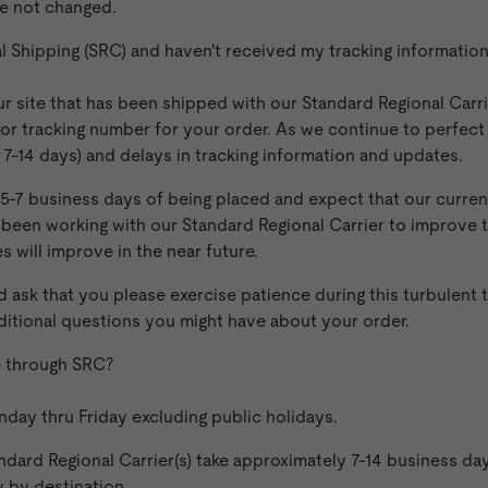
e not changed.
al Shipping (SRC) and haven't received my tracking informati
ur site that has been shipped with our Standard Regional Carri
or tracking number for your order. As we continue to perfect
t. 7-14 days) and delays in tracking information and updates.
 5-7 business days of being placed and expect that our current
ve been working with our Standard Regional Carrier to improve
s will improve in the near future.
 ask that you please exercise patience during this turbulent 
ditional questions you might have about your order.
ge through SRC?
ay thru Friday excluding public holidays.
dard Regional Carrier(s) take approximately 7-14 business days.
y by destination.