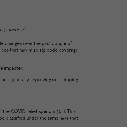
ng forward?
ide changes over the past couple of
vices that maximize zip code coverage
se impacted.
 and generally improving our shipping
f the COVID relief spending bill. This
be classified under the same laws that