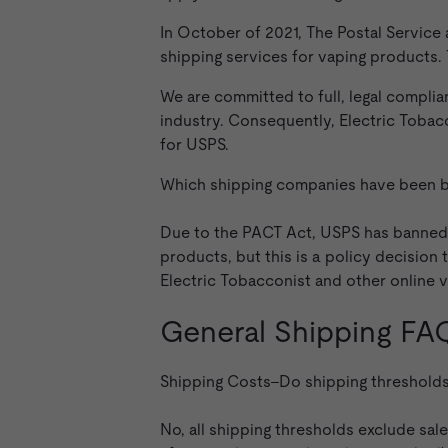
In October of 2021, The Postal Service
shipping services for vaping products
We are committed to full, legal complia
industry. Consequently, Electric Tobacc
for USPS.
Which shipping companies have been b
Due to the PACT Act, USPS has banned 
products, but this is a policy decisio
Electric Tobacconist and other online v
General Shipping FA
Shipping Costs–Do shipping thresholds 
No, all shipping thresholds exclude sal