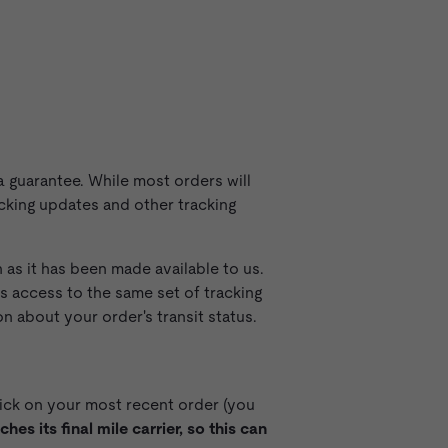
 guarantee. While most orders will
acking updates and other tracking
as it has been made available to us.
 access to the same set of tracking
 about your order's transit status.
ick on your most recent order (you
es its final mile carrier, so this can