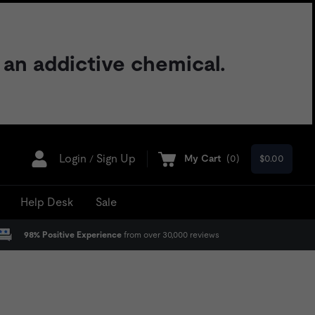
 an addictive chemical.
Login
Sign Up
My Cart
(
0
)
$0.00
/
Help Desk
Sale
98% Positive Experience
from over 30,000 reviews