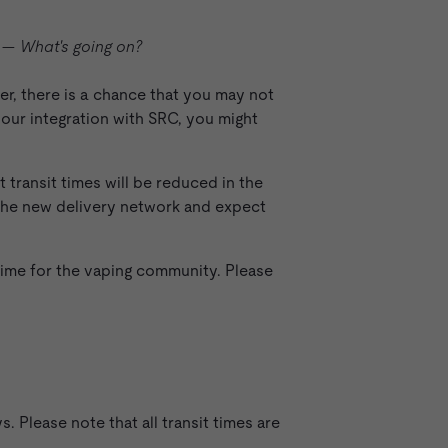
on—
What's going on?
er, there is a chance that you may not
 our integration with SRC, you might
 transit times will be reduced in the
 the new delivery network and expect
time for the vaping community. Please
 Please note that all transit times are