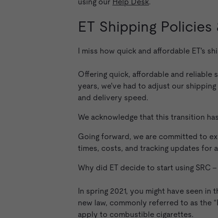
using our
Help Desk
.
ET Shipping Policies
I miss how quick and affordable ET's s
Offering quick, affordable and reliable
years, we've had to adjust our shippin
and delivery speed.
We acknowledge that this transition h
Going forward, we are committed to exp
times, costs, and tracking updates for a
Why did ET decide to start using SRC 
In spring 2021, you might have seen in t
new law, commonly referred to as the “P
apply to combustible cigarettes.