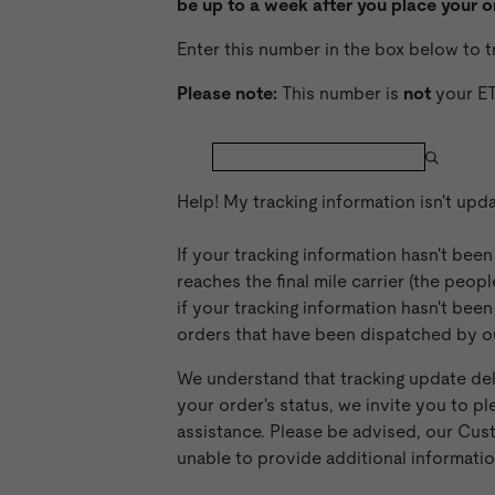
be up to a week after you place your o
Enter this number in the box below to 
Please note:
This number is
not
your ET
Help! My tracking information isn't upd
If your tracking information hasn't bee
reaches the final mile carrier (the peop
if your tracking information hasn't bee
orders that have been dispatched by our
We understand that tracking update del
your order's status, we invite you to
assistance. Please be advised, our Cus
unable to provide additional informati