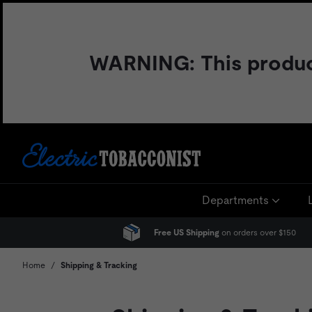
Skip
to
content
WARNING: This product 
Departments
Free US Shipping
on orders over $150
Home
/
Shipping & Tracking