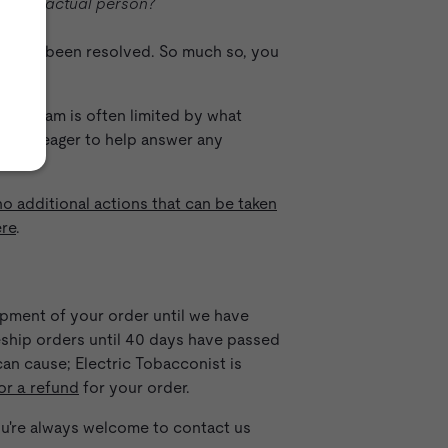
g to an actual person?
ion has been resolved. So much so, you
m.
 our team is often limited by what
es are eager to help answer any
no additional actions that can be taken
ere
.
hipment of your order until we have
reship orders until 40 days have passed
an cause; Electric Tobacconist is
or a refund
for your order.
you're always welcome to contact us