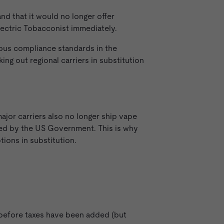
 and that it would no longer offer
ectric Tobacconist immediately.
rous compliance standards in the
ng out regional carriers in substitution
jor carriers also no longer ship vape
ated by the US Government. This is why
tions in substitution.
d before taxes have been added (but