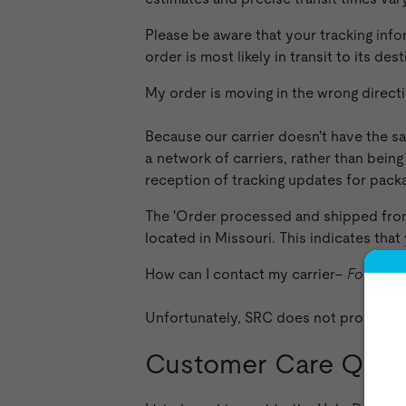
Please be aware that your tracking info
order is most likely in transit to its de
My order is moving in the wrong direc
Because our carrier doesn't have the sa
a network of carriers, rather than being
reception of tracking updates for packa
The 'Order processed and shipped from f
located in Missouri. This indicates that
How can I contact my carrier–
For orde
Unfortunately, SRC does not provide a
Customer Care Ques