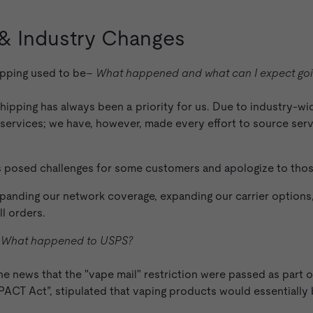
 & Industry Changes
hipping used to be–
What happened and what can I expect goi
 shipping has always been a priority for us. Due to industry-w
g services; we have, however, made every effort to source ser
as posed challenges for some customers and apologize to tho
anding our network coverage, expanding our carrier options,
ll orders.
–
What happened to USPS?
he news that the "vape mail" restriction were passed as part o
ACT Act”, stipulated that vaping products would essentially 