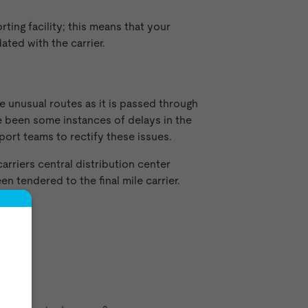
ting facility; this means that your
ated with the carrier.
e unusual routes as it is passed through
ve been some instances of delays in the
port teams to rectify these issues.
arriers central distribution center
n tendered to the final mile carrier.