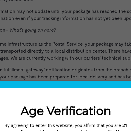
rmation may not update until your package has reached the sor
stination even if your tracking information has not yet been upd
tion–
What's going on here?
me infrastructure as the Postal Service, your package may tak
 transported directly to a local distribution center. There ha
ges. We are currently working with our carriers' technical sup
ulfillment gateway.' notification originates from the branch c
 your package has been prepared for local delivery and has bee
rs with SRC
 customer support network that fields delivery questions.
tions & Commitments