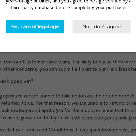
lready, but keep getting the same responses–
Am I even talkin
ng to receive the same responses and not feel like your quest
re communicating with an actual human being or an AI progra
s are real human beings that work in our Boulder office. While
o take with your order, all of our customer care representativ
fullest extent that they are able to.
s from our Customer Care team, it is likely because
there are 
or other concerns, you can submit a ticket to our
Help Desk h
 reshipped yet?
ing updates, we are unable to take action on the refund or res
g returned to us. For that reason, we are unable to refund or 
 acknowledge and apologize for the inconvenience that this c
t reason, guarantee that you will
either receive your package 
n visit our
Terms and Conditions
. If any questions persist, 