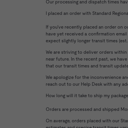
Our processing and dispatch times hav
I placed an order with Standard Region
If you've recently placed an order on o
have yet received a confirmation email 
expect slightly longer transit times (es
We are striving to deliver orders within
near future. In the recent past, we ha
that our transit times and transit update
We apologize for the inconvenience and
reach out to our Help Desk with any ad
How long will it take to ship my packa
Orders are processed and shipped Mond
On average, orders placed with our Stan
estimates and precise transit times var