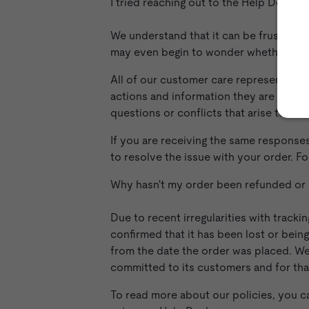
I tried reaching out to the Help Desk a
We understand that it can be frustrati
may even begin to wonder whether you'
All of our customer care representative
actions and information they are able t
questions or conflicts that arise to the 
If you are receiving the same response
to resolve the issue with your order. F
Why hasn't my order been refunded or
Due to recent irregularities with track
confirmed that it has been lost or bein
from the date the order was placed. We
committed to its customers and for tha
To read more about our policies, you ca