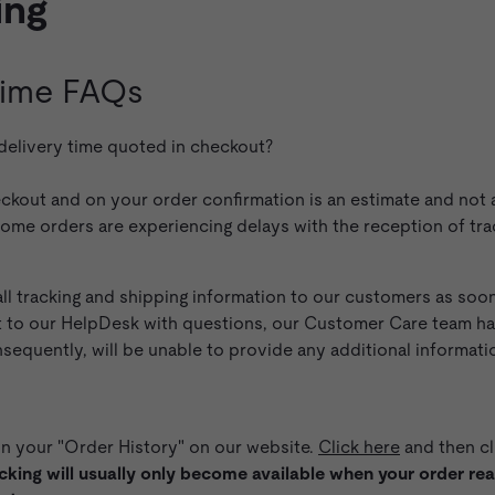
ing
 Time FAQs
 delivery time quoted in checkout?
ckout and on your order confirmation is an estimate and not a
some orders are experiencing delays with the reception of tr
l tracking and shipping information to our customers as soon 
t to our HelpDesk with questions, our Customer Care team has
quently, will be unable to provide any additional information
in your "Order History" on our website.
Click here
and then cl
cking will usually only become available when your order reach