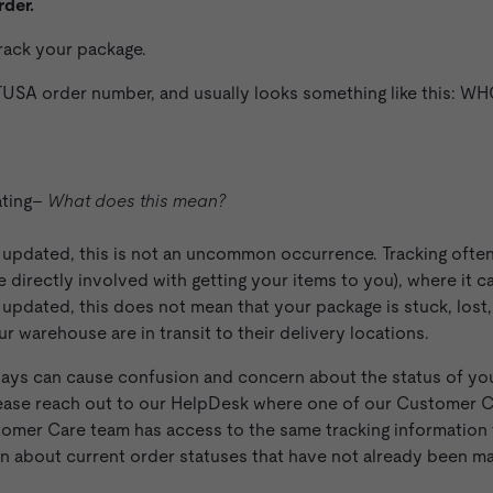
rder.
track your package.
USA order number, and usually looks something like this: 
ating–
What does this mean?
n updated, this is not an uncommon occurrence. Tracking ofte
le directly involved with getting your items to you), where it 
n updated, this does not mean that your package is stuck, lost,
 warehouse are in transit to their delivery locations.
ays can cause confusion and concern about the status of you
 please reach out to our HelpDesk where one of our Customer
tomer Care team has access to the same tracking information 
on about current order statuses that have not already been ma