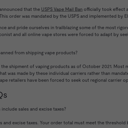
 announced that the
USPS Vape Mail Ban
officially took effect
. This order was mandated by the USPS and implemented by El
nce and pride ourselves in trailblazing some of the most rigo
onist and all online vape stores were forced to adapt by seeki
anned from shipping vape products?
the shipment of vaping products as of October 2021. Most ma
n that was made by these individual carriers rather than mand
ape retailers have been forced to seek out regional carrier op
Qs
include sales and excise taxes?
es and excise taxes. Your order total must meet the threshol