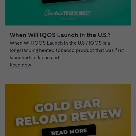
When Will IQOS Launch in the U.S.?
When Will IQOS Launch in the U.S.? IQOS is a
longstanding heated tobacco product that was first
launched in Japan and ...
Read now