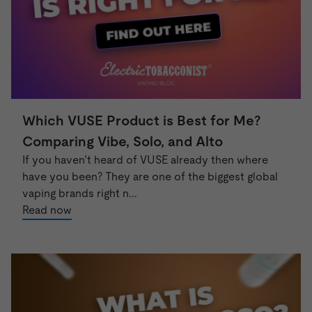
Which VUSE Product is Best for Me?
Comparing Vibe, Solo, and Alto
If you haven’t heard of VUSE already then where
have you been? They are one of the biggest global
vaping brands right n...
Read now