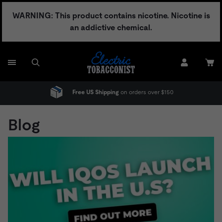
Skip
WARNING: This product contains nicotine. Nicotine is
to
an addictive chemical.
content
No Adult Signature Fee
Blog