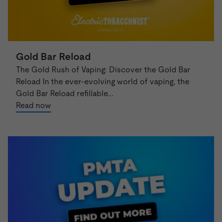
Gold Bar Reload
The Gold Rush of Vaping: Discover the Gold Bar
Reload In the ever-evolving world of vaping, the
Gold Bar Reload refillable...
Read now