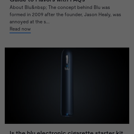
About Blu&nbsp; The concept behind Blu was
formed in 2009 after the founder, Jason Healy, was
annoyed at the s...
Read now
Is the blu electronic cigarette starter kit