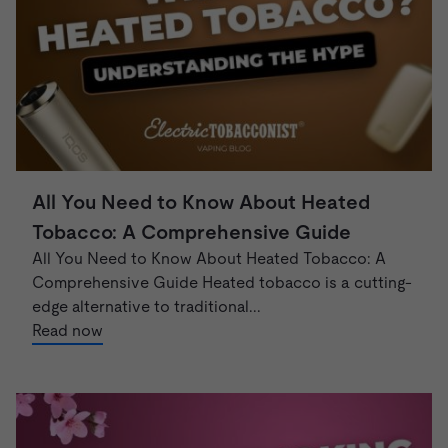
All You Need to Know About Heated
Tobacco: A Comprehensive Guide
All You Need to Know About Heated Tobacco: A
Comprehensive Guide Heated tobacco is a cutting-
edge alternative to traditional...
Read now