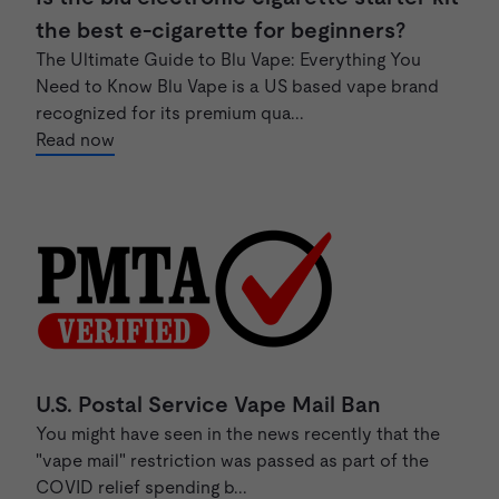
the best e-cigarette for beginners?
The Ultimate Guide to Blu Vape: Everything You
Need to Know Blu Vape is a US based vape brand
recognized for its premium qua...
Read now
U.S. Postal Service Vape Mail Ban
You might have seen in the news recently that the
"vape mail" restriction was passed as part of the
COVID relief spending b...