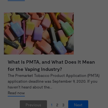
What Is PMTA, and What Does It Mean
for the Vaping Industry?
The Premarket Tobacco Product Application (PMTA)
application deadline was September 9, 2020. If you
haven’t heard about the...
Read now
Previous
1
2
3
Next