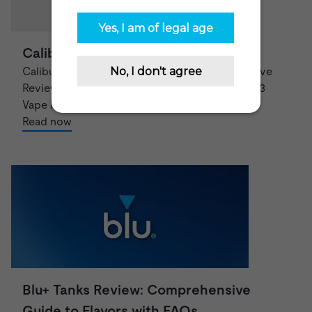
Caliburn G3 Review – What’s New?
Caliburn G3 Vape Pod System: A Comprehensive
Review and Features Overview The Caliburn G3
Vape Pod System is a top-of-th...
Read now
Blu+ Tanks Review: Comprehensive
Guide to Flavors with FAQs