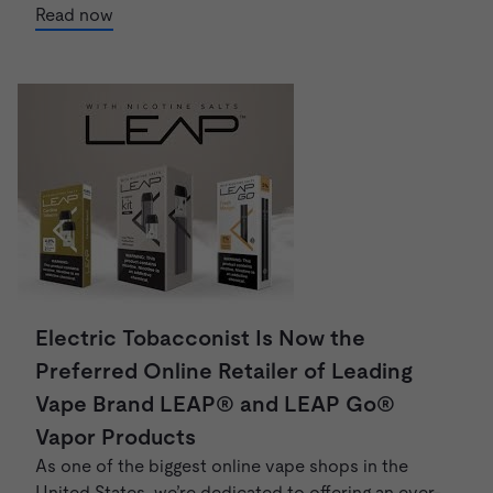
Read now
Electric Tobacconist Is Now the
Preferred Online Retailer of Leading
Vape Brand LEAP® and LEAP Go®
Vapor Products
As one of the biggest online vape shops in the
United States, we’re dedicated to offering an ever-