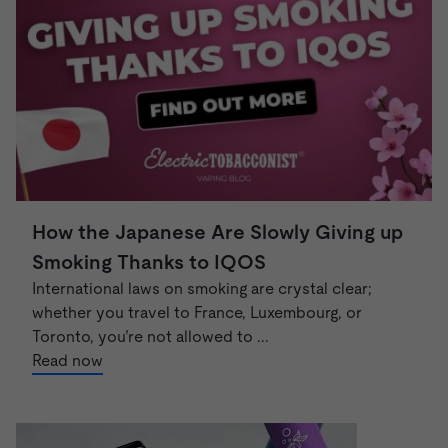
How the Japanese Are Slowly Giving up
Smoking Thanks to IQOS
International laws on smoking are crystal clear;
whether you travel to France, Luxembourg, or
Toronto, you’re not allowed to ...
Read now