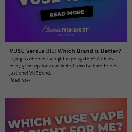
VUSE Versus Blu: Which Brand is Better?
Trying to choose the right vape system? With so
many great options available, it can be hard to pick
just one! VUSE and...
Read now