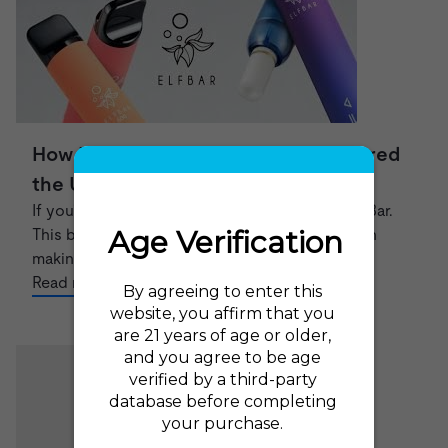
How Elf Bar has divided and conquered
the UK Vape market
If you're a vaper, you've probably heard of Elf Bar.
This brand of disposable e-cigarettes has been
making waves in the U...
Read now