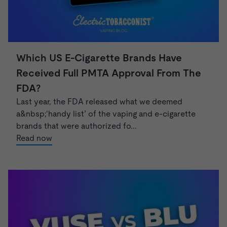
Which US E-Cigarette Brands Have
Received Full PMTA Approval From The
FDA?
Last year, the FDA released what we deemed
a&nbsp;‘handy list’ of the vaping and e-cigarette
brands that were authorized fo...
Read now