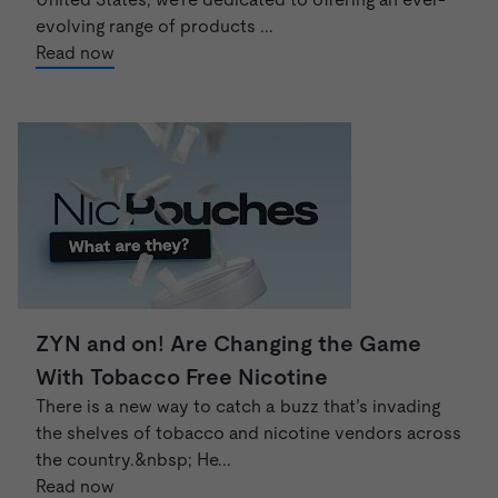
evolving range of products ...
Read now
ZYN and on! Are Changing the Game
With Tobacco Free Nicotine
There is a new way to catch a buzz that’s invading
the shelves of tobacco and nicotine vendors across
the country.&nbsp; He...
Read now