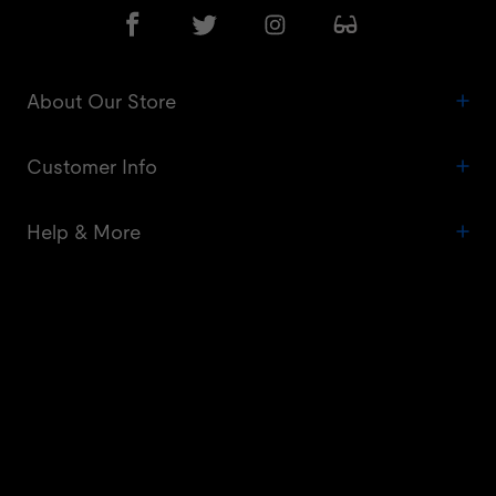
About Our Store
Customer Info
Help & More