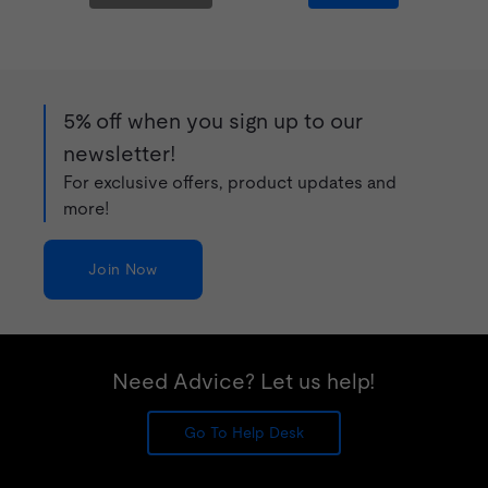
5% off when you sign up to our
newsletter!
For exclusive offers, product updates and
more!
Join Now
Need Advice? Let us help!
Go To Help Desk