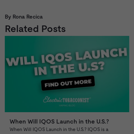
By Rona Recica
Related Posts
When Will IQOS Launch in the U.S.?
When Will IQOS Launch in the U.S.? IQOS is a