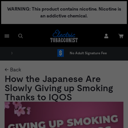
Skip
WARNING: This product contains nicotine. Nicotine is
to
an addictive chemical.
content
No Adult Signature Fee
← Back
How the Japanese Are
Slowly Giving up Smoking
Thanks to IQOS