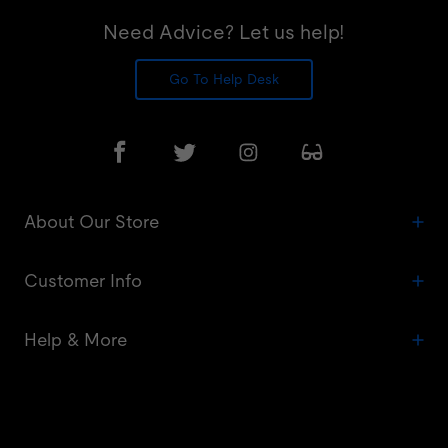
Need Advice? Let us help!
Go To Help Desk
About Our Store
Customer Info
Help & More