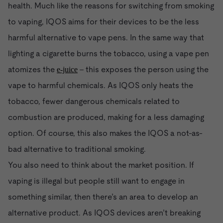
health. Much like the reasons for switching from smoking
to vaping, IQOS aims for their devices to be the less
harmful alternative to vape pens. In the same way that
lighting a cigarette burns the tobacco, using a vape pen
atomizes the
- this exposes the person using the
e-juice
vape to harmful chemicals. As IQOS only heats the
tobacco, fewer dangerous chemicals related to
combustion are produced, making for a less damaging
option. Of course, this also makes the IQOS a not-as-
bad alternative to traditional smoking.
You also need to think about the market position. If
vaping is illegal but people still want to engage in
something similar, then there’s an area to develop an
alternative product. As IQOS devices aren’t breaking