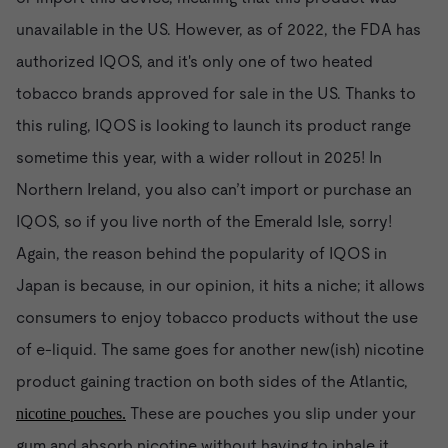
unavailable in the US. However, as of 2022, the FDA has
authorized IQOS, and it's only one of two heated
tobacco brands approved for sale in the US. Thanks to
this ruling, IQOS is looking to launch its product range
sometime this year, with a wider rollout in 2025! In
Northern Ireland, you also can’t import or purchase an
IQOS, so if you live north of the Emerald Isle, sorry!
Again, the reason behind the popularity of IQOS in
Japan is because, in our opinion, it hits a niche; it allows
consumers to enjoy tobacco products without the use
of e-liquid. The same goes for another new(ish) nicotine
product gaining traction on both sides of the Atlantic,
These are pouches you slip under your
nicotine pouches.
gum and absorb nicotine without having to inhale it.