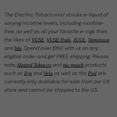
The Electric Tobacconist stocks e-liquid of
varying nicotine levels, including nicotine-
free, as well as all your favorite e-cigs from
the likes of
VUSE
,
VUSE Pods
,
JUUL
,
Vaporesso
and
blu
. Spend over $150 with us on any
eligible order and get FREE shipping. Please
note,
Heated Tobacco
and
nic pouch
products
such as
Zyn
and
Velo
as well as the
Pixl
are
currently only available for sale from our UK
store and cannot be shipped to the US.