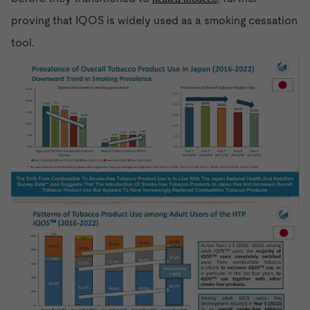
proving that IQOS is widely used as a smoking cessation
tool.