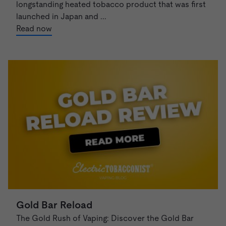
longstanding heated tobacco product that was first
launched in Japan and ...
Read now
Gold Bar Reload
The Gold Rush of Vaping: Discover the Gold Bar