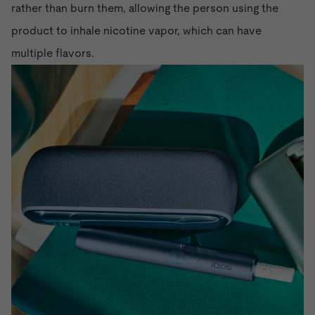
rather than burn them, allowing the person using the
product to inhale nicotine vapor, which can have
multiple flavors.