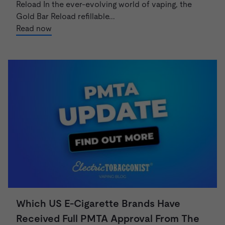
Reload In the ever-evolving world of vaping, the
Gold Bar Reload refillable...
Read now
Which US E-Cigarette Brands Have
Received Full PMTA Approval From The