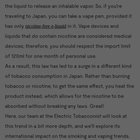
the liquid to release an inhalable vapor. So, if you’re
traveling to Japan, you can take a vape pen, provided it
has only
in it. Vape devices and
nicotine-free e-liquid
liquids that do contain nicotine are considered medical
devices; therefore, you should respect the import limit
of 120ml for one month of personal use.
As a result, this law has led to a surge in a different kind
of tobacco consumption in Japan. Rather than burning
tobacco or nicotine, to get the same effect, you heat the
product instead, which allows for the nicotine to be
absorbed without breaking any laws. Great!
Here, our team at the Electric Tobacconist will look at
this trend in a bit more depth, and we’ll explore its
international impact on the smoking and vaping trends.