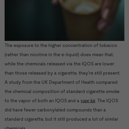
The exposure to the higher concentration of tobacco
(rather than nicotine in the e-liquid) does mean that,
while the chemicals released via the IQOS are lower
than those released by a cigarette, they’re still present.
A study from the UK Department of Health compared
the chemical composition of standard cigarette smoke
to the vapor of both an IQOS and a
. The IQOS
vape kit
did have fewer carbonylated compounds than a
standard cigarette, but it still produced a lot of similar
chemicals.