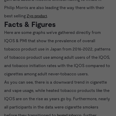
Philip Morris are also leading the way there with their
best selling
.
Zyn product
Facts & Figures
Here are some graphs we’ve gathered directly from
IQOS & PMI that show the prevalence of overall
tobacco product use in Japan from 2016-2022, patterns
of tobacco product use among adult users of the IQOS,
and tobacco initiation rates with the IQOS compared to
cigarettes among adult never-tobacco users.
As you can see, there is a downward trend in cigarette
and vape usage, while heated tobacco products like the
IQOS are on the rise as years go by. Furthermore, nearly
all participants in the data were cigarette smokers
before they transitioned to
, further
heated tobacco