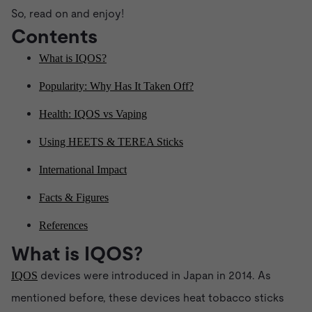
So, read on and enjoy!
Contents
What is IQOS?
Popularity: Why Has It Taken Off?
Health: IQOS vs Vaping
Using HEETS & TEREA Sticks
International Impact
Facts & Figures
References
What is IQOS?
devices were introduced in Japan in 2014. As
IQOS
mentioned before, these devices heat tobacco sticks