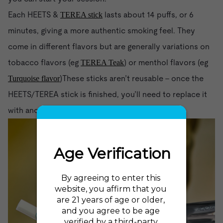
Each HEETS &
lasts about 14 puffs, or 6
TEREA stick
minutes, giving a more authentic smoking feel. They
come in different flavors but are generally variations on
tobacco flavors (eg
) or menthol flavors (eg
TEREA Teak
)These sticks aren’t reusable - once the
Turquoise flavor
HEETS/TEREA stick is finished, you’ll need to replace it
with another one.