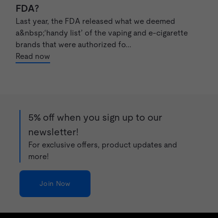
FDA?
Last year, the FDA released what we deemed
a&nbsp;‘handy list’ of the vaping and e-cigarette
brands that were authorized fo...
Read now
5% off when you sign up to our
newsletter!
For exclusive offers, product updates and
more!
Join Now