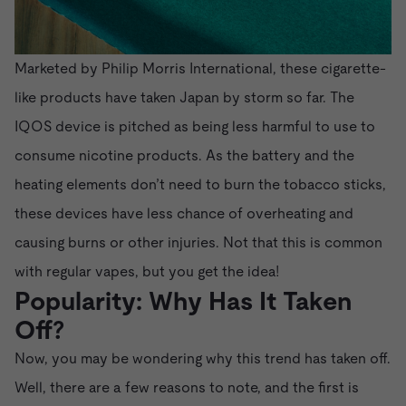
Marketed by Philip Morris International, these cigarette-
like products have taken Japan by storm so far. The
IQOS device is pitched as being less harmful to use to
consume nicotine products. As the battery and the
heating elements don’t need to burn the tobacco sticks,
these devices have less chance of overheating and
causing burns or other injuries. Not that this is common
with regular vapes, but you get the idea!
Popularity: Why Has It Taken
Off?
Now, you may be wondering why this trend has taken off.
Well, there are a few reasons to note, and the first is