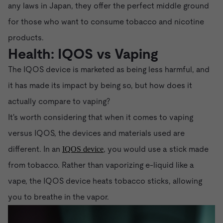
any laws in Japan, they offer the perfect middle ground
for those who want to consume tobacco and nicotine
products.
Health: IQOS vs Vaping
The IQOS device is marketed as being less harmful, and
it has made its impact by being so, but how does it
actually compare to vaping?
It's worth considering that when it comes to vaping
versus IQOS, the devices and materials used are
different. In an
, you would use a stick made
IQOS device
from tobacco. Rather than vaporizing e-liquid like a
vape, the IQOS device heats tobacco sticks, allowing
you to breathe in the vapor.