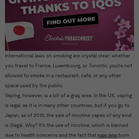
International laws on smoking are crystal clear; whether
you travel to France, Luxembourg, or Toronto, you’re not
allowed to smoke in a restaurant, café, or any other
space used by the public.
Vaping, however, is a bit of a gray area. In the UK, vaping
is legal, as it is in many other countries, but if you go to
Japan, as of 2010, the sale of nicotine vapes of any kind
is illegal. Why? It’s the use of nicotine, which is banned
due to health concerns and the fact that
burn
vape pens