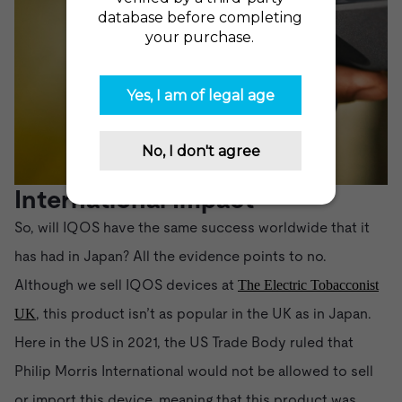
International Impact
So, will IQOS have the same success worldwide that it
has had in Japan? All the evidence points to no.
Although we sell IQOS devices at
The Electric Tobacconist
, this product isn’t as popular in the UK as in Japan.
UK
Here in the US in 2021, the US Trade Body ruled that
Philip Morris International would not be allowed to sell
or import this device, meaning that this product was