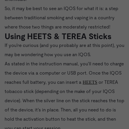
So, it may be best to see an IQOS for what it is: a step
between traditional smoking and vaping in a country
where those two things are moderately restricted!
Using HEETS & TEREA Sticks
If you’re curious (and you probably are at this point), you
may be wondering how you use an IQOS.
As stated in the instruction manual, you’ll need to charge
the device via a computer or USB port. Once the IQOS
reaches full battery, you can insert a
or TEREA
HEETS
tobacco stick (depending on the make of your IQOS
device). When the silver line on the stick reaches the top
of the device, it’s in place. Then, all you need to do is
hold the activation button to heat the stick, and then
you can start your session.