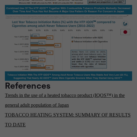
References
Trends in the use of a heated tobacco product (IQOS™) in the
general adult population of Japan
TOBACCO HEATING SYSTEM: SUMMARY OF RESULTS
TO DATE