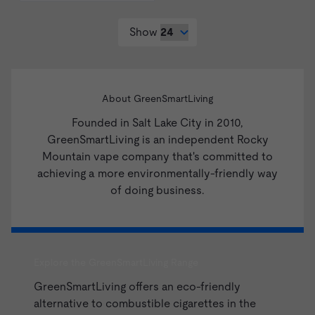
Show
About GreenSmartLiving
Founded in Salt Lake City in 2010,
GreenSmartLiving is an independent Rocky
Mountain vape company that's committed to
achieving a more environmentally-friendly way
of doing business.
Explore the GreenSmartLiving Range
GreenSmartLiving offers an eco-friendly
alternative to combustible cigarettes in the