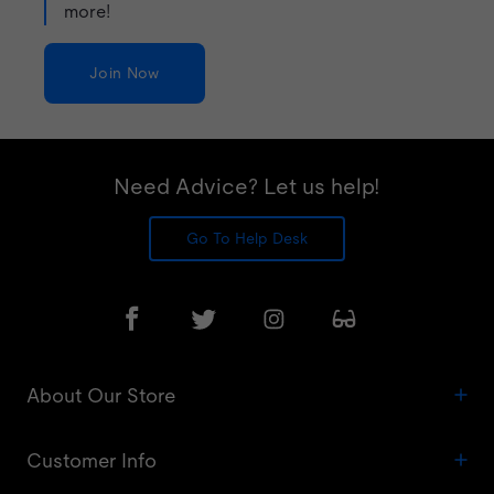
more!
Join Now
Need Advice? Let us help!
Go To Help Desk
About Our Store
Customer Info