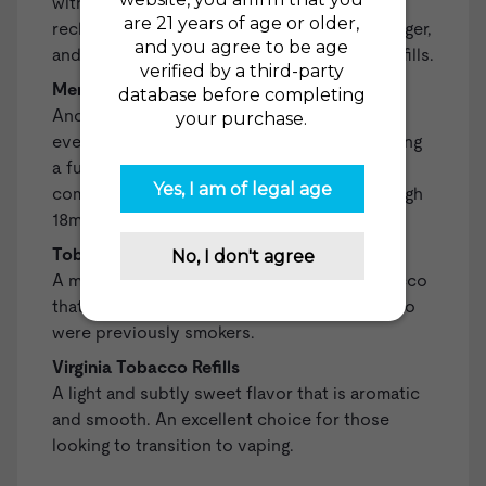
with vaping. Included are a fully charged,
rechargeable battery, a compatible USB charger,
and two Regular Tobacco High 18mg (1.8%) Refills.
Menthol Starter Kit
Another all-in-one kit that equips you with
everything you need to begin vaping, including
a fully-charged, rechargeable battery, a
compatible USB charger, and two Menthol High
18mg (1.8%) Refills.
Tobacco Gold Refills
A mellow and smooth blend of Turkish tobacco
that is a satisfying all-day-vape for those who
were previously smokers.
Virginia Tobacco Refills
A light and subtly sweet flavor that is aromatic
and smooth. An excellent choice for those
looking to transition to vaping.