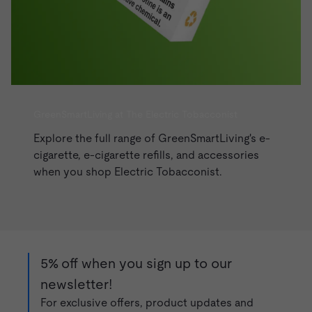
GreenSmartLiving at The Electric Tobacconist
Explore the full range of GreenSmartLiving's e-
cigarette, e-cigarette refills, and accessories
when you shop
Electric Tobacconist
.
5% off when you sign up to our
newsletter!
For exclusive offers, product updates and