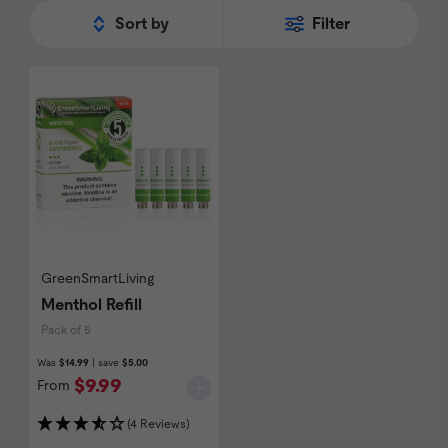
rewards program for all of their
refills
and
Sort by
Filter
battery packs. Shop the full range of
GreenSmartLiving
below.
GreenSmartLiving
Menthol Refill
Pack of 5
Was
$14.99
| save
$5.00
$9.99
From
(4 Reviews)