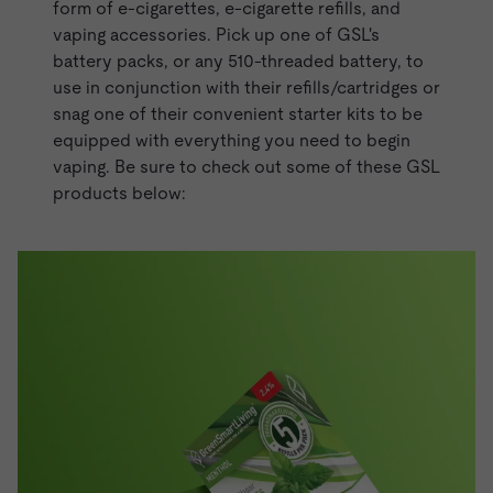
form of e-cigarettes,
e-cigarette refills
, and
vaping accessories. Pick up one of GSL's
battery packs, or any 510-threaded battery, to
use in conjunction with their refills/cartridges or
snag one of their convenient
starter kits
to be
equipped with everything you need to begin
vaping. Be sure to check out some of these GSL
products below: