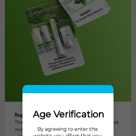
Regular Tobacco Starter Kit
The ideal choice for those looking for a kit that
includes everything you need to get started