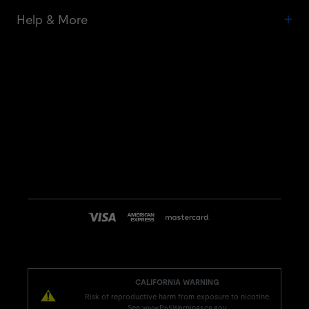
Help & More
CALIFORNIA WARNING
Risk of reproductive harm from exposure to nicotine.
See www.P65Warnings.ca.gov.