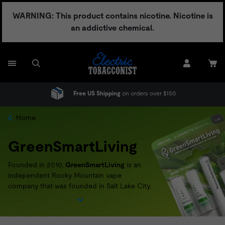
Skip
WARNING: This product contains nicotine. Nicotine is
to
an addictive chemical.
content
Free US Shipping
on orders over $150
Home
GreenSmartLiving
Founded in 2010,
GreenSmartLiving
is an
independent Rocky Mountain vape
company that was founded in Salt Lake City.
Passionate about achieving a more
sustainable way of doing business,
GreenSmartLiving
offers a recycling and