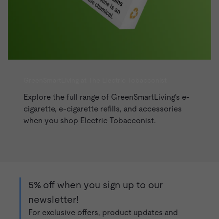
GreenSmartLiving at The Electric Tobacconist
Explore the full range of GreenSmartLiving's e-
cigarette, e-cigarette refills, and accessories
when you shop
Electric Tobacconist
.
5% off when you sign up to our
newsletter!
For exclusive offers, product updates and