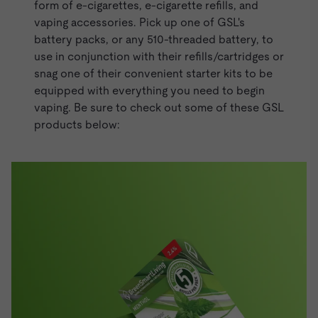
form of e-cigarettes,
e-cigarette refills
, and
vaping accessories. Pick up one of GSL's
battery packs, or any 510-threaded battery, to
use in conjunction with their refills/cartridges or
snag one of their convenient
starter kits
to be
equipped with everything you need to begin
vaping. Be sure to check out some of these GSL
products below: