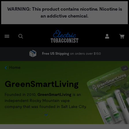
Skip
WARNING: This product contains nicotine. Nicotine is
to
an addictive chemical.
content
Free US Shipping
on orders over $150
Home
GreenSmartLiving
Founded in 2010,
GreenSmartLiving
is an
independent Rocky Mountain vape
company that was founded in Salt Lake City.
Passionate about achieving a more
sustainable way of doing business,
GreenSmartLiving
offers a recycling and