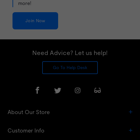
more!
Join Now
Need Advice? Let us help!
Go To Help Desk
About Our Store
Customer Info