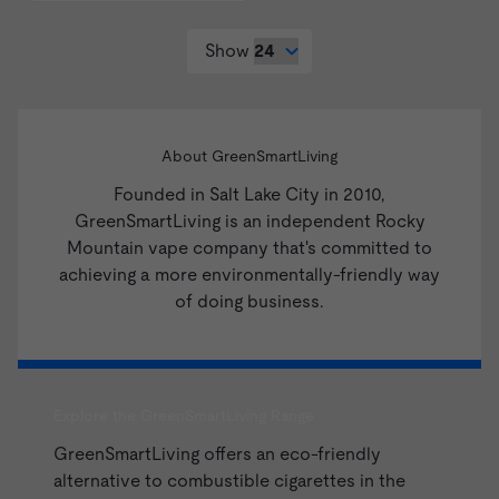
Show
About GreenSmartLiving
Founded in Salt Lake City in 2010,
GreenSmartLiving is an independent Rocky
Mountain vape company that's committed to
achieving a more environmentally-friendly way
of doing business.
Explore the GreenSmartLiving Range
GreenSmartLiving offers an eco-friendly
alternative to combustible cigarettes in the