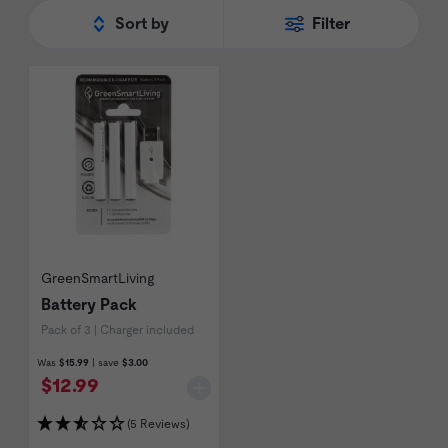
rewards program for all of their
refills
and
Sort by
Filter
battery packs. Shop the full range of
GreenSmartLiving
below.
GreenSmartLiving
Battery Pack
Pack of 3 | Charger included
Was
$15.99
| save
$3.00
$12.99
(5 Reviews)