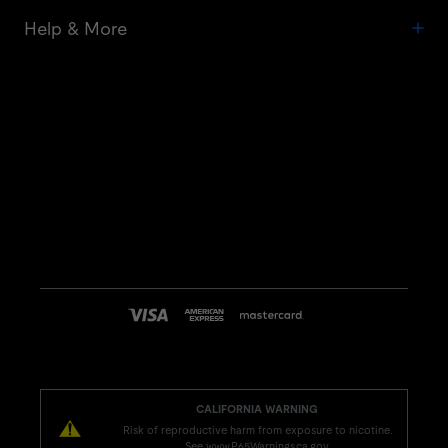
Help & More
CALIFORNIA WARNING
Risk of reproductive harm from exposure to nicotine.
See www.P65Warnings.ca.gov.