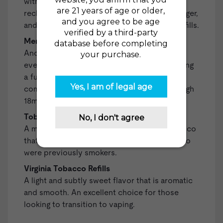
with vaping. Included are a fully charged,
rechargeable battery, a compatible USB charger,
and two Regular Tobacco High 18mg (1.8%) Refills.
Menthol Starter Kit
Another all-in-one kit that equips you with
everything you need to begin vaping, including
a fully-charged, rechargeable battery, a
compatible USB charger, and two Menthol High
18mg (1.8%) Refills.
Tobacco Gold Refills
A mellow and smooth blend of Turkish tobacco
that is a satisfying all-day-vape for those who
were previously smokers.
Virginia Tobacco Refills
A light and subtly sweet flavor that is aromatic
and smooth. An excellent choice for those
looking to transition to vaping.