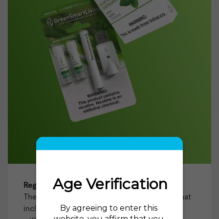
Regular Tobacco Starter Kit
The ideal choice for those looking for a kit that
includes everything you need to get started