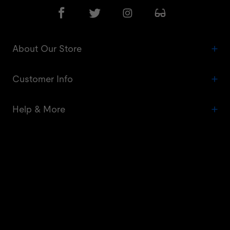
About Our Store
Customer Info
Help & More