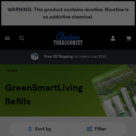
Skip
WARNING: This product contains nicotine. Nicotine is
to
an addictive chemical.
content
Free US Shipping
on orders over $150
Refills
GreenSmartLiving
Refills
Sort by
Filter