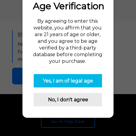
5% off when you sign up to our
newsletter!
For exclusive offers, product updates and
more!
Join Now
Need Advice? Let us help!
Go To Help Desk