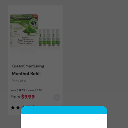
GreenSmartLiving
Menthol Refill
Pack of 5
Was
$14.99
| save
$5.00
$9.99
From
(4 Reviews)
Show