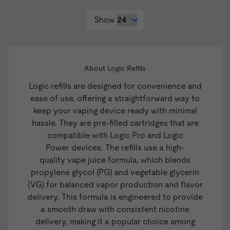
Show
About Logic Refills
Logic refills are designed for convenience and
ease of use, offering a straightforward way to
keep your vaping device ready with minimal
hassle. They are pre-filled cartridges that are
compatible with
Logic Pro
and
Logic
Power
devices. The refills use a high-
quality
vape juice
formula, which blends
propylene glycol (PG) and vegetable glycerin
(VG) for balanced vapor production and flavor
delivery. This formula is engineered to provide
a smooth draw with consistent nicotine
delivery, making it a popular choice among