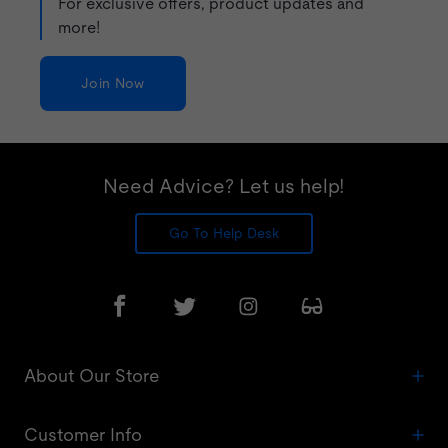
For exclusive offers, product updates and
more!
Join Now
Need Advice? Let us help!
Go To Help Desk
About Our Store
Customer Info