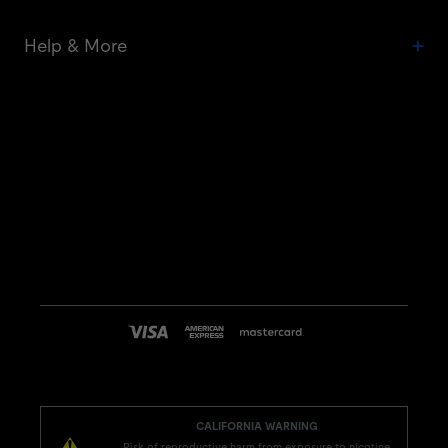
Help & More
CALIFORNIA WARNING
Risk of reproductive harm from exposure to nicotine.