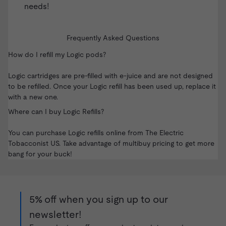
needs!
Frequently Asked Questions
How do I refill my Logic pods?
Logic cartridges are pre-filled with e-juice and are not designed
to be refilled. Once your Logic refill has been used up, replace it
with a new one.
Where can I buy Logic Refills?
You can purchase Logic refills online from
The Electric
Tobacconist US
. Take advantage of multibuy pricing to get more
bang for your buck!
5% off when you sign up to our
newsletter!