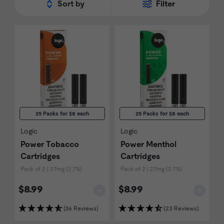
Sort by
Filter
25 Packs for $8 each
25 Packs for $8 each
Logic
Logic
Power Tobacco
Power Menthol
Cartridges
Cartridges
Pack of 2 | 27mg (2.7%)
Pack of 2 | 27mg (2.7%)
$8.99
$8.99
(36 Reviews)
(23 Reviews)