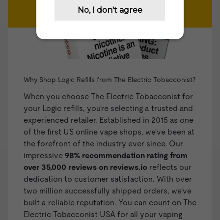
Why Shop Logic Refills from The Electric Tobacconist?
When you choose The Electric Tobacconist for
your Logic refills, you're selecting a trusted and
experienced retailer. Established in 2015 as one
of the first US online vape shops, we've been at
the forefront of the industry ever since. Our
impressive
98% recommendation rating from
over 35,000 reviews on
reviews.io
reflects our
dedication to customer satisfaction. With over
two million successfully shipped orders, we've
built a reliable reputation. You can count on The
Electric Tobacconist USA for all your vaping