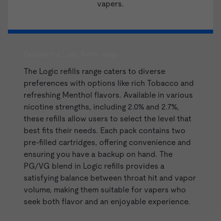
vapers.
Explore the Logic Refills range
The
Logic
refills range caters to diverse
preferences with options like rich Tobacco and
refreshing Menthol flavors. Available in various
nicotine strengths, including 2.0% and 2.7%,
these refills allow users to select the level that
best fits their needs. Each pack contains two
pre-filled cartridges, offering convenience and
ensuring you have a backup on hand. The
PG/VG blend in Logic
refills
provides a
satisfying balance between throat hit and vapor
volume, making them suitable for vapers who
seek both flavor and an enjoyable experience.