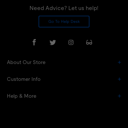
Need Advice? Let us help!
Go To Help Desk
About Our Store
Customer Info
Help & More