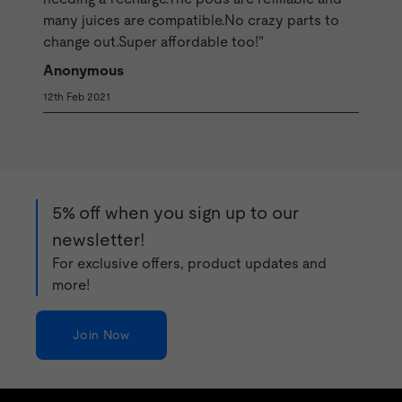
many juices are compatible.No crazy parts to
change out.Super affordable too!"
Anonymous
12th Feb 2021
5% off when you sign up to our
newsletter!
For exclusive offers, product updates and
more!
Join Now