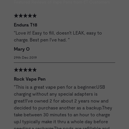
Featured Reviews of Vape Pens from ET Customers
Endura T18
"Love it! Easy to fill, doesn't LEAK, easy to
charge. Best pen I've had. "
Mary O
29th Dec 2019
Rock Vape Pen
"This is a great vape pen for a beginner.USB
charging without any special adapters is
great!I've owned 2 for about 2 years now and
decided to purchase another as a backup.They
take between 30 minutes to an hour to charge
up.I typically make it thru a whole day before
needing a recharge.The pods are refillable and