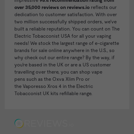
impressive
98% recommendation rating from
over 35,000 reviews on
reviews.io
reflects our
dedication to customer satisfaction. With over
two million successfully shipped orders, we've
built a reliable reputation. You can count on The
Electric Tobacconist USA for all your vaping
needs! We stock the largest range of
e-cigarette
brands
for sale online anywhere in the U.S., so
why check out our entire range? By the way, if
you're based in the UK or are a US customer
travelling over there, you can shop
vape
pens
such as the
Oxva Xlim Pro
or
the Vaporesso Xros 4 in the
Electric
Tobacconist UK kits refillable range
.