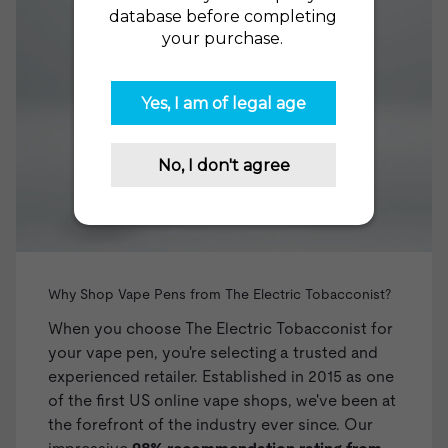
Why Shop Vape Pens from The Electric Tobacconist?
When you choose The Electric Tobacconist for
your vape pen, you're selecting a trusted and
experienced retailer. Established in 2015 as one
of the first US online vape shops, we've been at
the forefront of the industry ever since. Our