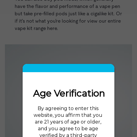
have the flavor and performance of a vape pen
but take pre-filled pods just like a cigalike kit. Or
if it's not what you're looking for
view our entire
vape kit range here
.