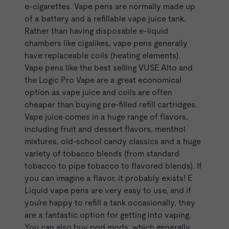
e-cigarettes. Vape pens are normally made up
of a battery and a refillable vape juice tank.
Rather than having disposable e-liquid
chambers like cigalikes, vape pens generally
have replaceable coils (heating elements).
Vape pens like the best selling
VUSE Alto
and
the
Logic Pro Vape
are a great economical
option as vape juice and coils are often
cheaper than buying pre-filled refill cartridges.
Vape juice comes in a huge range of flavors,
including fruit and dessert flavors, menthol
mixtures, old-school candy classics and a huge
variety of tobacco blends (from standard
tobacco to pipe tobacco to flavored blends). If
you can imagine a flavor, it probably exists! E
Liquid vape pens are very easy to use, and if
you're happy to refill a tank occasionally, they
are a fantastic option for getting into vaping.
You can also buy pod mods, which generally