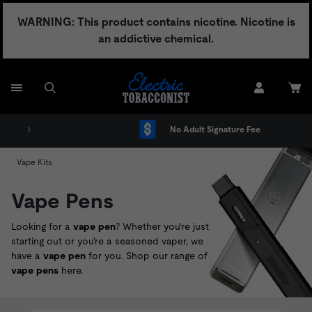
Skip
WARNING: This product contains nicotine. Nicotine is
to
an addictive chemical.
content
No Adult Signature Fee
Vape Kits
Vape Pens
Looking for a
vape pen
? Whether you're just
starting out or you're a seasoned vaper, we
have a
vape pen
for you. Shop our range of
vape pens
here.