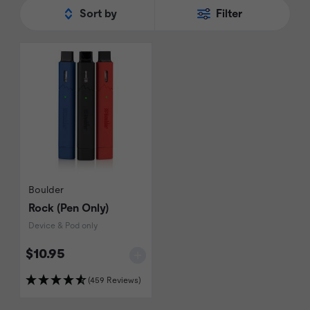
Sort by
Filter
Boulder
Rock (Pen Only)
Device & Pod only
$10.95
(459 Reviews)