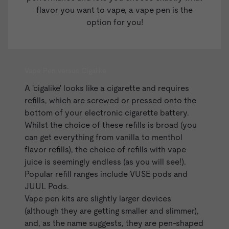
flavor you want to vape, a vape pen is the
option for you!
Vape Pen versus Cigalike
A '
cigalike
' looks like a cigarette and requires
refills, which are screwed or pressed onto the
bottom of your electronic cigarette battery.
Whilst the choice of these refills is broad (you
can get everything from vanilla to menthol
flavor refills), the choice of refills with vape
juice is seemingly endless (as you will see!).
Popular refill ranges include
VUSE pods
and
JUUL Pods
.
Vape pen kits are slightly larger devices
(although they are getting smaller and slimmer),
and, as the name suggests, they are pen-shaped