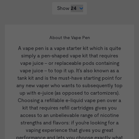
Show
About the Vape Pen
A vape pen is a
vape starter kit
which is quite
simply a pen-shaped vape kit that requires
vape juice
- or replaceable pods containing
vape juice - to top it up. It's also known as a
tank kit and is the must-have starting point for
any new vaper who wants to subsequently top
up with e-juice (as opposed to cartomizers).
Choosing a refillable e-liquid vape pen over a
kit that requires refill cartridges gives you
access to an unbelievable range of nicotine
strengths and flavors: if you're looking for a
vaping experience that gives you great
performance and lets you choose exactly what