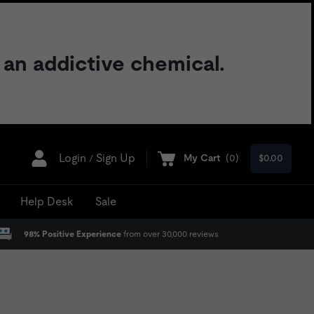
 an addictive chemical.
Login
Sign Up
My Cart
(
0
)
$0.00
/
Help Desk
Sale
98% Positive Experience
from over 30,000 reviews