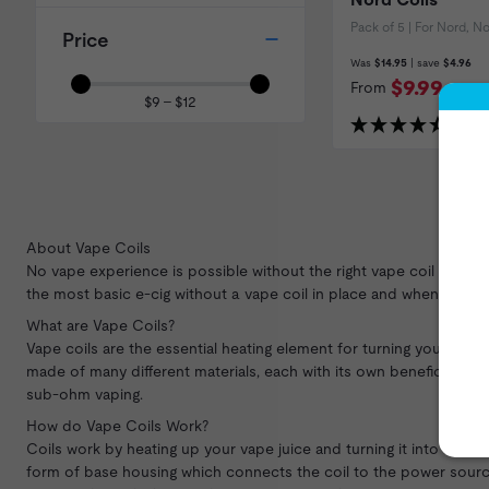
Pack of 5 | For Nord, 
Price
Was
$14.95
| save
$4.96
$9.99
From
$9 – $12
(451 R
About Vape Coils
No vape experience is possible without the right vape coil and w
the most basic e-cig without a vape coil in place and when you beg
What are Vape Coils?
Vape coils are the essential heating element for turning your
vape 
made of many different materials, each with its own beneficial prop
sub-ohm vaping.
How do Vape Coils Work?
Coils work by heating up your vape juice and turning it into vapor
form of base housing which connects the coil to the power source. 