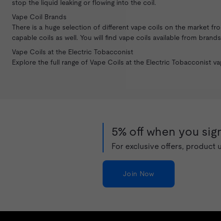
stop the liquid leaking or flowing into the coil.
Vape Coil Brands
There is a huge selection of different vape coils on the market f
capable coils as well. You will find vape coils available from bran
Vape Coils at the Electric Tobacconist
Explore the full range of Vape Coils at the Electric Tobacconist
va
5% off when you sign
For exclusive offers, product
Join Now