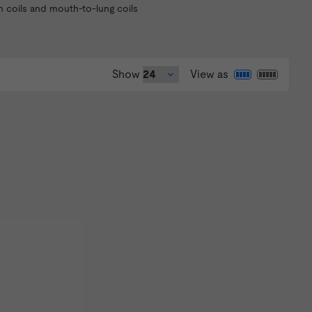
m coils and mouth-to-lung coils
Show
View as