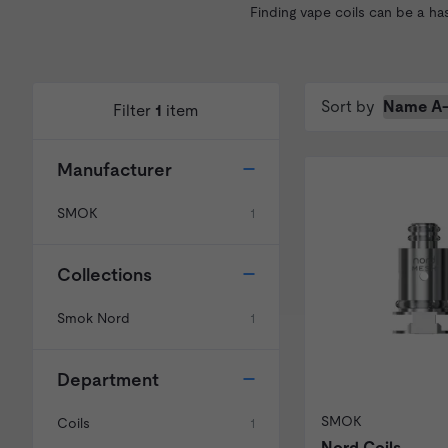
Finding vape coils can be a ha
Sort by
Filter
1
item
Manufacturer
SMOK
1
Collections
Smok Nord
1
Department
SMOK
Coils
1
Nord Coils