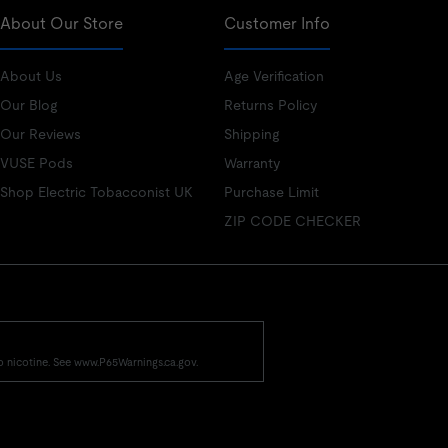
About Our Store
Customer Info
About Us
Age Verification
Our Blog
Returns Policy
Our Reviews
Shipping
VUSE Pods
Warranty
Shop Electric Tobacconist UK
Purchase Limit
ZIP CODE CHECKER
o nicotine. See www.P65Warnings.ca.gov.