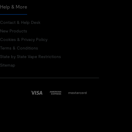
Help & More
Contact & Help Desk
New Products
Cookies & Privacy Policy
Terms & Conditions
State by State Vape Restrictions
Sitemap