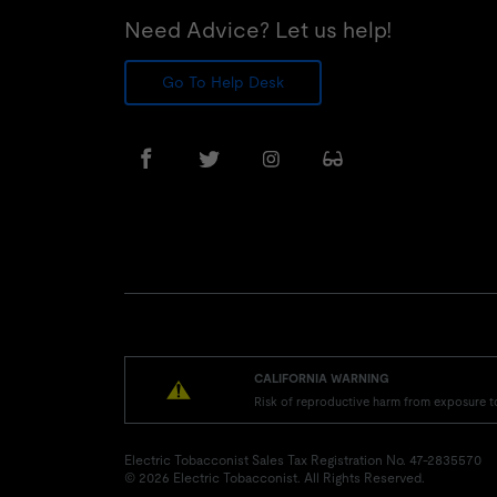
Need Advice? Let us help!
Go To Help Desk
CALIFORNIA WARNING
Risk of reproductive harm from exposure t
Electric Tobacconist Sales Tax Registration No. 47-2835570
© 2026 Electric Tobacconist. All Rights Reserved.