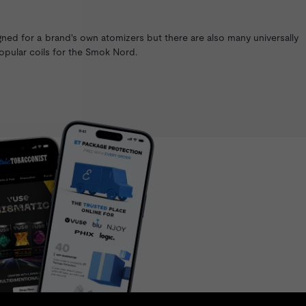
gned for a brand's own atomizers but there are also many universally
opular coils for the
Smok Nord
.