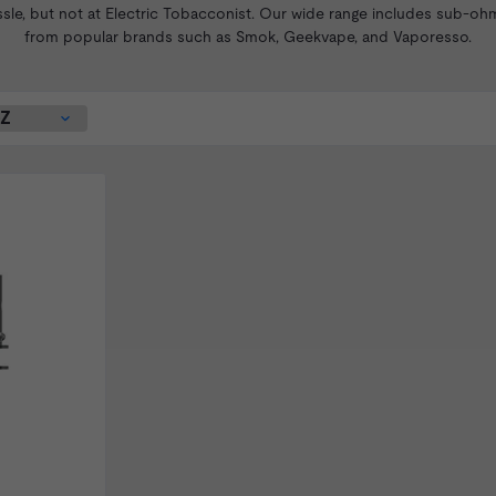
ssle, but not at Electric Tobacconist. Our wide range includes sub-oh
from popular brands such as
Smok
, Geekvape, and Vaporesso.