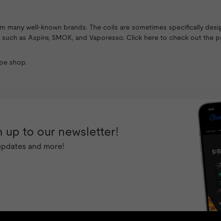
rom many well-known brands. The coils are sometimes specifically desi
ds such as
Aspire
,
SMOK
, and Vaporesso. Click here to check out the p
pe shop
.
 up to our newsletter!
 updates and more!