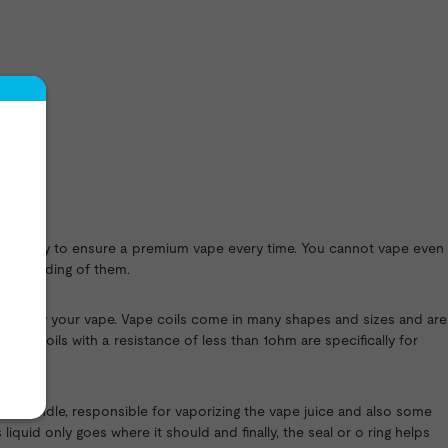
 regularly to ensure a premium vape every time. You cannot vape even
nderstanding of them.
to enjoy your vape. Vape coils come in many shapes and sizes and are
vape coils with a resistance of less than 1ohm are specifically for
coil bundle, responsible for vaporizing the vape juice and also some
quid only goes where it should and finally, the seal or o ring helps