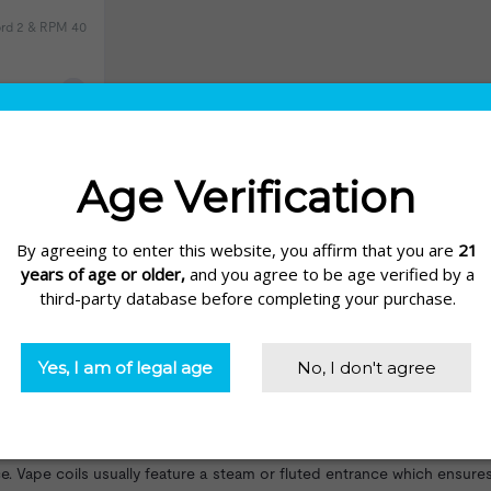
Nord 2 & RPM 40
eviews)
hile many kits complete with coils fitted, you do need to change them
in to build and modify your own kit it is essential to get a proper u
juice
into vapor. Without a coil you cannot create the vapor needed 
erties. Each coil has a certain resistance level measured in ohms and 
 so you can enjoy your vape. Coils are usually made up of a wick and 
Vape coils usually feature a steam or fluted entrance which ensures li