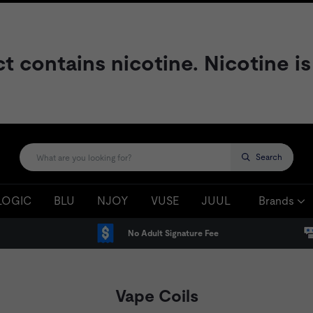
contains nicotine. Nicotine is
Search
LOGIC
BLU
NJOY
VUSE
JUUL
Brands
No Adult Signature Fee
Vape Coils