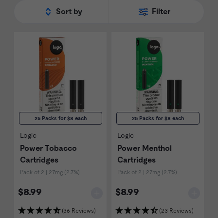
Sort by
Filter
25 Packs for $8 each
25 Packs for $8 each
Logic
Logic
Power Tobacco
Power Menthol
Cartridges
Cartridges
Pack of 2 | 27mg (2.7%)
Pack of 2 | 27mg (2.7%)
$8.99
$8.99
(36 Reviews)
(23 Reviews)