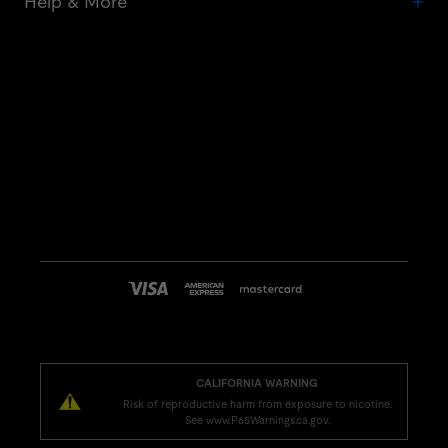
Help & More
CALIFORNIA WARNING
Risk of reproductive harm from exposure to nicotine.
See www.P65Warnings.ca.gov.