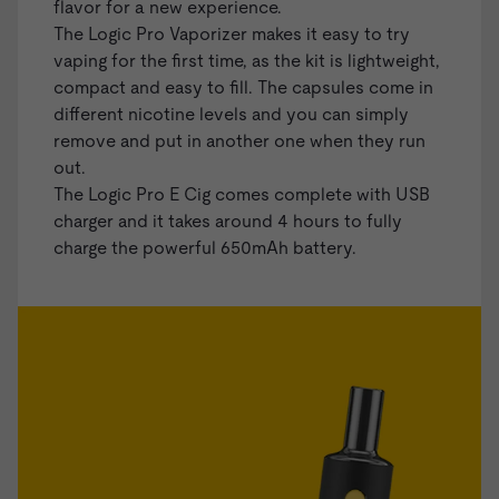
flavor for a new experience.
The Logic Pro Vaporizer makes it easy to try
vaping for the first time, as the kit is lightweight,
compact and easy to fill. The capsules come in
different nicotine levels and you can simply
remove and put in another one when they run
out.
The Logic Pro E Cig comes complete with USB
charger and it takes around 4 hours to fully
charge the powerful 650mAh battery.