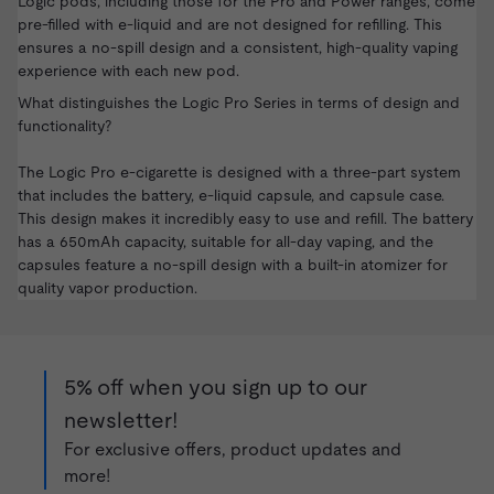
Logic pods, including those for the Pro and Power ranges, come
pre-filled with e-liquid and are not designed for refilling. This
ensures a no-spill design and a consistent, high-quality vaping
experience with each new pod.
What distinguishes the Logic Pro Series in terms of design and
functionality?
The Logic Pro e-cigarette is designed with a three-part system
that includes the battery, e-liquid capsule, and capsule case.
This design makes it incredibly easy to use and refill. The battery
has a 650mAh capacity, suitable for all-day vaping, and the
capsules feature a no-spill design with a built-in atomizer for
quality vapor production.
5% off when you sign up to our
newsletter!
For exclusive offers, product updates and
more!