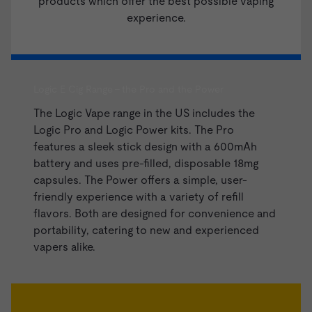
products which offer the best possible vaping
experience.
Logic E Cig Range - the Pro and the Power
The Logic Vape range in the US includes the
Logic Pro and
Logic Power kits
. The Pro
features a sleek stick design with a 600mAh
battery and uses pre-filled, disposable 18mg
capsules. The Power offers a simple, user-
friendly experience with a variety of refill
flavors. Both are designed for convenience and
portability, catering to new and experienced
vapers alike.