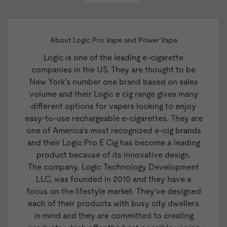
About Logic Pro Vape and Power Vape
Logic
is one of the leading e-cigarette
companies in the US. They are thought to be
New York’s number one brand based on sales
volume and their Logic e cig range gives many
different options for vapers looking to enjoy
easy-to-use rechargeable e-cigarettes. They are
one of America’s most recognized e-cig brands
and their
Logic Pro E Cig
has become a leading
product because of its innovative design.
The company, Logic Technology Development
LLC, was founded in 2010 and they have a
focus on the lifestyle market. They’ve designed
each of their products with busy city dwellers
in mind and they are committed to creating