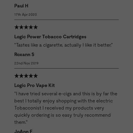
Paul H
17th Apr 2020
Logic Power Tobacco Cartridges
"Tastes like a cigarette, actually I like it better."
Roxann S
22nd Nov 2019
Logic Pro Vape Kit
"I have tried several e-cigs and this is by far the
best I totally enjoy shopping with the electric
Tobacconist I received my products very
quickly ordering is so easy truly recommend
them."
JoAnn F