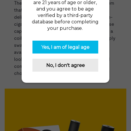
The
Power Kit
by Logic is an innovative system
that utilizes pre-filled cartridges in order to
deliver an easy, mess-free way to refill your e-
cigarette. Similar to the
VUSE Pods range
these
capsules come pre-filled with
vape juice
and a
coil. Once you've finished one cartridge, simply
swap it out for a new one. The cartridges are
available in tobacco and menthol. If you're
looking for a vape that is simple, reliable, and
compact, then the Logic Power Kit is a great
choice.