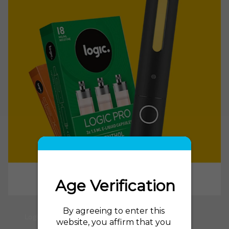
Logic Power E Cig and Logic Power Refills