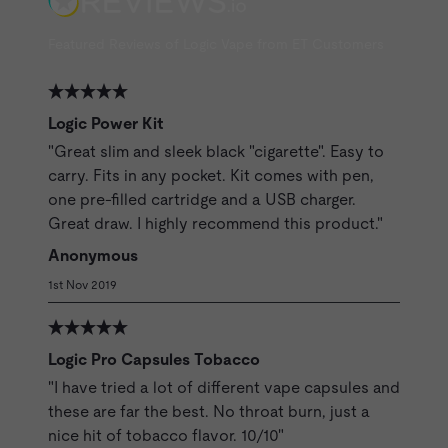
Featured Reviews of Logic Vape from ET Customers
Logic Power Kit
"Great slim and sleek black "cigarette". Easy to
carry. Fits in any pocket. Kit comes with pen,
one pre-filled cartridge and a USB charger.
Great draw. I highly recommend this product."
Anonymous
1st Nov 2019
Logic Pro Capsules Tobacco
"I have tried a lot of different vape capsules and
these are far the best. No throat burn, just a
nice hit of tobacco flavor. 10/10"