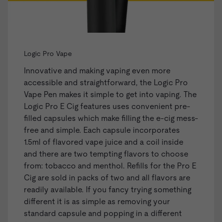
Logic Pro Vape
Innovative and making vaping even more
accessible and straightforward, the
Logic Pro
Vape Pen
makes it simple to get into vaping. The
Logic Pro E Cig features uses convenient
pre-
filled capsules
which make filling the e-cig mess-
free and simple. Each capsule incorporates
1.5ml of flavored vape juice and a coil inside
and there are two tempting flavors to choose
from: tobacco and menthol. Refills for the Pro E
Cig are sold in packs of two and all flavors are
readily available. If you fancy trying something
different it is as simple as removing your
standard capsule and popping in a different