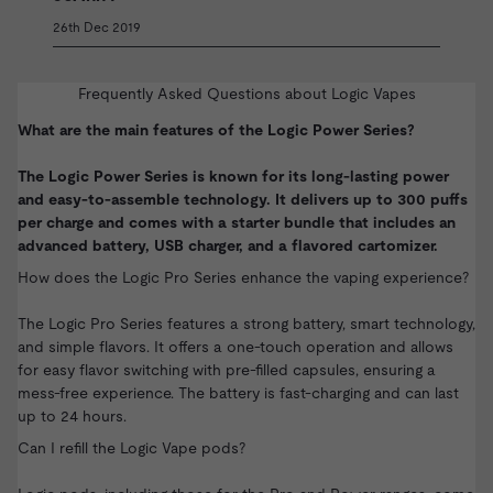
26th Dec 2019
Frequently Asked Questions about Logic Vapes
What are the main features of the Logic Power Series?
The Logic Power Series is known for its long-lasting power
and easy-to-assemble technology. It delivers up to 300 puffs
per charge and comes with a starter bundle that includes an
advanced battery, USB charger, and a flavored cartomizer.
How does the Logic Pro Series enhance the vaping experience?
The Logic Pro Series features a strong battery, smart technology,
and simple flavors. It offers a one-touch operation and allows
for easy flavor switching with pre-filled capsules, ensuring a
mess-free experience. The battery is fast-charging and can last
up to 24 hours.
Can I refill the Logic Vape pods?