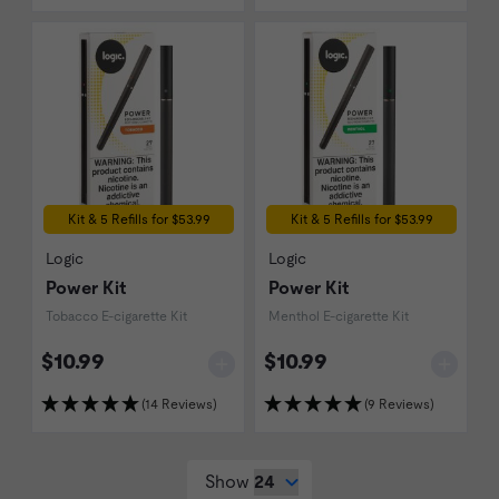
Kit & 5 Refills for $53.99
Kit & 5 Refills for $53.99
Logic
Logic
Power Kit
Power Kit
Tobacco E-cigarette Kit
Menthol E-cigarette Kit
$10.99
$10.99
(14 Reviews)
(9 Reviews)
Show