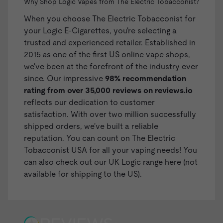
Why Shop Logic Vapes from The Electric Tobacconist?
When you choose The Electric Tobacconist for
your Logic E-Cigarettes, you're selecting a
trusted and experienced retailer. Established in
2015 as one of the first US online vape shops,
we've been at the forefront of the industry ever
since. Our impressive
98% recommendation
rating from over 35,000 reviews on
reviews.io
reflects our dedication to customer
satisfaction. With over two million successfully
shipped orders, we've built a reliable
reputation. You can count on The Electric
Tobacconist USA for all your vaping needs! You
can also check out our
UK Logic range here
(not
available for shipping to the US).