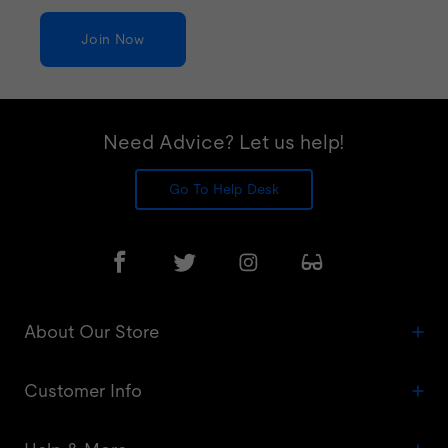
Join Now
Need Advice? Let us help!
Go To Help Desk
About Our Store
Customer Info