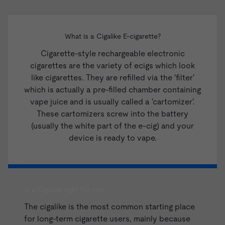
What is a Cigalike E-cigarette?
Cigarette-style rechargeable electronic
cigarettes are the variety of ecigs which look
like cigarettes. They are refilled via the 'filter'
which is actually a pre-filled chamber containing
vape juice and is usually called a 'cartomizer'.
These cartomizers screw into the battery
(usually the white part of the e-cig) and your
device is ready to vape.
Is a Cigalike right for me?
The cigalike is the most common starting place
for long-term cigarette users, mainly because