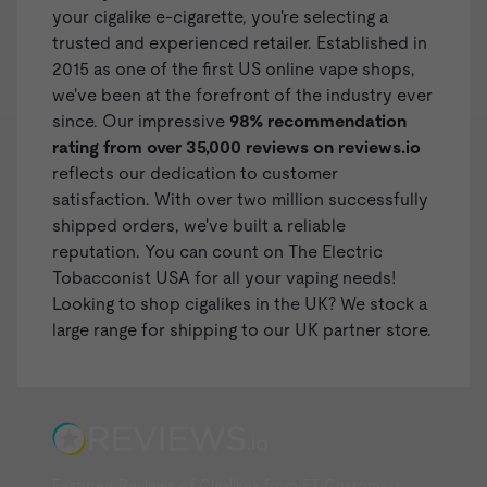
your cigalike e-cigarette, you're selecting a
trusted and experienced retailer. Established in
2015 as one of the first US online vape shops,
we've been at the forefront of the industry ever
since. Our impressive
98% recommendation
rating from over 35,000 reviews on
reviews.io
reflects our dedication to customer
satisfaction. With over two million successfully
shipped orders, we've built a reliable
reputation. You can count on The Electric
Tobacconist USA for all your vaping needs!
Looking to shop
cigalikes in the UK
? We stock a
large range for shipping to our UK partner store.
Featured Reviews of Cigalikes from ET Customers