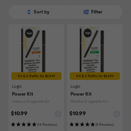
Sort by
Filter
Kit & 5 Refills for $53.99
Kit & 5 Refills for $53.99
Logic
Logic
Power Kit
Power Kit
Tobacco E-cigarette Kit
Menthol E-cigarette Kit
$10.99
$10.99
(14 Reviews)
(9 Reviews)