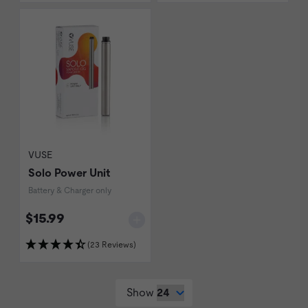
VUSE
Solo Power Unit
Battery & Charger only
$15.99
(23 Reviews)
Show