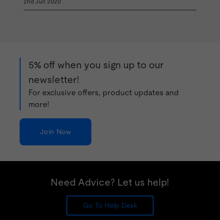
2nd Jun 2020
5% off when you sign up to our
newsletter!
For exclusive offers, product updates and
more!
Join Now
Need Advice? Let us help!
Go To Help Desk