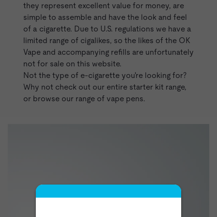
they represent excellent value for money, are
simple to assemble and have the look and feel
of a cigarette. Due to U.S. regulations we have a
limited range of cigalikes, so the likes of the
OK
Vape
and accompanying
refills
are unfortunately
not for sale on this website.
Not the type of e-cigarette you're looking for?
Why not check out our entire
starter kit
range,
or browse our range of
vape pens
.