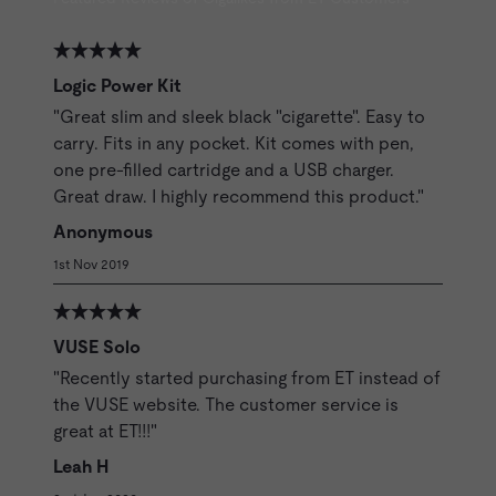
Logic Power Kit
"Great slim and sleek black "cigarette". Easy to
carry. Fits in any pocket. Kit comes with pen,
one pre-filled cartridge and a USB charger.
Great draw. I highly recommend this product."
Anonymous
1st Nov 2019
VUSE Solo
"Recently started purchasing from ET instead of
the VUSE website. The customer service is
great at ET!!!"
Leah H