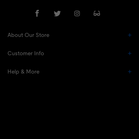
About Our Store
Customer Info
Help & More