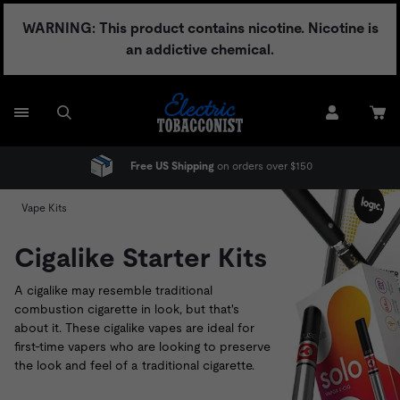
Skip
WARNING: This product contains nicotine. Nicotine is
to
an addictive chemical.
content
Free US Shipping
on orders over $150
Vape Kits
Cigalike Starter Kits
A cigalike may resemble traditional
combustion cigarette in look, but that's
about it. These cigalike vapes are ideal for
first-time vapers who are looking to preserve
the look and feel of a traditional cigarette.