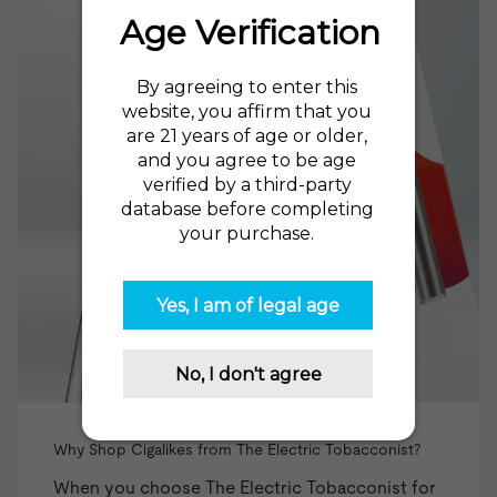
Why Shop Cigalikes from The Electric Tobacconist?
When you choose The Electric Tobacconist for