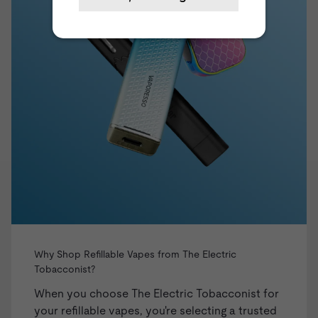
Why Shop Refillable Vapes from The Electric
Tobacconist?
When you choose The Electric Tobacconist for
your refillable vapes, you're selecting a trusted