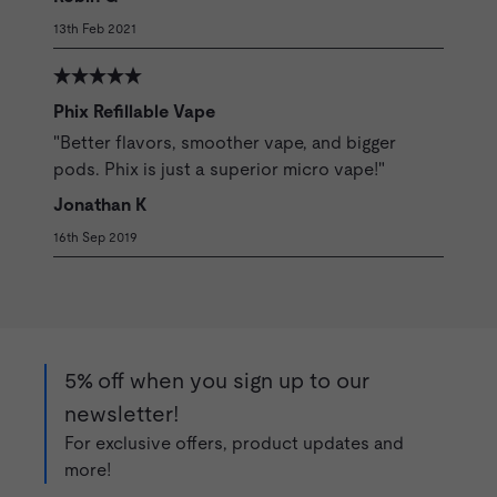
13th Feb 2021
Phix Refillable Vape
"Better flavors, smoother vape, and bigger
pods. Phix is just a superior micro vape!"
Jonathan K
16th Sep 2019
5% off when you sign up to our
newsletter!
For exclusive offers, product updates and
more!