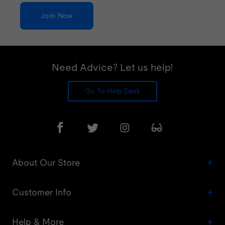
Join Now
Need Advice? Let us help!
Go To Help Desk
About Our Store
Customer Info
Help & More