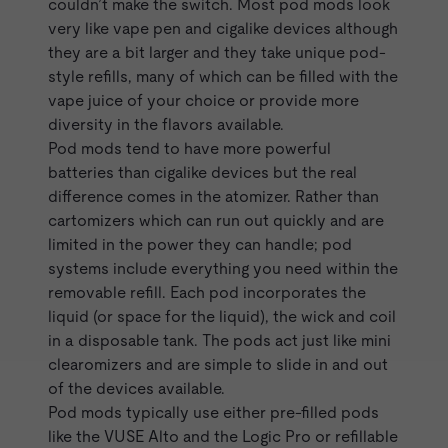
couldn’t make the switch. Most pod mods look
very like vape pen and cigalike devices although
they are
a bit larger
and they take unique pod-
style refills, many of which can be filled with the
vape juice of your choice or provide more
diversity in the flavors available.
Pod mods tend to have more powerful
batteries than
cigalike
devices but the real
difference comes in the atomizer. Rather than
cartomizers which can run out quickly and are
limited in the power they can handle; pod
systems include everything you need within the
removable refill. Each pod incorporates the
liquid (or space for the liquid), the wick and coil
in a disposable tank. The pods act just like mini
clearomizers and are simple to slide in and out
of the devices available.
Pod mods typically use either pre-filled pods
like the
VUSE Alto
and the
Logic Pro
or refillable