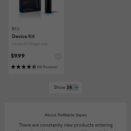
BLU
Device Kit
Device & Charger only
$9.99
(38 Reviews)
Show
About Refillable Vapes
There are constantly new products entering