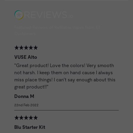
Featured Reviews of Refillable Vapes from ET
Customers
VUSE Alto
"Great product! Love the colors! Very smooth
not harsh. I keep them on hand cause I always
miss place things! I can’t say enough about this
great product!!"
Donna M
22nd Feb 2022
Blu Starter Kit