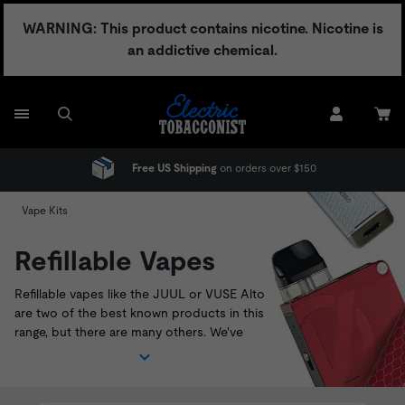
Skip
WARNING: This product contains nicotine. Nicotine is
to
an addictive chemical.
content
e US Shipping
on orders over $150
No Adult S
Vape Kits
Refillable Vapes
Refillable vapes like the
JUUL
or
VUSE Alto
are two of the best known products in this
range, but there are many others. We've
sourced the best pod systems currently
available on the U.S. market. Shop our range
of refillable vapes below, and look out for