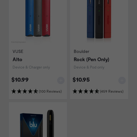
VUSE
Boulder
Alto
Rock (Pen Only)
Device & Charger only
Device & Pod only
$10.99
$10.95
(100 Reviews)
(459 Reviews)