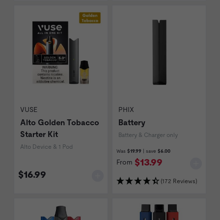
VUSE
PHIX
Alto Golden Tobacco
Battery
Starter Kit
Battery & Charger only
Alto Device & 1 Pod
Was
$19.99
| save
$6.00
$13.99
From
$16.99
(172 Reviews)