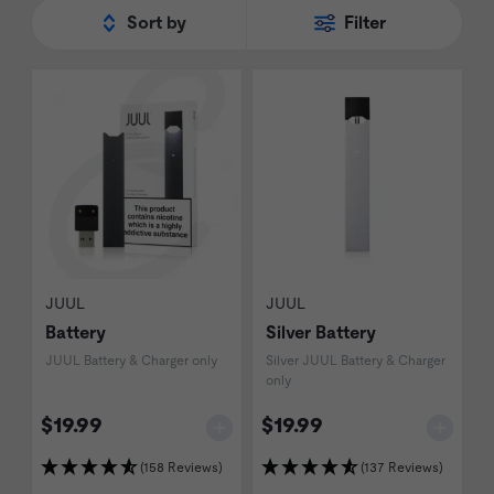
the new challengers to the 'best in class'
Sort by
Filter
title.
JUUL
JUUL
Battery
Silver Battery
JUUL Battery & Charger only
Silver JUUL Battery & Charger
only
$19.99
$19.99
(158 Reviews)
(137 Reviews)