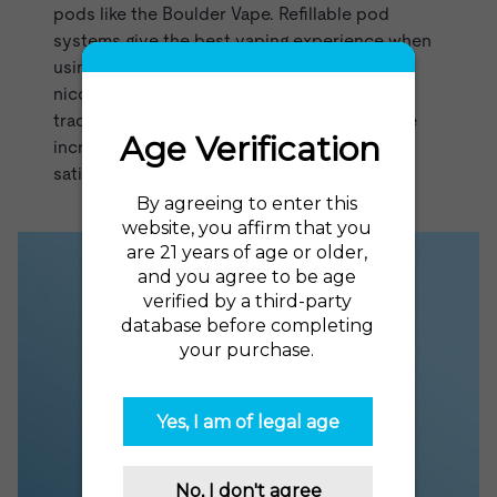
pods like the
Boulder Vape
. Refillable pod
systems give the best vaping experience when
using nicotine salts, which allow for high
nicotine strengths without the harshness of
traditional vape juice. Nicotine salt juices are
incredibly smooth, flavorful, and deliver a
satisfying rush of nicotine.