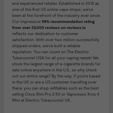
and experienced retailer. Established in 2015 as
one of the first US online vape shops, we've
been at the forefront of the industry ever since.
Our impressive
98% recommendation rating
from over 35,000 reviews on
reviews.io
reflects our dedication to customer
satisfaction. With over two million successfully
shipped orders, we've built a reliable
reputation. You can count on The Electric
Tobacconist USA for all your vaping needs! We
stock the largest range of
e-cigarette brands
for
sale online anywhere in the U.S., so why check
out our entire range? By the way, if you're based
in the UK or are a US customer travelling over
there, you can shop
refillables
such as the best
selling
Oxva Xlim Pro 2 Kit
or
Vaporesso Xros 4
Mini
at Electric Tobacconist UK.