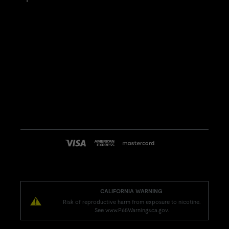
CALIFORNIA WARNING
Risk of reproductive harm from exposure to nicotine.
See www.P65Warnings.ca.gov.