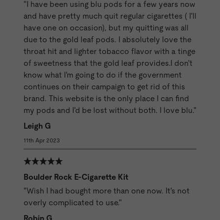
"I have been using blu pods for a few years now
and have pretty much quit regular cigarettes ( I'll
have one on occasion), but my quitting was all
due to the gold leaf pods. I absolutely love the
throat hit and lighter tobacco flavor with a tinge
of sweetness that the gold leaf provides.I don't
know what I'm going to do if the government
continues on their campaign to get rid of this
brand. This website is the only place I can find
my pods and I'd be lost without both. I love blu."
Leigh G
11th Apr 2023
Boulder Rock E-Cigarette Kit
"Wish I had bought more than one now. It's not
overly complicated to use."
Robin G