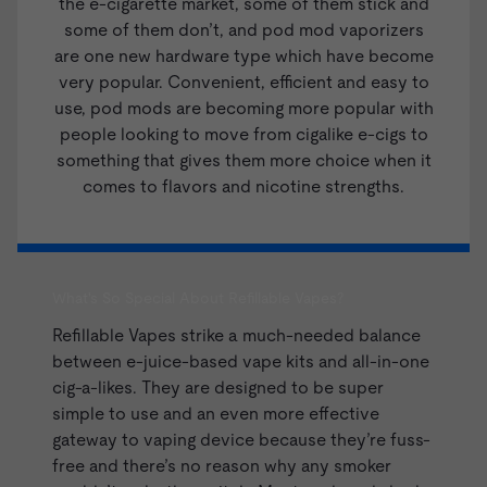
the e-cigarette market, some of them stick and
some of them don’t, and pod mod vaporizers
are one new hardware type which have become
very popular. Convenient, efficient and easy to
use, pod mods are becoming more popular with
people looking to move from cigalike e-cigs to
something that gives them more choice when it
comes to flavors and nicotine strengths.
What's So Special About Refillable Vapes?
Refillable Vapes strike a much-needed balance
between
e-juice
-based
vape kits
and all-in-one
cig-a-likes. They are designed to be super
simple to use and an even more effective
gateway to vaping device because they’re fuss-
free and there’s no reason why any smoker