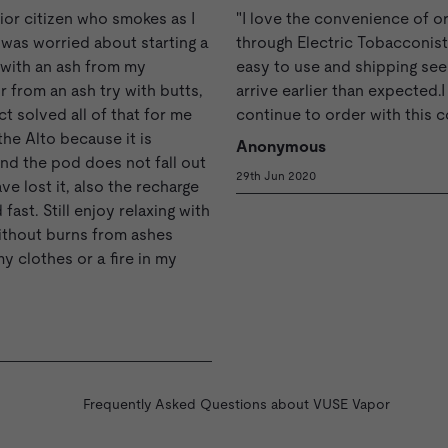
nior citizen who smokes as I
"I love the convenience of o
I was worried about starting a
through Electric Tobacconist.
r with an ash from my
easy to use and shipping se
r from an ash try with butts,
arrive earlier than expected.I 
ct solved all of that for me
continue to order with this 
the Alto because it is
Anonymous
nd the pod does not fall out
29th Jun 2020
ve lost it, also the recharge
 fast. Still enjoy relaxing with
ithout burns from ashes
my clothes or a fire in my
Frequently Asked Questions about VUSE Vapor