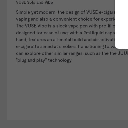
VUSE Solo and Vibe
Simple yet modern, the design of VUSE e-cigarettes 
vaping and also a convenient choice for experienced
The
VUSE Vibe
is a sleek vape pen with pre-filled car
designed for ease of use, with a 2ml liquid capacity a
hand, features an all-metal build and air-activation, wi
e-cigarette aimed at smokers transitioning to vaping, 
can explore other similar ranges, such as the the
JUUL
"plug and play" technology.