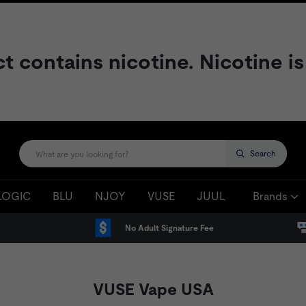
contains nicotine. Nicotine is
Search
LOGIC
BLU
NJOY
VUSE
JUUL
Brands
No Adult Signature Fee
VUSE Vape USA