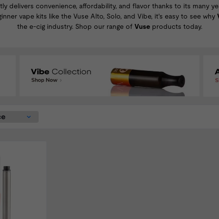
tly delivers convenience, affordability, and flavor thanks to its many 
ginner
vape kits
like the
Vuse Alto
,
Solo
, and
Vibe
, it's easy to see why
the e-cig industry. Shop our range of
Vuse
products today.