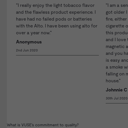
"I really enjoy the light tobacco flavor
"I am a se
and the flawless product experience. I
got older 
have had no failed pods or batteries
fire, eithe
with the Alto. I have been using alto for
cigarette o
over a year now."
this produ
and I love 
Anonymous
magnetic a
2nd Jun 2020
and you ha
is easy and
a smoke w
falling on 
house."
Johnnie C
30th Jul 2020
What is VUSE’s commitment to quality?