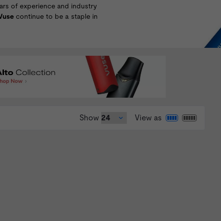
years of experience and industry
Vuse
continue to be a staple in
Show
View as