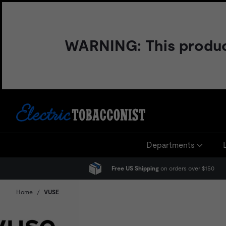
Skip
to
content
WARNING: This product 
Departments
Free US Shipping
on orders over $150
Home
/
VUSE