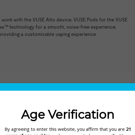
t work with the VUSE Alto device. VUSE Pods for the VUSE
raw™ technology for a smooth, noise-free experience.
 providing a customizable vaping experience.