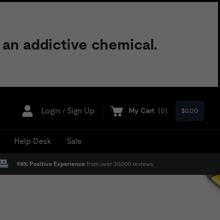
 an addictive chemical.
Login
Sign Up
My Cart
(
0
)
$0.00
/
Help Desk
Sale
98% Positive Experience
from over 30,000 reviews