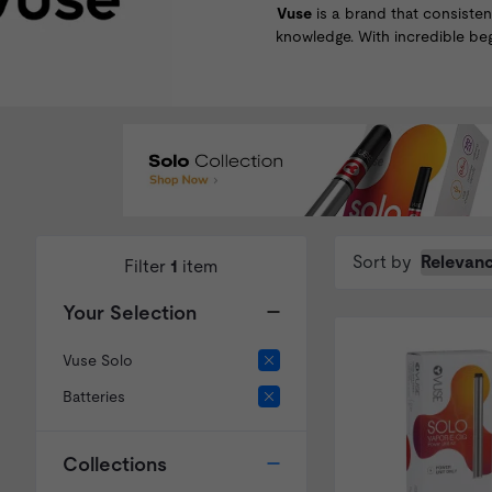
Vuse
is a brand that consisten
knowledge. With incredible be
Sort by
Filter
1
item
Your Selection
Vuse Solo
Batteries
Collections