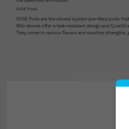
the seasoned enthusiast.
VUSE Pods
VUSE Pods
are the closed system pre-filled pods tha
Alto device offer a leak-resistant design and QuietD
They come in various flavors and nicotine strengths,