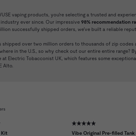
E vaping products, you're selecting a trusted and experience
e industry ever since. Our impressive
98% recommendation rat
llion successfully shipped orders, we've built a reliable rep
 shipped over two million orders to thousands of zip codes a
where in the U.S., so why check out our entire entire range? B
ge at Electric Tobacconist UK, which features some exceptio
 Alto
.
ers
 Kit
Vibe Original Pre-filled Tank