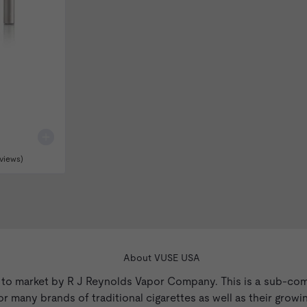
views)
About VUSE USA
 to market by R J Reynolds Vapor Company. This is a sub-co
 many brands of traditional cigarettes as well as their growin