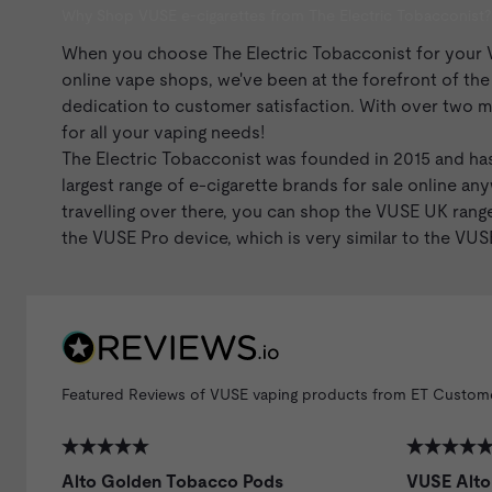
Why Shop VUSE e-cigarettes from The Electric Tobacconist?
When you choose The Electric Tobacconist for your VUS
online vape shops, we've been at the forefront of th
dedication to customer satisfaction. With over two mi
for all your vaping needs!
The Electric Tobacconist was founded in 2015 and has
largest range of
e-cigarette brands
for sale online any
travelling over there, you can shop the VUSE UK ran
the VUSE Pro device, which is very similar to the
VUSE
Featured Reviews of VUSE vaping products from ET Custom
Alto Golden Tobacco Pods
VUSE Alto