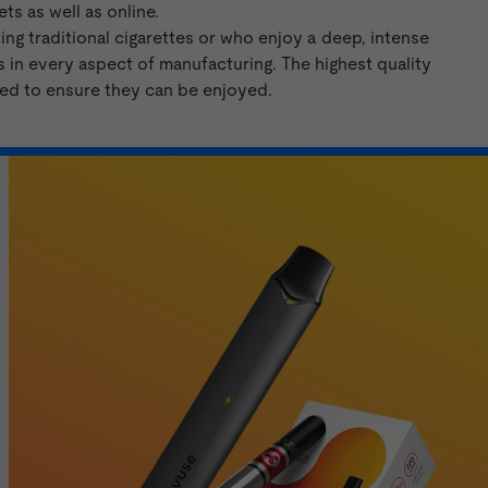
ts as well as online.
ng traditional cigarettes or who enjoy a deep, intense
 in every aspect of manufacturing. The highest quality
eed to ensure they can be enjoyed.