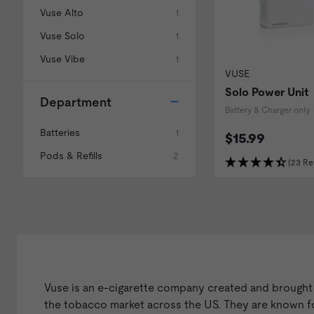
Vuse Alto
1
Vuse Solo
1
Vuse Vibe
1
VUSE
Solo Power Unit
Department
Battery & Charger only
Batteries
1
$15.99
Pods & Refills
2
(23 Re
Vuse is an e-cigarette company created and brought
the tobacco market across the US. They are known for