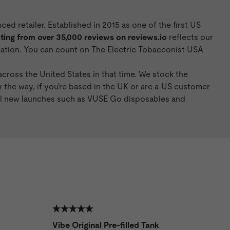
d retailer. Established in 2015 as one of the first US
ing from over 35,000 reviews on
reviews.io
reflects our
utation. You can count on The Electric Tobacconist USA
cross the United States in that time. We stock the
y the way, if you're based in the UK or are a US customer
nal new launches such as VUSE Go disposables and
Vibe Original Pre-filled Tank