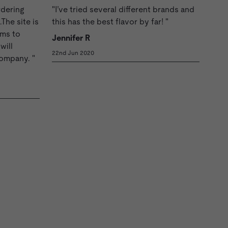
rdering
"I’ve tried several different brands and
The site is
this has the best flavor by far! "
ems to
Jennifer R
will
22nd Jun 2020
company. "