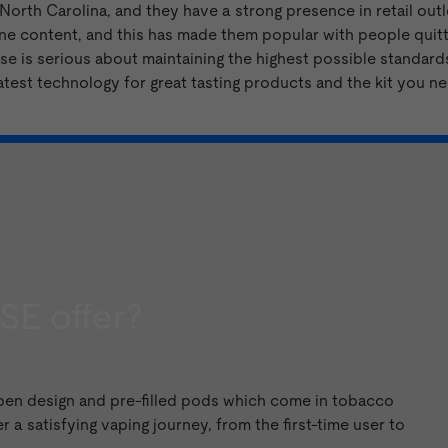
orth Carolina, and they have a strong presence in retail outle
ne content, and this has made them popular with people quitti
e is serious about maintaining the highest possible standards
atest technology for great tasting products and the kit you n
SE offer?
 pen design and
pre-filled pods
which come in
tobacco
r a satisfying vaping journey, from the first-time user to