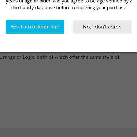
make them a very accessible choice for people new to
 vapers.
tridges, offering a 350mAh battery and automatic draw. It’s
nd 3.0% nicotine strength1. The
VUSE Solo
, on the other
th 4.8% nicotine strength cartridges. It’s a straightforward
with a classic tobacco flavor option. Alternatively, you
 range
or
Logic
, both of which offer the same style of