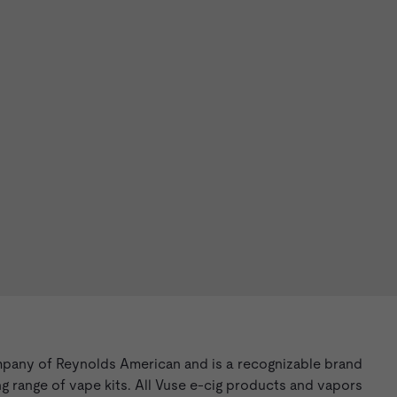
mpany of Reynolds American and is a recognizable brand
g range of vape kits. All Vuse e-cig products and vapors