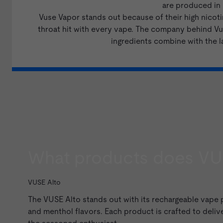
are produced in N
Vuse Vapor stands out because of their high nicoti
throat hit with every vape. The company behind Vus
ingredients combine with the l
What products does VU
VUSE Alto
The
VUSE Alto
stands out with its rechargeable vape
and
menthol
flavors. Each product is crafted to delive