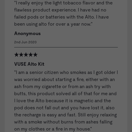
"I really enjoy the light tobacco flavor and the
flawless product experience. I have had no
failed pods or batteries with the Alto. I have
been using alto for over a year now."
Anonymous
2nd Jun 2020
VUSE Alto Kit
"I am a senior citizen who smokes as I got older I
was worried about starting a fire, either with an
ash from my cigarette or from an ash try with
butts, this product solved all of that for me and
I love the Alto because it is magnetic and the
pod does not fall out and you have lost it, also
the recharge is easy and fast. Still enjoy relaxing
with a smoke without burns from ashes falling
on my clothes or a fire in my house."