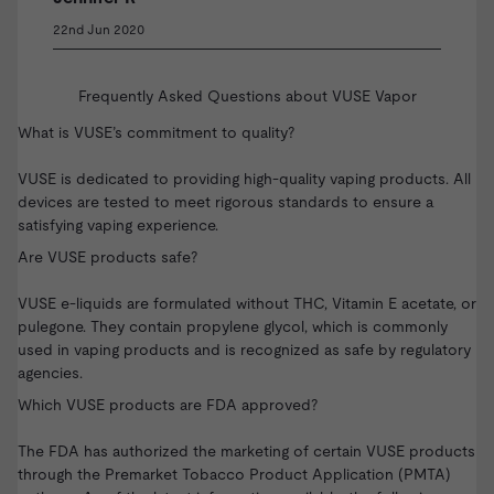
22nd Jun 2020
Frequently Asked Questions about VUSE Vapor
What is VUSE’s commitment to quality?
VUSE is dedicated to providing high-quality vaping products. All
devices are tested to meet rigorous standards to ensure a
satisfying vaping experience.
Are VUSE products safe?
VUSE e-liquids are formulated without THC, Vitamin E acetate, or
pulegone. They contain propylene glycol, which is commonly
used in vaping products and is recognized as safe by regulatory
agencies.
Which VUSE products are FDA approved?
The FDA has authorized the marketing of certain VUSE products
through the Premarket Tobacco Product Application (PMTA)