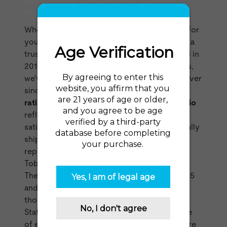
Why Shop VUSE e-cigarettes from The Electric
Tobacconist?
When you choose The Electric Tobacconist for
your VUSE vaping products, you're selecting a
trusted and experienced retailer. Established in
2015 as one of the first US online vape shops,
we've been at the forefront of the industry ever
since. Our impressive
98% recommendation
rating from over 35,000 reviews on
reviews.io
reflects our dedication to customer
satisfaction. With over two million successfully
shipped orders, we've built a reliable
reputation. You can count on The Electric
Tobacconist USA for all your vaping needs!
The Electric Tobacconist was founded in 2015
and has shipped over two million orders to
thousands of zip codes across the United
States in that time. We stock the largest range
of
e-cigarette brands
for sale online anywhere