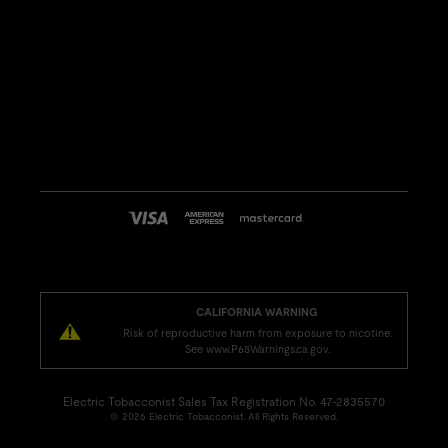
CALIFORNIA WARNING
Risk of reproductive harm from exposure to nicotine.
See www.P65Warnings.ca.gov.
Electric Tobacconist Sales Tax Registration No. 47-2835570
© 2026 Electric Tobacconist. All Rights Reserved.