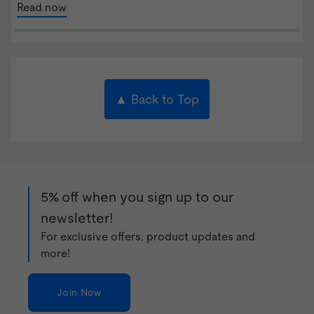
Read now
▲ Back to Top
5% off when you sign up to our
newsletter!
For exclusive offers, product updates and
more!
Join Now