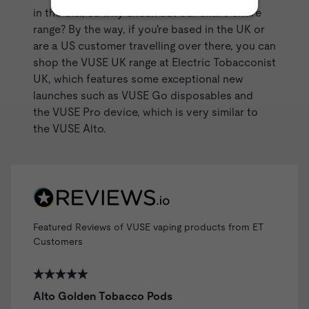
in the U.S., so why check out our entire entire
range? By the way, if you're based in the UK or
are a US customer travelling over there, you can
shop the VUSE UK range at Electric Tobacconist
UK, which features some exceptional new
launches such as VUSE Go disposables and
the VUSE Pro device, which is very similar to
the
VUSE Alto
.
Featured Reviews of VUSE vaping products from ET
Customers
Alto Golden Tobacco Pods