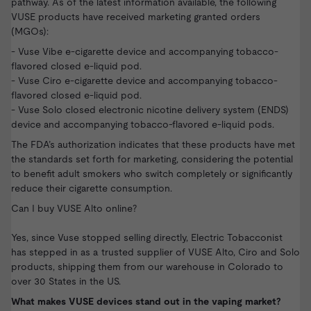
pathway. As of the latest information available, the following
VUSE products have received marketing granted orders
(MGOs):
- Vuse Vibe e-cigarette device and accompanying tobacco-
flavored closed e-liquid pod.
- Vuse Ciro e-cigarette device and accompanying tobacco-
flavored closed e-liquid pod.
- Vuse Solo closed electronic nicotine delivery system (ENDS)
device and accompanying tobacco-flavored e-liquid pods.
The FDA’s authorization indicates that these products have met
the standards set forth for marketing, considering the potential
to benefit adult smokers who switch completely or significantly
reduce their cigarette consumption.
Can I buy VUSE Alto online?
Yes, since Vuse stopped selling directly, Electric Tobacconist
has stepped in as a trusted supplier of VUSE Alto, Ciro and Solo
products, shipping them from our warehouse in Colorado to
over 30 States in the US.
What makes VUSE devices stand out in the vaping market?