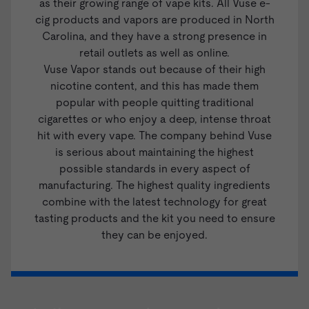
as their growing range of vape kits. All Vuse e-
cig products and vapors are produced in North
Carolina, and they have a strong presence in
retail outlets as well as online.
Vuse Vapor stands out because of their high
nicotine content, and this has made them
popular with people quitting traditional
cigarettes or who enjoy a deep, intense throat
hit with every vape. The company behind Vuse
is serious about maintaining the highest
possible standards in every aspect of
manufacturing. The highest quality ingredients
combine with the latest technology for great
tasting products and the kit you need to ensure
they can be enjoyed.