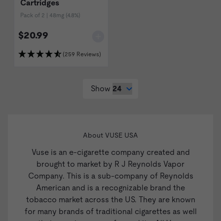
Cartridges
Pack of 2 | 48mg (4.8%)
$20.99
(259 Reviews)
Show
About VUSE USA
Vuse is an e-cigarette company created and
brought to market by R J Reynolds Vapor
Company. This is a sub-company of Reynolds
American and is a recognizable brand the
tobacco market across the US. They are known
for many brands of traditional cigarettes as well