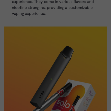
experience. They come in various flavors and
nicotine strengths, providing a customizable
vaping experience.