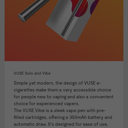
VUSE Solo and Vibe
Simple yet modern, the design of VUSE e-
cigarettes make them a very accessible choice
for people new to vaping and also a convenient
choice for experienced vapers.
The
VUSE Vibe
is a sleek vape pen with pre-
filled cartridges, offering a 350mAh battery and
automatic draw. It’s designed for ease of use,