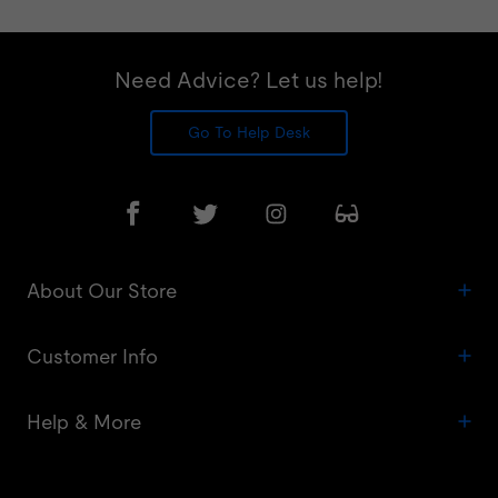
Need Advice? Let us help!
Go To Help Desk
About Our Store
Customer Info
Help & More