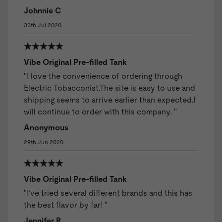
Johnnie C
30th Jul 2020
Vibe Original Pre-filled Tank
"I love the convenience of ordering through
Electric Tobacconist.The site is easy to use and
shipping seems to arrive earlier than expected.I
will continue to order with this company. "
Anonymous
29th Jun 2020
Vibe Original Pre-filled Tank
"I’ve tried several different brands and this has
the best flavor by far! "
Jennifer R