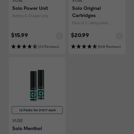
VUSE
VUSE
Solo Power Unit
Solo Original
Cartridges
Battery & Charger only
Pack of 2 | 48mg (4.8%)
$15.99
$20.99
(23 Reviews)
(558 Reviews)
12 Packs for $19.17 each
VUSE
Solo Menthol