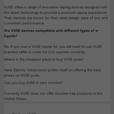
VUSE offers a range of innovative vaping devices designed with
the latest technology to provide a premium vaping experience.
Their devices are known for their sleek design, ease of use, and
consistent performance.
Are VUSE devices compatible with different types of e-
liquids?
No. If you own a
VUSE starter kit
, you will need to use VUSE
branded
refills
in order for it to operate corrently.
Where is the cheapest place to buy VUSE pods?
Here. Electric Tobacconist prides itself on offering the best
prices on
VUSE pods
.
Can you buy VUSE in zero nicotine?
Currently VUSE does not offer nicotine free products in the
United States.