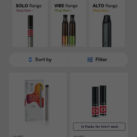
staple in the e-cig industry. Shop our range
of
Vuse
products today.
Sort by
Filter
12 Packs for $19.17 each