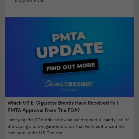
Blogs on VUSE
Which US E-Cigarette Brands Have Received Full
V
PMTA Approval From The FDA?
T
o
Last year, the FDA released what we deemed a ‘handy list’ of
B
the vaping and e-cigarette brands that were authorized for
sale here in the U.S. The aim ...