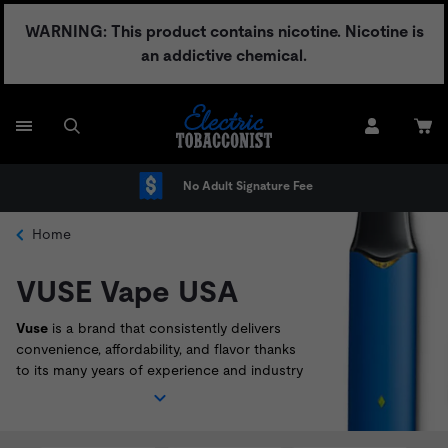
Skip
WARNING: This product contains nicotine. Nicotine is
to
an addictive chemical.
content
No Adult Signature Fee
Home
VUSE Vape USA
Vuse
is a brand that consistently delivers
convenience, affordability, and flavor thanks
to its many years of experience and industry
knowledge. With incredible beginner
vape
kits
like the
Vuse Alto
,
Solo
, and
Vibe
, it's
easy to see why
Vuse
continue to be a