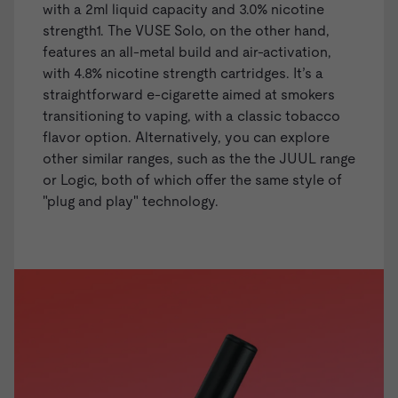
with a 2ml liquid capacity and 3.0% nicotine
strength1. The
VUSE Solo
, on the other hand,
features an all-metal build and air-activation,
with 4.8% nicotine strength cartridges. It’s a
straightforward e-cigarette aimed at smokers
transitioning to vaping, with a classic tobacco
flavor option. Alternatively, you can explore
other similar ranges, such as the the
JUUL range
or
Logic
, both of which offer the same style of
"plug and play" technology.