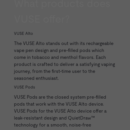
What products does
VUSE offer?
VUSE Alto
The
VUSE Alto
stands out with its rechargeable
vape pen design and
pre-filled pods
which
come in
tobacco
and
menthol
flavors. Each
product is crafted to deliver a satisfying vaping
journey, from the first-time user to the
seasoned enthusiast.
VUSE Pods
VUSE Pods
are the closed system pre-filled
pods that work with the VUSE Alto device.
VUSE Pods for the VUSE Alto device offer a
leak-resistant design and QuietDraw™
technology for a smooth, noise-free